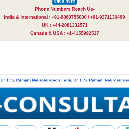
click here
Phone Numbers Reach Us-
India & International : +91-9860755000 / +91-9371136499
UK : +44-2081332571
Canada & USA : +1-4155992537
bai, Dr. P. S. Ramani Neurosurgeon India, Dr. P. S. Ramani Neuro