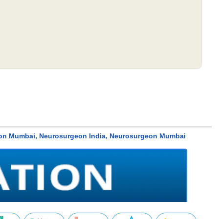
surgeon Mumbai, Neurosurgeon India, Neurosurgeon Mumbai