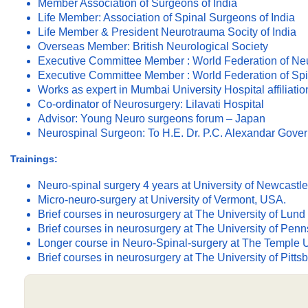
Member Association of Surgeons of India
Life Member: Association of Spinal Surgeons of India
Life Member & President Neurotrauma Socity of India
Overseas Member: British Neurological Society
Executive Committee Member : World Federation of Ne
Executive Committee Member : World Federation of Spi
Works as expert in Mumbai University Hospital affiliati
Co-ordinator of Neurosurgery: Lilavati Hospital
Advisor: Young Neuro surgeons forum – Japan
Neurospinal Surgeon: To H.E. Dr. P.C. Alexandar Gover
Trainings:
Neuro-spinal surgery 4 years at University of Newcastl
Micro-neuro-surgery at University of Vermont, USA.
Brief courses in neurosurgery at The University of Lu
Brief courses in neurosurgery at The University of Pen
Longer course in Neuro-Spinal-surgery at The Temple U
Brief courses in neurosurgery at The University of Pitts