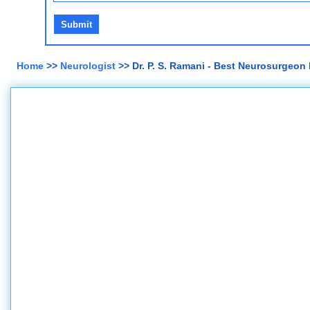
Home
>>
Neurologist
>> Dr. P. S. Ramani - Best Neurosurgeon