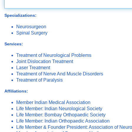
Specializations:
Neurosurgeon
Spinal Surgery
Services:
Treatment of Neurological Problems
Joint Dislocation Treatment
Laser Treatment
Treatment of Nerve And Muscle Disorders
Treatment of Paralysis
Affiliations:
Member Indian Medical Association
Life Member: Indian Neurological Society
Life Member: Bombay Orthopaedic Society
Life Member: Indian Orthopaedic Association
Life Member & Founder President: Association of Neuro