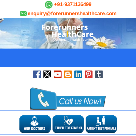
+91-9371136499
enquiry@forerunnershealthcare.com