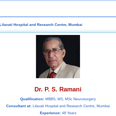
 Lilavati Hospital and Research Centre, Mumbai
Dr. P. S. Ramani
Qualification:
MBBS, MS, MSc Neurosurgery
Consultant at:
Lilavati Hospital and Research Centre, Mumbai
Experience:
48 Years