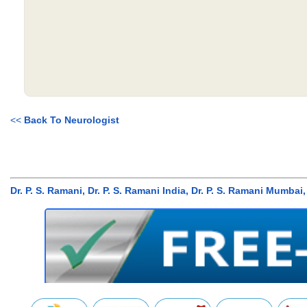
<<
Back To Neurologist
Dr. P. S. Ramani, Dr. P. S. Ramani India, Dr. P. S. Ramani Mum