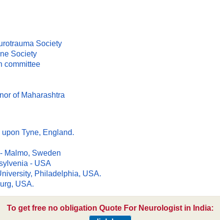
urotrauma Society
ne Society
on committee
nor of Maharashtra
e upon Tyne, England.
nd - Malmo, Sweden
nsylvenia - USA
niversity, Philadelphia, USA.
burg, USA.
To get free no obligation Quote For Neurologist in India: