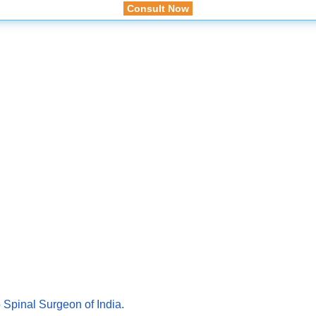
Consult Now
 Spinal Surgeon of India.