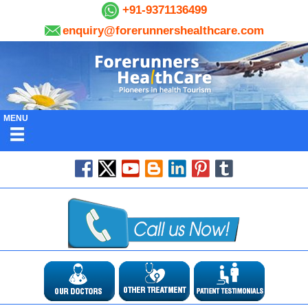
+91-9371136499
enquiry@forerunnershealthcare.com
MENU