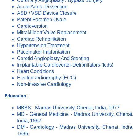
Coronary Angioplasty / Bypass Surgery
Acute Aortic Dissection
ASD / VSD Device Closure
Patent Foramen Ovale
Cardioversion
Mitral/Heart Valve Replacement
Cardiac Rehabilitation
Hypertension Treatment
Pacemaker Implantation
Carotid Angioplasty And Stenting
Implantable Cardioverter-Defibrillators (Icds)
Heart Conditions
Electrocardiography (ECG)
Non-Invasive Cardiology
Education :
MBBS - Madras University, Chenai, India, 1977
MD - General Medicine - Madras University, Chenai,
India, 1982
DM - Cardiology - Madras University, Chenai, India,
1986