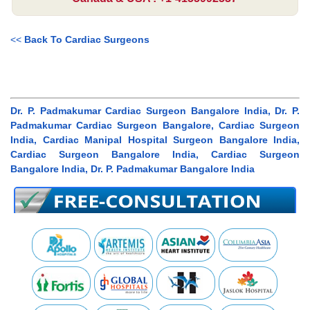
<<
Back To Cardiac Surgeons
Dr. P. Padmakumar Cardiac Surgeon Bangalore India, Dr. P.
Padmakumar Cardiac Surgeon Bangalore, Cardiac Surgeon
India, Cardiac Manipal Hospital Surgeon Bangalore India,
Cardiac Surgeon Bangalore India, Cardiac Surgeon
Bangalore India, Dr. P. Padmakumar Bangalore India