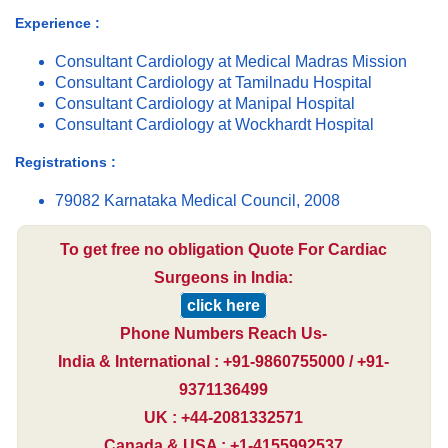
Experience :
Consultant Cardiology at Medical Madras Mission
Consultant Cardiology at Tamilnadu Hospital
Consultant Cardiology at Manipal Hospital
Consultant Cardiology at Wockhardt Hospital
Registrations :
79082 Karnataka Medical Council, 2008
To get free no obligation Quote For Cardiac
Surgeons in India:
click here
Phone Numbers Reach Us-
India & International : +91-9860755000 / +91-
9371136499
UK : +44-2081332571
Canada & USA : +1-4155992537