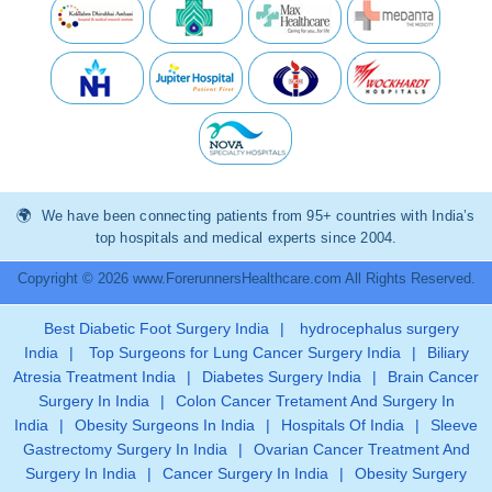
We have been connecting patients from 95+ countries with India’s
top hospitals and medical experts since 2004.
Copyright © 2026 www.ForerunnersHealthcare.com All Rights Reserved.
Best Diabetic Foot Surgery India
|
hydrocephalus surgery
India
|
Top Surgeons for Lung Cancer Surgery India
|
Biliary
Atresia Treatment India
|
Diabetes Surgery India
|
Brain Cancer
Surgery In India
|
Colon Cancer Tretament And Surgery In
India
|
Obesity Surgeons In India
|
Hospitals Of India
|
Sleeve
Gastrectomy Surgery In India
|
Ovarian Cancer Treatment And
Surgery In India
|
Cancer Surgery In India
|
Obesity Surgery