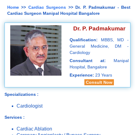
Home
>>
Cardiac Surgeons
>> Dr. P. Padmakumar - Best
Cardiac Surgeon Manipal Hospital Bangalore
Dr. P. Padmakumar
Qualification:
MBBS, MD -
General Medicine, DM -
Cardiology
Consultant at:
Manipal
Hospital, Bangalore
Experience:
23 Years
Consult Now
Specializations :
Cardiologist
Services :
Cardiac Ablation