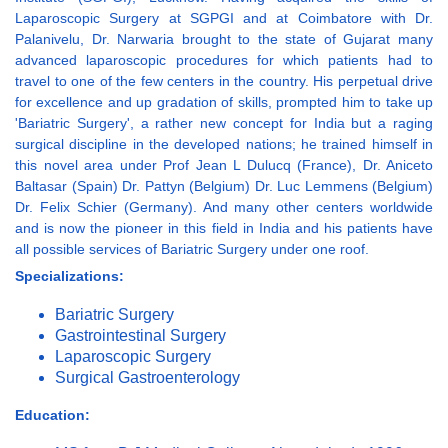
Laparoscopic Surgery at SGPGI and at Coimbatore with Dr.
Palanivelu, Dr. Narwaria brought to the state of Gujarat many
advanced laparoscopic procedures for which patients had to
travel to one of the few centers in the country. His perpetual drive
for excellence and up gradation of skills, prompted him to take up
'Bariatric Surgery', a rather new concept for India but a raging
surgical discipline in the developed nations; he trained himself in
this novel area under Prof Jean L Dulucq (France), Dr. Aniceto
Baltasar (Spain) Dr. Pattyn (Belgium) Dr. Luc Lemmens (Belgium)
Dr. Felix Schier (Germany). And many other centers worldwide
and is now the pioneer in this field in India and his patients have
all possible services of Bariatric Surgery under one roof.
Specializations:
Bariatric Surgery
Gastrointestinal Surgery
Laparoscopic Surgery
Surgical Gastroenterology
Education: