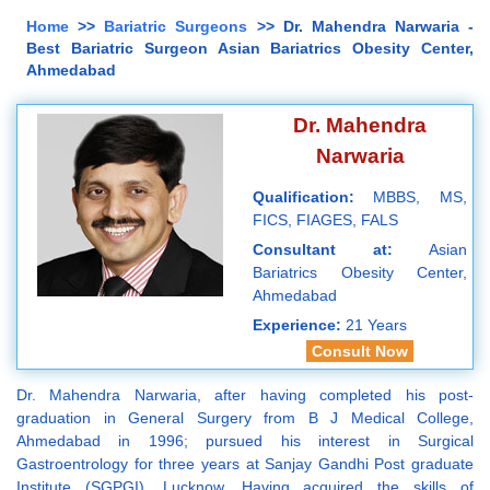
Home
>>
Bariatric Surgeons
>> Dr. Mahendra Narwaria -
Best Bariatric Surgeon Asian Bariatrics Obesity Center,
Ahmedabad
Dr. Mahendra
Narwaria
Qualification:
MBBS, MS,
FICS, FIAGES, FALS
Consultant at:
Asian
Bariatrics Obesity Center,
Ahmedabad
Experience:
21 Years
Consult Now
Dr. Mahendra Narwaria, after having completed his post-
graduation in General Surgery from B J Medical College,
Ahmedabad in 1996; pursued his interest in Surgical
Gastroentrology for three years at Sanjay Gandhi Post graduate
Institute (SGPGI), Lucknow. Having acquired the skills of