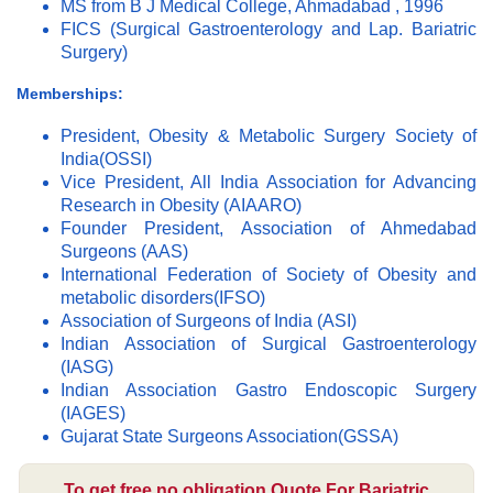
MS from B J Medical College, Ahmadabad , 1996
FICS (Surgical Gastroenterology and Lap. Bariatric
Surgery)
Memberships:
President, Obesity & Metabolic Surgery Society of
India(OSSI)
Vice President, All India Association for Advancing
Research in Obesity (AIAARO)
Founder President, Association of Ahmedabad
Surgeons (AAS)
International Federation of Society of Obesity and
metabolic disorders(IFSO)
Association of Surgeons of India (ASI)
Indian Association of Surgical Gastroenterology
(IASG)
Indian Association Gastro Endoscopic Surgery
(IAGES)
Gujarat State Surgeons Association(GSSA)
To get free no obligation Quote For Bariatric