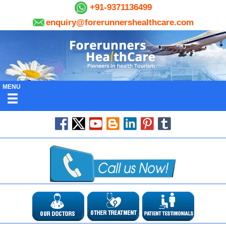
+91-9371136499
enquiry@forerunnershealthcare.com
MENU