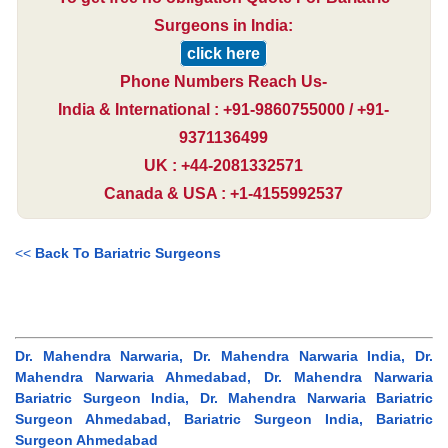
Surgeons in India:
click here
Phone Numbers Reach Us-
India & International : +91-9860755000 / +91-
9371136499
UK : +44-2081332571
Canada & USA : +1-4155992537
<<
Back To Bariatric Surgeons
Dr. Mahendra Narwaria, Dr. Mahendra Narwaria India, Dr.
Mahendra Narwaria Ahmedabad, Dr. Mahendra Narwaria
Bariatric Surgeon India, Dr. Mahendra Narwaria Bariatric
Surgeon Ahmedabad, Bariatric Surgeon India, Bariatric
Surgeon Ahmedabad