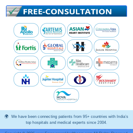
We have been connecting patients from 95+ countries with India’s
top hospitals and medical experts since 2004.