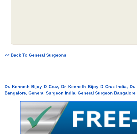
<<
Back To General Surgeons
Dr. Kenneth Bijoy D Cruz, Dr. Kenneth Bijoy D Cruz India, D
Bangalore, General Surgeon India, General Surgeon Bangalore