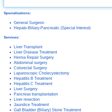
Specializations:
General Surgeon
Hepato-Biliary-Pancreatic (Special Interest)
Services:
Liver Transplant
Liver Disease Treatment
Hernia Repair Surgery
Abdominal surgery
Colorectal Surgery
Laparoscopic Cholecystectomy
Hepatitis B Treatment
Hepatitis C Treatment
Liver Surgery
Pancreas transplantation
Liver resection
Jaundice Treatment
Gall Bladder (Biliary) Stone Treatment