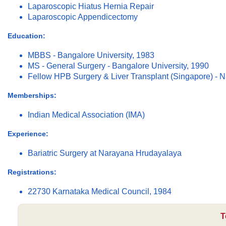
Laparoscopic Hiatus Hernia Repair
Laparoscopic Appendicectomy
Education:
MBBS - Bangalore University, 1983
MS - General Surgery - Bangalore University, 1990
Fellow HPB Surgery & Liver Transplant (Singapore) - Na
Memberships:
Indian Medical Association (IMA)
Experience:
Bariatric Surgery at Narayana Hrudayalaya
Registrations:
22730 Karnataka Medical Council, 1984
T