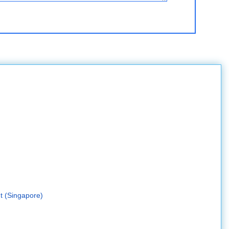
t (Singapore)