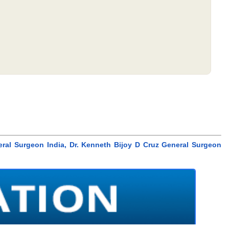
eral Surgeon India, Dr. Kenneth Bijoy D Cruz General Surgeon