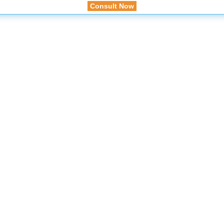
Consult Now