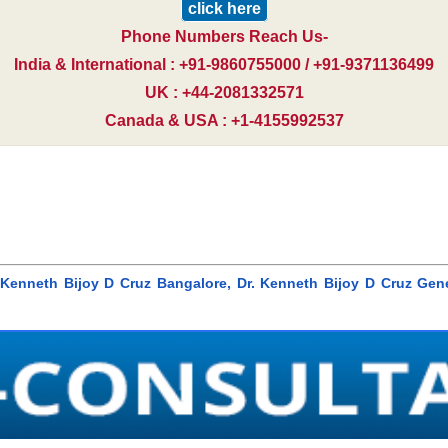
click here
Phone Numbers Reach Us-
India & International : +91-9860755000 / +91-9371136499
UK : +44-2081332571
Canada & USA : +1-4155992537
r. Kenneth Bijoy D Cruz Bangalore, Dr. Kenneth Bijoy D Cruz Gen