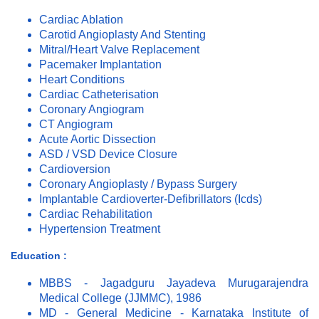
Cardiac Ablation
Carotid Angioplasty And Stenting
Mitral/Heart Valve Replacement
Pacemaker Implantation
Heart Conditions
Cardiac Catheterisation
Coronary Angiogram
CT Angiogram
Acute Aortic Dissection
ASD / VSD Device Closure
Cardioversion
Coronary Angioplasty / Bypass Surgery
Implantable Cardioverter-Defibrillators (Icds)
Cardiac Rehabilitation
Hypertension Treatment
Education :
MBBS - Jagadguru Jayadeva Murugarajendra
Medical College (JJMMC), 1986
MD - General Medicine - Karnataka Institute of