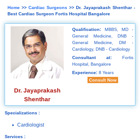
Home
>>
Cardiac Surgeons
>> Dr. Jayaprakash Shenthar -
Best Cardiac Surgeon Fortis Hospital Bangalore
Qualification:
MBBS, MD -
General Medicine, DNB -
General Medicine, DM -
Cardiology, DNB - Cardiology
Consultant at:
Fortis
Hospital, Bangalore
Experience:
8 Years
Consult Now
Dr. Jayaprakash
Shenthar
Specializations :
Cardiologist
Services :