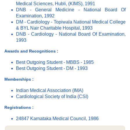
Medical Sciences, Hubli, (KIMS), 1991
DNB - General Medicine - National Board Of
Examination, 1992
DM - Cardiology - Topiwala National Medical College
& BYL Nair Charitable Hospital, 1993
DNB - Cardiology - National Board Of Examination,
1993
Awards and Recognitions :
Best Outgoing Student - MBBS - 1985
Best Outgoing Student - DM - 1993
Memberships :
Indian Medical Association (IMA)
Cardiological Society of India (CSI)
Registrations :
24847 Karnataka Medical Council, 1986