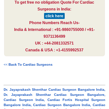
To get free no obligation Quote For Cardiac
Surgeons in India:
click here
Phone Numbers Reach Us-
India & International : +91-9860755000 / +91-
9371136499
UK : +44-2081332571
Canada & USA : +1-4155992537
<<
Back To Cardiac Surgeons
Dr. Jayaprakash Shenthar Cardiac Surgeon Bangalore India,
Dr. Jayaprakash Shenthar Cardiac Surgeon Bangalore,
Cardiac Surgeon India, Cardiac Fortis Hospital Surgeon
Bangalore India, Cardiac Surgeon Bangalore India, Cardiac