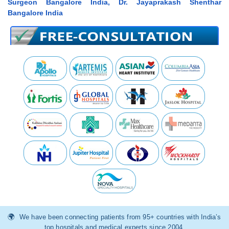
Surgeon Bangalore India, Dr. Jayaprakash Shenthar
Bangalore India
We have been connecting patients from 95+ countries with India’s
top hospitals and medical experts since 2004.