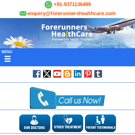
+91-9371136499
enquiry@forerunnershealthcare.com
MENU