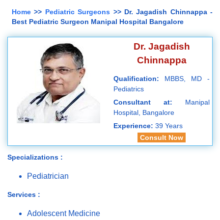
Home
>>
Pediatric Surgeons
>> Dr. Jagadish Chinnappa -
Best Pediatric Surgeon Manipal Hospital Bangalore
Dr. Jagadish
Chinnappa
Qualification:
MBBS, MD -
Pediatrics
Consultant at:
Manipal
Hospital, Bangalore
Experience:
39 Years
Consult Now
Specializations :
Pediatrician
Services :
Adolescent Medicine