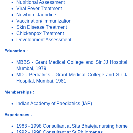
Nutritional Assessment
Viral Fever Treatment
Newborn Jaundice
Vaccination/ Immunization
Skin Disease Treatment
Chickenpox Treatment
Development Assessment
Education :
MBBS - Grant Medical College and Sir JJ Hospital,
Mumbai, 1979
MD - Pediatrics - Grant Medical College and Sir JJ
Hospital, Mumbai, 1981
Memberships :
Indian Academy of Paediatrics (IAP)
Experiences :
1983 - 1998 Consultant at Sita Bhateja nursing home
1992 - 1998 Consultant at St Philomenas