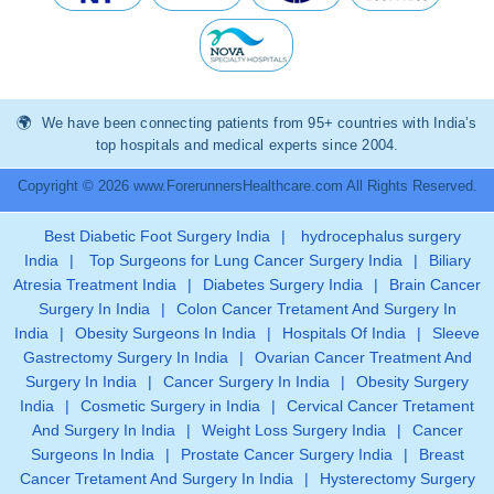
We have been connecting patients from 95+ countries with India’s
top hospitals and medical experts since 2004.
Copyright © 2026 www.ForerunnersHealthcare.com All Rights Reserved.
Best Diabetic Foot Surgery India
|
hydrocephalus surgery
India
|
Top Surgeons for Lung Cancer Surgery India
|
Biliary
Atresia Treatment India
|
Diabetes Surgery India
|
Brain Cancer
Surgery In India
|
Colon Cancer Tretament And Surgery In
India
|
Obesity Surgeons In India
|
Hospitals Of India
|
Sleeve
Gastrectomy Surgery In India
|
Ovarian Cancer Treatment And
Surgery In India
|
Cancer Surgery In India
|
Obesity Surgery
India
|
Cosmetic Surgery in India
|
Cervical Cancer Tretament
And Surgery In India
|
Weight Loss Surgery India
|
Cancer
Surgeons In India
|
Prostate Cancer Surgery India
|
Breast
Cancer Tretament And Surgery In India
|
Hysterectomy Surgery