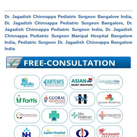
Dr. Jagadish Chinnappa Pediatric Surgeon Bangalore India,
Dr. Jagadish Chinnappa Pediatric Surgeon Bangalore, Dr.
Jagadish Chinnappa Pediatric Surgeon India, Dr. Jagadish
Chinnappa Pediatric Surgeon Manipal Hospital Bangalore
India, Pediatric Surgeon Dr. Jagadish Chinnappa Bangalore
India