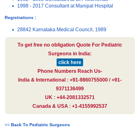
1998 - 2017 Consultant at Manipal Hospital
Registrations :
28842 Karnataka Medical Council, 1989
To get free no obligation Quote For Pediatric
Surgeons in India:
click here
Phone Numbers Reach Us-
India & International : +91-9860755000 / +91-
9371136499
UK : +44-2081332571
Canada & USA : +1-4155992537
<<
Back To Pediatric Surgeons