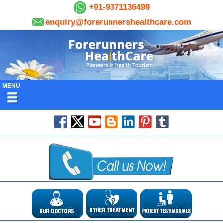
+91-9371136499
enquiry@forerunnershealthcare.com
MENU