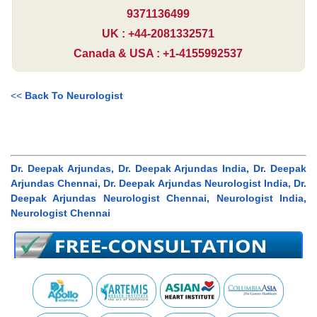
9371136499
UK : +44-2081332571
Canada & USA : +1-4155992537
<<
Back To Neurologist
Dr. Deepak Arjundas, Dr. Deepak Arjundas India, Dr. Deepak
Arjundas Chennai, Dr. Deepak Arjundas Neurologist India, Dr.
Deepak Arjundas Neurologist Chennai, Neurologist India,
Neurologist Chennai