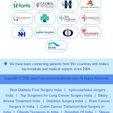
We have been connecting patients from 95+ countries with India’s
top hospitals and medical experts since 2004.
Copyright © 2026 www.ForerunnersHealthcare.com All Rights Reserved.
Best Diabetic Foot Surgery India
|
hydrocephalus surgery
India
|
Top Surgeons for Lung Cancer Surgery India
|
Biliary
Atresia Treatment India
|
Diabetes Surgery India
|
Brain Cancer
Surgery In India
|
Colon Cancer Tretament And Surgery In
India
|
Obesity Surgeons In India
|
Hospitals Of India
|
Sleeve