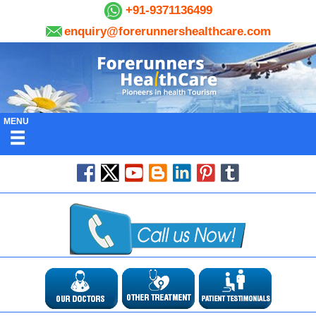
+91-9371136499
enquiry@forerunnershealthcare.com
MENU