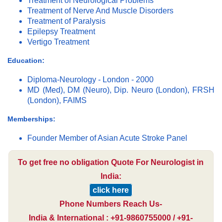
Treatment of Neurological Problems
Treatment of Nerve And Muscle Disorders
Treatment of Paralysis
Epilepsy Treatment
Vertigo Treatment
Education:
Diploma-Neurology - London - 2000
MD (Med), DM (Neuro), Dip. Neuro (London), FRSH
(London), FAIMS
Memberships:
Founder Member of Asian Acute Stroke Panel
To get free no obligation Quote For Neurologist in
India:
click here
Phone Numbers Reach Us-
India & International : +91-9860755000 / +91-