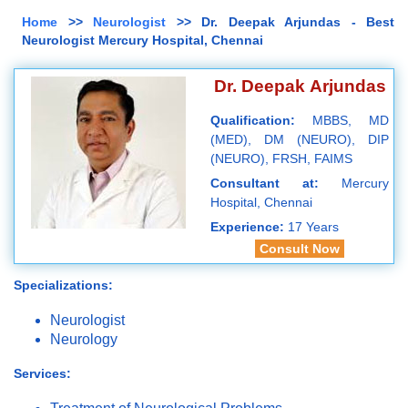
Home
>>
Neurologist
>> Dr. Deepak Arjundas - Best
Neurologist Mercury Hospital, Chennai
Dr. Deepak Arjundas
Qualification:
MBBS, MD
(MED), DM (NEURO), DIP
(NEURO), FRSH, FAIMS
Consultant at:
Mercury
Hospital, Chennai
Experience:
17 Years
Consult Now
Specializations:
Neurologist
Neurology
Services: