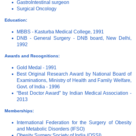
GastroIntestinal surgeon
Surgical Oncology
Education:
MBBS - Kasturba Medical College, 1991
DNB - General Surgery - DNB board, New Delhi,
1992
Awards and Recognitions:
Gold Medal - 1991
Best Original Research Award by National Board of
Examinations, Ministry of Health and Family Welfare,
Govt. of India - 1996
“Best Doctor Award” by Indian Medical Association -
2013
Memberships:
International Federation for the Surgery of Obesity
and Metabolic Disorders (IFSO)
Obesity Surgery Society of India (OSSI)