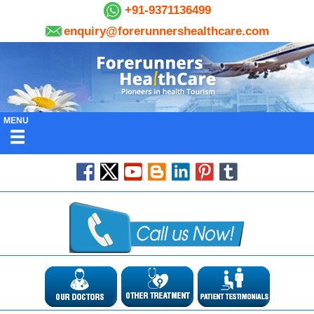
+91-9371136499
enquiry@forerunnershealthcare.com
MENU