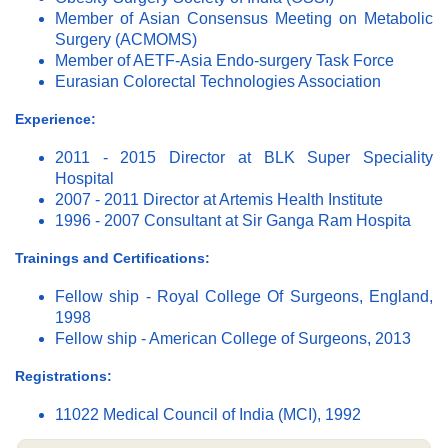
Member of Asian Consensus Meeting on Metabolic
Surgery (ACMOMS)
Member of AETF-Asia Endo-surgery Task Force
Eurasian Colorectal Technologies Association
Experience:
2011 - 2015 Director at BLK Super Speciality
Hospital
2007 - 2011 Director at Artemis Health Institute
1996 - 2007 Consultant at Sir Ganga Ram Hospita
Trainings and Certifications:
Fellow ship - Royal College Of Surgeons, England,
1998
Fellow ship - American College of Surgeons, 2013
Registrations:
11022 Medical Council of India (MCI), 1992