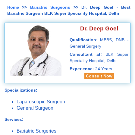
Home
>>
Bariatric Surgeons
>> Dr. Deep Goel - Best
Bariatric Surgeon BLK Super Speciality Hospital, Delhi
Dr. Deep Goel
Qualification:
MBBS, DNB -
General Surgery
Consultant at:
BLK Super
Speciality Hospital, Delhi
Experience:
24 Years
Consult Now
Specializations:
Laparoscopic Surgeon
General Surgeon
Services:
Bariatric Surgeries