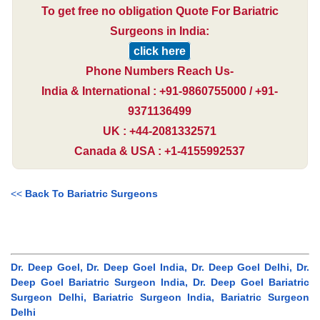
To get free no obligation Quote For Bariatric
Surgeons in India:
click here
Phone Numbers Reach Us-
India & International : +91-9860755000 / +91-
9371136499
UK : +44-2081332571
Canada & USA : +1-4155992537
<<
Back To Bariatric Surgeons
Dr. Deep Goel, Dr. Deep Goel India, Dr. Deep Goel Delhi, Dr.
Deep Goel Bariatric Surgeon India, Dr. Deep Goel Bariatric
Surgeon Delhi, Bariatric Surgeon India, Bariatric Surgeon
Delhi