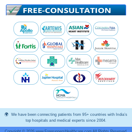
We have been connecting patients from 95+ countries with India’s
top hospitals and medical experts since 2004.
Copyright © 2026 www.ForerunnersHealthcare.com All Rights Reserved.