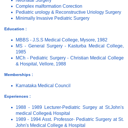
Neonatal Surgery
Complex malformation Corection
Pediatric urology & Reconstructive Uriology Surgery
Minimally Invasive Pediatric Surgery
Education :
MBBS - J.S.S Medical College, Mysore, 1982
MS - General Surgery - Kasturba Medical College,
1985
MCh - Pediatric Surgery - Christian Medical College
& Hospital, Vellore, 1988
Memberships :
Karnataka Medical Council
Experiences :
1988 - 1989 Lecturer-Pediatric Surgey at St.John's
medical College& Hospital
1989 - 1994 Asst. Professor- Pediatric Surgery at St.
John's Medical College & Hospital