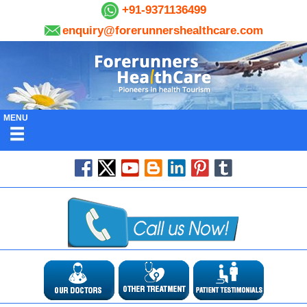
+91-9371136499
enquiry@forerunnershealthcare.com
MENU