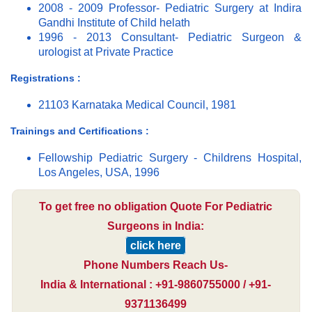
2008 - 2009 Professor- Pediatric Surgery at Indira
Gandhi Institute of Child helath
1996 - 2013 Consultant- Pediatric Surgeon &
urologist at Private Practice
Registrations :
21103 Karnataka Medical Council, 1981
Trainings and Certifications :
Fellowship Pediatric Surgery - Childrens Hospital,
Los Angeles, USA, 1996
To get free no obligation Quote For Pediatric
Surgeons in India:
click here
Phone Numbers Reach Us-
India & International : +91-9860755000 / +91-
9371136499