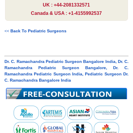
UK : +44-2081332571
Canada & USA : +1-4155992537
<<
Back To Pediatric Surgeons
Dr. C. Ramachandra Pediatric Surgeon Bangalore India, Dr. C.
Ramachandra Pediatric Surgeon Bangalore, Dr. C.
Ramachandra Pediatric Surgeon India, Pediatric Surgeon Dr.
C. Ramachandra Bangalore India