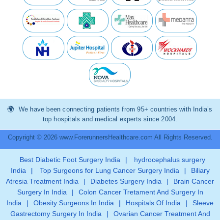
We have been connecting patients from 95+ countries with India’s
top hospitals and medical experts since 2004.
Copyright © 2026 www.ForerunnersHealthcare.com All Rights Reserved.
Best Diabetic Foot Surgery India
|
hydrocephalus surgery
India
|
Top Surgeons for Lung Cancer Surgery India
|
Biliary
Atresia Treatment India
|
Diabetes Surgery India
|
Brain Cancer
Surgery In India
|
Colon Cancer Tretament And Surgery In
India
|
Obesity Surgeons In India
|
Hospitals Of India
|
Sleeve
Gastrectomy Surgery In India
|
Ovarian Cancer Treatment And