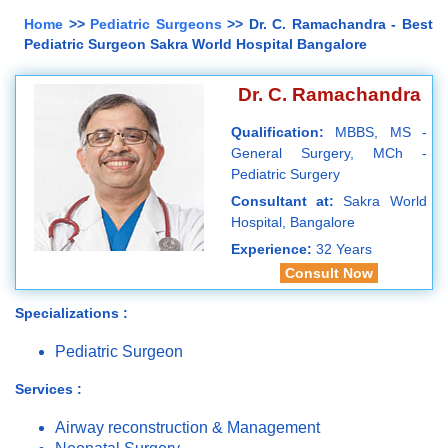
Home
>>
Pediatric Surgeons
>> Dr. C. Ramachandra - Best
Pediatric Surgeon Sakra World Hospital Bangalore
Dr. C. Ramachandra
Qualification:
MBBS, MS -
General Surgery, MCh -
Pediatric Surgery
Consultant at:
Sakra World
Hospital, Bangalore
Experience:
32 Years
Consult Now
Specializations :
Pediatric Surgeon
Services :
Airway reconstruction & Management