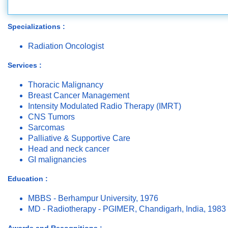
Specializations :
Radiation Oncologist
Services :
Thoracic Malignancy
Breast Cancer Management
Intensity Modulated Radio Therapy (IMRT)
CNS Tumors
Sarcomas
Palliative & Supportive Care
Head and neck cancer
GI malignancies
Education :
MBBS - Berhampur University, 1976
MD - Radiotherapy - PGIMER, Chandigarh, India, 1983