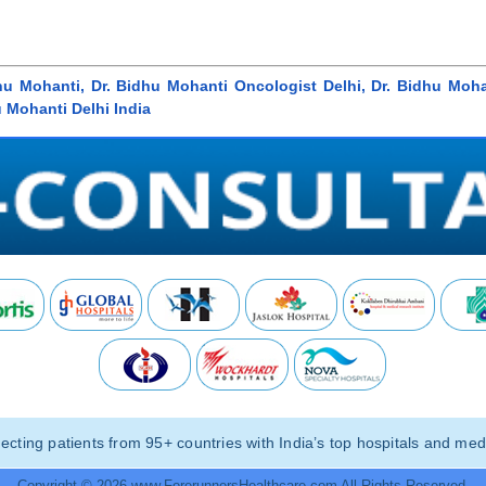
hu Mohanti, Dr. Bidhu Mohanti Oncologist Delhi, Dr. Bidhu Moha
u Mohanti Delhi India
ting patients from 95+ countries with India’s top hospitals and medi
Copyright © 2026 www.ForerunnersHealthcare.com All Rights Reserved.