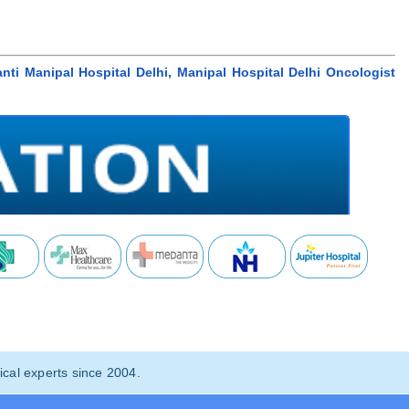
nti Manipal Hospital Delhi, Manipal Hospital Delhi Oncologist
cal experts since 2004.