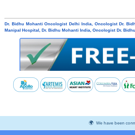
Dr. Bidhu Mohanti Oncologist Delhi India, Oncologist Dr. Bid
Manipal Hospital, Dr. Bidhu Mohanti India, Oncologist Dr. Bidh
We have been connec