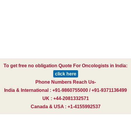
To get free no obligation Quote For Oncologists in India:
click here
Phone Numbers Reach Us-
India & International : +91-9860755000 / +91-9371136499
UK : +44-2081332571
Canada & USA : +1-4155992537