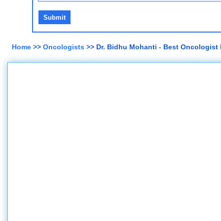
Home
>>
Oncologists
>> Dr. Bidhu Mohanti - Best Oncologist 