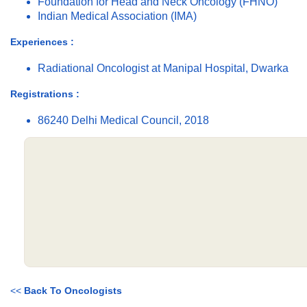
Foundation for Head and Neck Oncology (FHNO)
Indian Medical Association (IMA)
Experiences :
Radiational Oncologist at Manipal Hospital, Dwarka
Registrations :
86240 Delhi Medical Council, 2018
<<
Back To Oncologists