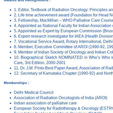
Awards and Recognitions :
1. Editor, Textbook of Radiation Oncology: Principles an
2. Life time achievement award (Foundation for Head 
3. Fellowship, MacMillan – WHO Palliative Care Course
4. Appointed as National Faculty for Indian Association o
5. Appointed as Expert by European Commission (Brus
6. Expert research investigator for IAEA (Health Division
7. Vocational Service Award, Rotary International, Delhi
8. Member, Executive Committee of AROI (1990-92, 199
9. Member of Indian Society of Oncology and Indian Co
10. Biographical Sketch NOMINATED in Who’s Who in 
Care, 3rd Edition, 2000-2001
11. Dr. J.M. Pinto-Best Paper Award, Association of Rad
12. Secretary of Karnataka Chapter (1990-92) and Nort
Memberships :
Delhi Medical Council
Association of Radiation Oncologists of India (AROI)
Indian association of palliative care
European Society for Radiotherapy & Oncology (ESTR