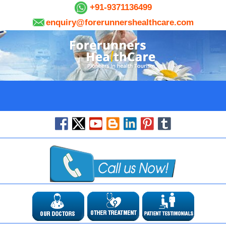
+91-9371136499
enquiry@forerunnershealthcare.com