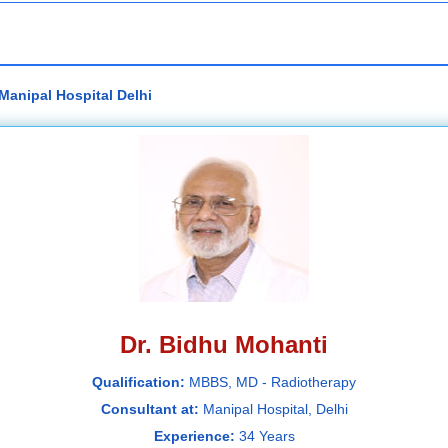
Manipal Hospital Delhi
Dr. Bidhu Mohanti
Qualification:
MBBS, MD - Radiotherapy
Consultant at:
Manipal Hospital, Delhi
Experience:
34 Years