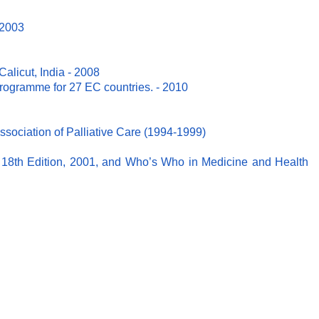
 2003
Calicut, India - 2008
ogramme for 27 EC countries. - 2010
ociation of Palliative Care (1994-1999)
18th Edition, 2001, and Who’s Who in Medicine and Health