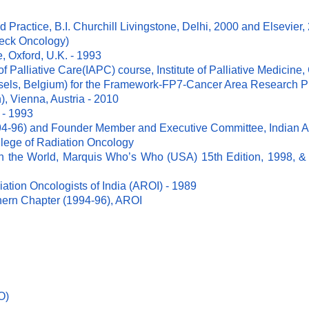
d Practice, B.I. Churchill Livingstone, Delhi, 2000 and Elsevier,
Neck Oncology)
, Oxford, U.K. - 1993
f Palliative Care(IAPC) course, Institute of Palliative Medicine, 
sels, Belgium) for the Framework-FP7-Cancer Area Research Pr
), Vienna, Austria - 2010
 - 1993
4-96) and Founder Member and Executive Committee, Indian Ass
llege of Radiation Oncology
the World, Marquis Who’s Who (USA) 15th Edition, 1998, & 
iation Oncologists of India (AROI) - 1989
hern Chapter (1994-96), AROI
O)