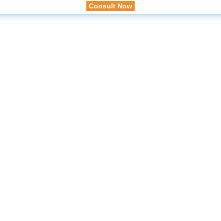
Consult Now