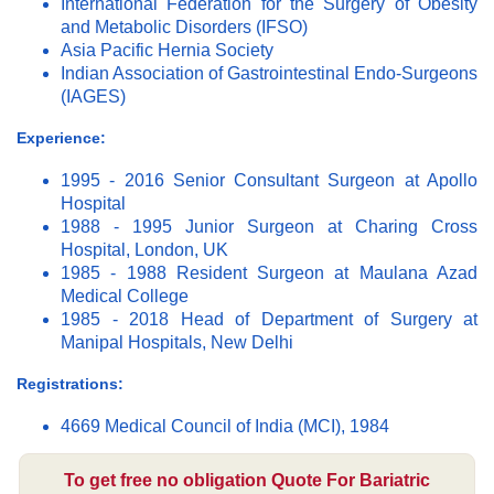
International Federation for the Surgery of Obesity
and Metabolic Disorders (IFSO)
Asia Pacific Hernia Society
Indian Association of Gastrointestinal Endo-Surgeons
(IAGES)
Experience:
1995 - 2016 Senior Consultant Surgeon at Apollo
Hospital
1988 - 1995 Junior Surgeon at Charing Cross
Hospital, London, UK
1985 - 1988 Resident Surgeon at Maulana Azad
Medical College
1985 - 2018 Head of Department of Surgery at
Manipal Hospitals, New Delhi
Registrations:
4669 Medical Council of India (MCI), 1984
To get free no obligation Quote For Bariatric