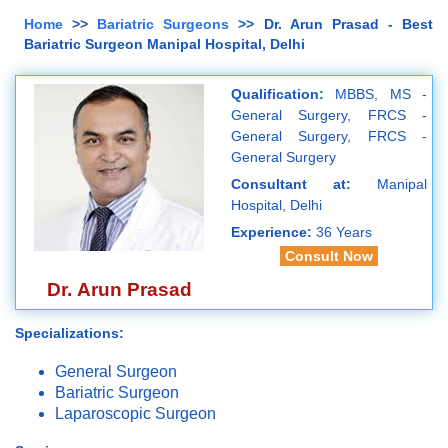
Home
>>
Bariatric Surgeons
>> Dr. Arun Prasad - Best
Bariatric Surgeon Manipal Hospital, Delhi
Qualification:
MBBS, MS -
General Surgery, FRCS -
General Surgery, FRCS -
General Surgery
Consultant at:
Manipal
Hospital, Delhi
Experience:
36 Years
Consult Now
Dr. Arun Prasad
Specializations:
General Surgeon
Bariatric Surgeon
Laparoscopic Surgeon