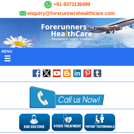
+91-9371136499
enquiry@forerunnershealthcare.com
MENU