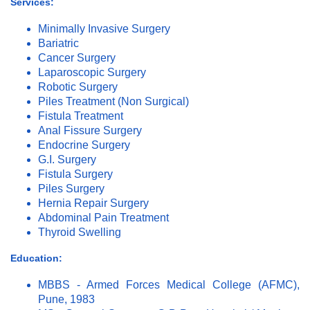
Services:
Minimally Invasive Surgery
Bariatric
Cancer Surgery
Laparoscopic Surgery
Robotic Surgery
Piles Treatment (Non Surgical)
Fistula Treatment
Anal Fissure Surgery
Endocrine Surgery
G.I. Surgery
Fistula Surgery
Piles Surgery
Hernia Repair Surgery
Abdominal Pain Treatment
Thyroid Swelling
Education:
MBBS - Armed Forces Medical College (AFMC),
Pune, 1983