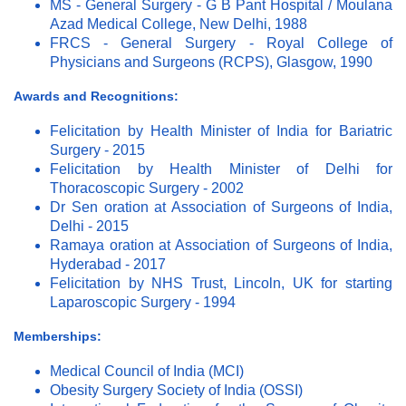
MS - General Surgery - G B Pant Hospital / Moulana
Azad Medical College, New Delhi, 1988
FRCS - General Surgery - Royal College of
Physicians and Surgeons (RCPS), Glasgow, 1990
Awards and Recognitions:
Felicitation by Health Minister of India for Bariatric
Surgery - 2015
Felicitation by Health Minister of Delhi for
Thoracoscopic Surgery - 2002
Dr Sen oration at Association of Surgeons of India,
Delhi - 2015
Ramaya oration at Association of Surgeons of India,
Hyderabad - 2017
Felicitation by NHS Trust, Lincoln, UK for starting
Laparoscopic Surgery - 1994
Memberships:
Medical Council of India (MCI)
Obesity Surgery Society of India (OSSI)