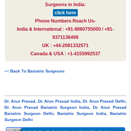
Surgeons in India:
click here
Phone Numbers Reach Us-
India & International : +91-9860755000 / +91-
9371136499
UK : +44-2081332571
Canada & USA : +1-4155992537
<<
Back To Bariatric Surgeons
Dr. Arun Prasad, Dr. Arun Prasad India, Dr. Arun Prasad Delhi,
Dr. Arun Prasad Bariatric Surgeon India, Dr. Arun Prasad
Bariatric Surgeon Delhi, Bariatric Surgeon India, Bariatric
Surgeon Delhi