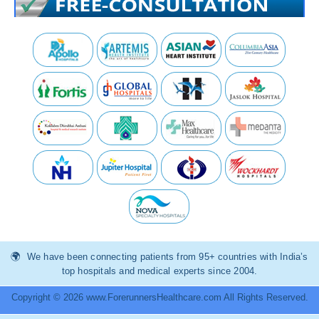
We have been connecting patients from 95+ countries with India’s
top hospitals and medical experts since 2004.
Copyright © 2026 www.ForerunnersHealthcare.com All Rights Reserved.