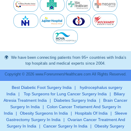
We have been connecting patients from 95+ countries with India’s
top hospitals and medical experts since 2004.
Copyright © 2026 www.ForerunnersHealthcare.com All Rights Reserved.
Best Diabetic Foot Surgery India
|
hydrocephalus surgery
India
|
Top Surgeons for Lung Cancer Surgery India
|
Biliary
Atresia Treatment India
|
Diabetes Surgery India
|
Brain Cancer
Surgery In India
|
Colon Cancer Tretament And Surgery In
India
|
Obesity Surgeons In India
|
Hospitals Of India
|
Sleeve
Gastrectomy Surgery In India
|
Ovarian Cancer Treatment And
Surgery In India
|
Cancer Surgery In India
|
Obesity Surgery