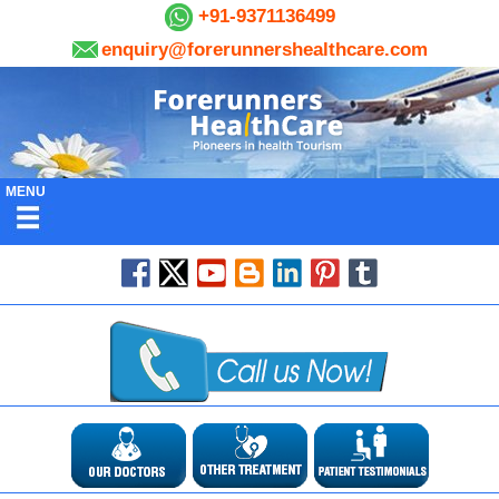
+91-9371136499
enquiry@forerunnershealthcare.com
MENU