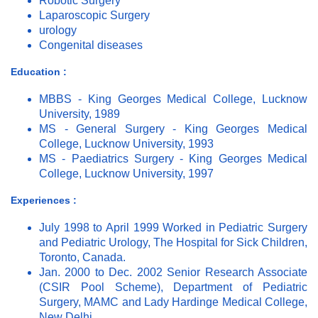
Robotic Surgery
Laparoscopic Surgery
urology
Congenital diseases
Education :
MBBS - King Georges Medical College, Lucknow
University, 1989
MS - General Surgery - King Georges Medical
College, Lucknow University, 1993
MS - Paediatrics Surgery - King Georges Medical
College, Lucknow University, 1997
Experiences :
July 1998 to April 1999 Worked in Pediatric Surgery
and Pediatric Urology, The Hospital for Sick Children,
Toronto, Canada.
Jan. 2000 to Dec. 2002 Senior Research Associate
(CSIR Pool Scheme), Department of Pediatric
Surgery, MAMC and Lady Hardinge Medical College,
New Delhi.