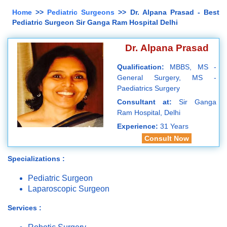
Home
>>
Pediatric Surgeons
>> Dr. Alpana Prasad - Best
Pediatric Surgeon Sir Ganga Ram Hospital Delhi
Dr. Alpana Prasad
Qualification:
MBBS, MS -
General Surgery, MS -
Paediatrics Surgery
Consultant at:
Sir Ganga
Ram Hospital, Delhi
Experience:
31 Years
Consult Now
Specializations :
Pediatric Surgeon
Laparoscopic Surgeon
Services :