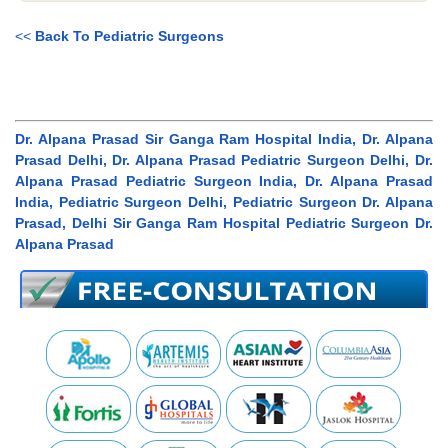
<<
Back To Pediatric Surgeons
Dr. Alpana Prasad Sir Ganga Ram Hospital India, Dr. Alpana
Prasad Delhi, Dr. Alpana Prasad Pediatric Surgeon Delhi, Dr.
Alpana Prasad Pediatric Surgeon India, Dr. Alpana Prasad
India, Pediatric Surgeon Delhi, Pediatric Surgeon Dr. Alpana
Prasad, Delhi Sir Ganga Ram Hospital Pediatric Surgeon Dr.
Alpana Prasad