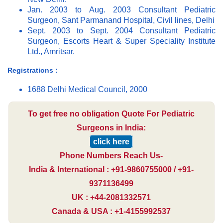
Jan. 2003 to Aug. 2003 Consultant Pediatric
Surgeon, Sant Parmanand Hospital, Civil lines, Delhi
Sept. 2003 to Sept. 2004 Consultant Pediatric
Surgeon, Escorts Heart & Super Speciality Institute
Ltd., Amritsar.
Registrations :
1688 Delhi Medical Council, 2000
To get free no obligation Quote For Pediatric
Surgeons in India:
click here
Phone Numbers Reach Us-
India & International : +91-9860755000 / +91-
9371136499
UK : +44-2081332571
Canada & USA : +1-4155992537