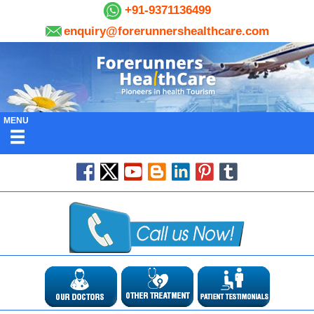
+91-9371136499
enquiry@forerunnershealthcare.com
MENU