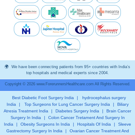
We have been connecting patients from 95+ countries with India’s
top hospitals and medical experts since 2004.
Copyright © 2026 www.ForerunnersHealthcare.com All Rights Reserved.
Best Diabetic Foot Surgery India
|
hydrocephalus surgery
India
|
Top Surgeons for Lung Cancer Surgery India
|
Biliary
Atresia Treatment India
|
Diabetes Surgery India
|
Brain Cancer
Surgery In India
|
Colon Cancer Tretament And Surgery In
India
|
Obesity Surgeons In India
|
Hospitals Of India
|
Sleeve
Gastrectomy Surgery In India
|
Ovarian Cancer Treatment And