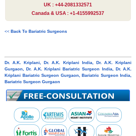
UK : +44-2081332571
Canada & USA : +1-4155992537
<<
Back To Bariatric Surgeons
Dr. A.K. Kriplani, Dr. A.K. Kriplani India, Dr. A.K. Kriplani
Gurgaon, Dr. A.K. Kriplani Bariatric Surgeon India, Dr. A.K.
Kriplani Bariatric Surgeon Gurgaon, Bariatric Surgeon India,
Bariatric Surgeon Gurgaon