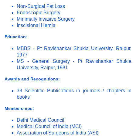
Non-Surgical Fat Loss
Endoscopic Surgery
Minimally Invasive Surgery
Inscisional Hernia
Education:
MBBS - Pt Ravishankar Shukla University, Raipur,
1977
MS - General Surgery - Pt Ravishankar Shukla
University, Raipur, 1981
Awards and Recognitions:
38 Scientific Publications in journals / chapters in
books
Memberships:
Delhi Medical Council
Medical Council of India (MCI)
Association of Surgeons of India (ASI)