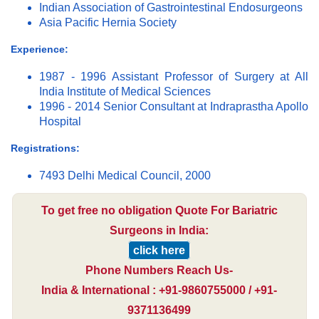
Indian Association of Gastrointestinal Endosurgeons
Asia Pacific Hernia Society
Experience:
1987 - 1996 Assistant Professor of Surgery at All
India Institute of Medical Sciences
1996 - 2014 Senior Consultant at Indraprastha Apollo
Hospital
Registrations:
7493 Delhi Medical Council, 2000
To get free no obligation Quote For Bariatric
Surgeons in India:
click here
Phone Numbers Reach Us-
India & International : +91-9860755000 / +91-
9371136499