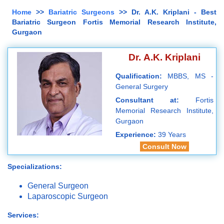
Home
>>
Bariatric Surgeons
>> Dr. A.K. Kriplani - Best
Bariatric Surgeon Fortis Memorial Research Institute,
Gurgaon
Dr. A.K. Kriplani
Qualification:
MBBS, MS -
General Surgery
Consultant at:
Fortis
Memorial Research Institute,
Gurgaon
Experience:
39 Years
Consult Now
Specializations:
General Surgeon
Laparoscopic Surgeon
Services: