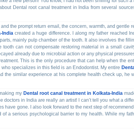
l like a new person! You know, I had not been smiling for such 
 about Dental root canal treatment in India from several sources
il and the prompt return email, the concern, warmth, and gentl
-India
created a huge difference. I along my father reached Ind
arts, mainly pulp chamber of the tooth. It also involves the fill
 tooth can not compensate restoring material in a small cavit
ecayed already due to microbial action or any physical pressur
 treatment. This is the only procedure that can help when the en
 who specializes in this field is an Endodontist. My entire
Denta
had the similar experience at his complete health check up, he 
n making my
Dental root canal treatment in Kolkata-India
made 
doctors in India are really an artist! I can’t tell you what a diffe
ues have gone. I also look forward to the next step of recommen
rid of a serious psychological barrier to my health. While my fa