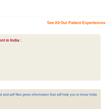
See All Our Patient Experiences
t in India :
 and pdf files gives information that will help you to know India