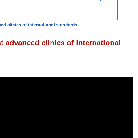
ed clinics of international standards
t advanced clinics of international