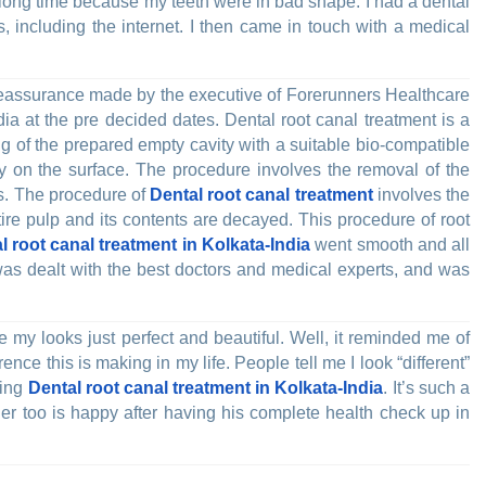
a long time because my teeth were in bad shape. I had a dental
, including the internet. I then came in touch with a medical
e reassurance made by the executive of Forerunners Healthcare
ia at the pre decided dates. Dental root canal treatment is a
ing of the prepared empty cavity with a suitable bio-compatible
y on the surface. The procedure involves the removal of the
es. The procedure of
Dental root canal treatment
involves the
tire pulp and its contents are decayed. This procedure of root
l root canal treatment in Kolkata-India
went smooth and all
was dealt with the best doctors and medical experts, and was
my looks just perfect and beautiful. Well, it reminded me of
rence this is making in my life. People tell me I look “different”
ding
Dental root canal treatment in Kolkata-India
. It’s such a
ther too is happy after having his complete health check up in