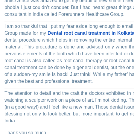
artist! Since was amazed to get my beautiful new smile! I fee
phobia I just couldn’t conquer. But I had heard great things
consultant in India called Forerunners Healthcare Group.
I am so thankful that I put my fear aside long enough to ema
Group made for my
Dental root canal treatment in Kolkata
dental procedure which helps in removing the entire internal p
material. This procedure is done and advised only when the
nervous elements of the tooth which have been infected or d
root canal is also called as root canal therapy or root canal
canal treatment can be done by a general dentist, but the one
of a sudden-my smile is back! Just think! While my father’ 
given the best and professional treatment.
The attention to detail and the craft the doctors exhibited i
watching a sculptor work on a piece of art. I’m not kidding. The 
(in a good way!) and I feel like a new man. Those dental iss
blessing not only to look better, but more important, to get 
India.
Thank you so much