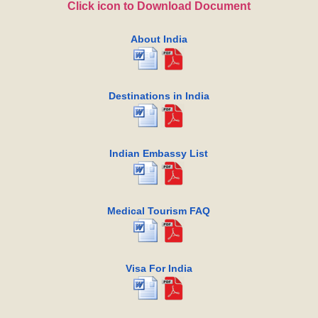
Click icon to Download Document
About India
Destinations in India
Indian Embassy List
Medical Tourism FAQ
Visa For India