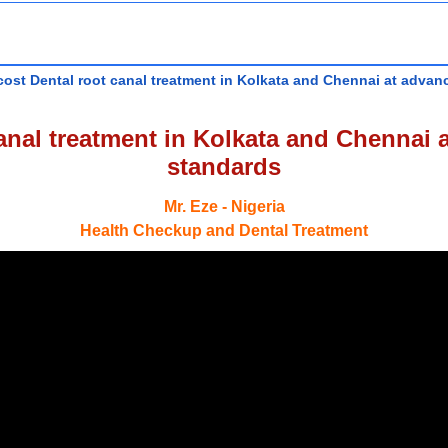
ost Dental root canal treatment in Kolkata and Chennai at advanc
nal treatment in Kolkata and Chennai a
standards
Mr. Eze - Nigeria
Health Checkup and Dental Treatment