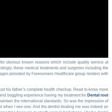
for obvious known reasons which include quality service at
stingly, these medical treatments and surgeries including the
kages provided by Forerunners Healthcare group renders with
ad his father’s complete health checkup. Read to know more
 mind boggling experience having my treatment for
Dental root
maintain the international standards. So was the impression of
st when I see one. And the dentist treating me was indeed an