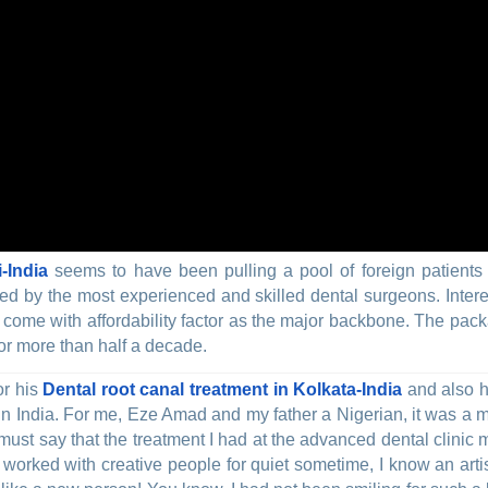
-India
seems to have been pulling a pool of foreign patients 
red by the most experienced and skilled dental surgeons. Intere
come with affordability factor as the major backbone. The pac
or more than half a decade.
or his
Dental root canal treatment in Kolkata-India
and also h
 in India. For me, Eze Amad and my father a Nigerian, it was a
must say that the treatment I had at the advanced dental clinic 
 worked with creative people for quiet sometime, I know an arti