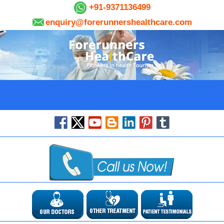
+91-9371136499
enquiry@forerunnershealthcare.com