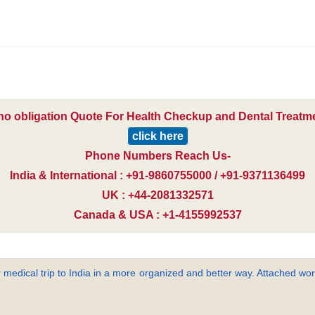
 no obligation Quote For Health Checkup and Dental Treatmen
click here
Phone Numbers Reach Us-
India & International : +91-9860755000 / +91-9371136499
UK : +44-2081332571
Canada & USA : +1-4155992537
 medical trip to India in a more organized and better way. Attached word