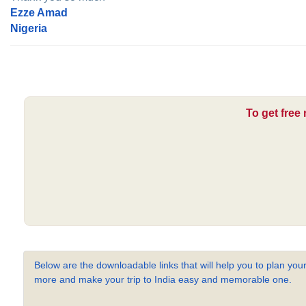
Ezze Amad
Nigeria
To get free
Below are the downloadable links that will help you to plan your
more and make your trip to India easy and memorable one.