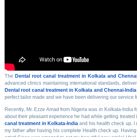
The
Dental root canal treatment in Kolkata and Chennai
advanced clinics maintaining international standards, delive
Dental root canal treatment in Kolkata and Chennai-India
perfect tailor made and we have been delivering our service f
Recently, Mr. Ezze Amad from Nigeria was in Kolkata-India f
about their pleasant experience he had while getting treated
canal treatment in Kolkata-India
and his health check up. I 
my father after having his complete Health check up. Having