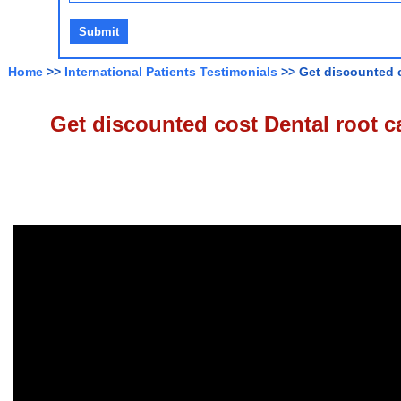
Home
>>
International Patients Testimonials
>> Get discounted c
Get discounted cost Dental root ca