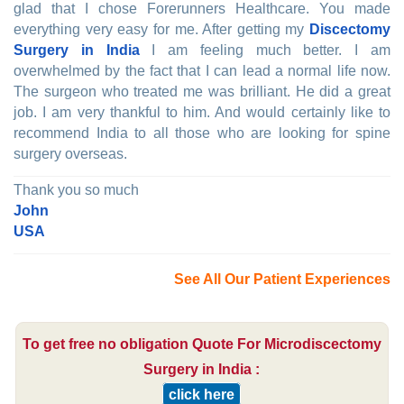
glad that I chose Forerunners Healthcare. You made
everything very easy for me. After getting my
Discectomy
Surgery in India
I am feeling much better. I am
overwhelmed by the fact that I can lead a normal life now.
The surgeon who treated me was brilliant. He did a great
job. I am very thankful to him. And would certainly like to
recommend India to all those who are looking for spine
surgery overseas.
Thank you so much
John
USA
See All Our Patient Experiences
To get free no obligation Quote For Microdiscectomy
Surgery in India :
click here