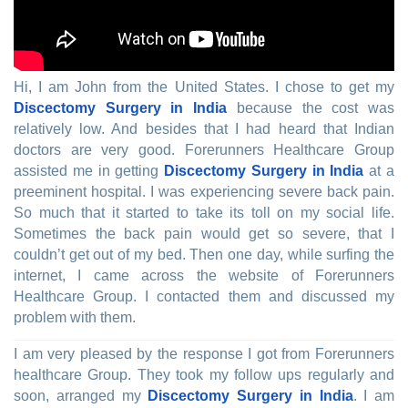
Hi, I am John from the United States. I chose to get my
Discectomy Surgery in India
because the cost was
relatively low. And besides that I had heard that Indian
doctors are very good. Forerunners Healthcare Group
assisted me in getting
Discectomy Surgery in India
at a
preeminent hospital. I was experiencing severe back pain.
So much that it started to take its toll on my social life.
Sometimes the back pain would get so severe, that I
couldn’t get out of my bed. Then one day, while surfing the
internet, I came across the website of Forerunners
Healthcare Group. I contacted them and discussed my
problem with them.
I am very pleased by the response I got from Forerunners
healthcare Group. They took my follow ups regularly and
soon, arranged my
Discectomy Surgery in India
. I am