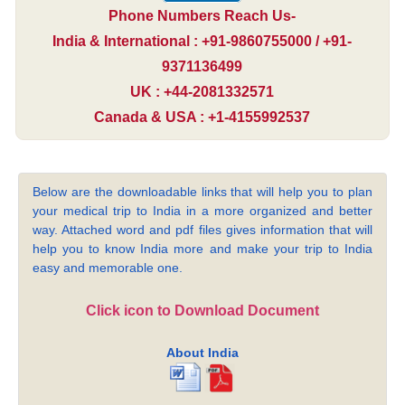
Phone Numbers Reach Us-
India & International : +91-9860755000 / +91-
9371136499
UK : +44-2081332571
Canada & USA : +1-4155992537
Below are the downloadable links that will help you to plan
your medical trip to India in a more organized and better
way. Attached word and pdf files gives information that will
help you to know India more and make your trip to India
easy and memorable one.
Click icon to Download Document
About India