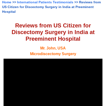
Home
>>
International Patients Testimonials
>> Reviews from
US Citizen for Discectomy Surgery in India at Preeminent
Hospital
Reviews from US Citizen for
Discectomy Surgery in India at
Preeminent Hospital
Mr. John, USA
Microdiscectomy Surgery