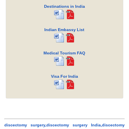
Destinations in India
Indian Embassy List
Medical Tourism FAQ
Visa For India
discectomy surgery,discectomy surgery India,discectomy