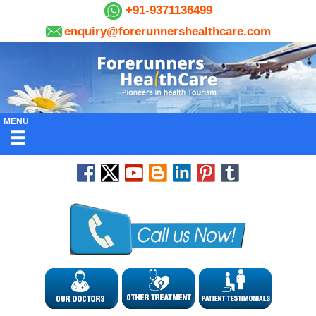
+91-9371136499
enquiry@forerunnershealthcare.com
MENU