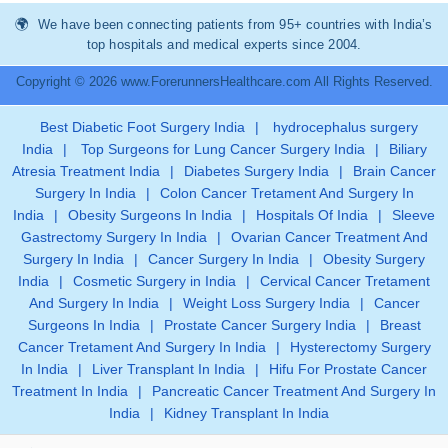
We have been connecting patients from 95+ countries with India’s
top hospitals and medical experts since 2004.
Copyright © 2026 www.ForerunnersHealthcare.com All Rights Reserved.
Best Diabetic Foot Surgery India
|
hydrocephalus surgery
India
|
Top Surgeons for Lung Cancer Surgery India
|
Biliary
Atresia Treatment India
|
Diabetes Surgery India
|
Brain Cancer
Surgery In India
|
Colon Cancer Tretament And Surgery In
India
|
Obesity Surgeons In India
|
Hospitals Of India
|
Sleeve
Gastrectomy Surgery In India
|
Ovarian Cancer Treatment And
Surgery In India
|
Cancer Surgery In India
|
Obesity Surgery
India
|
Cosmetic Surgery in India
|
Cervical Cancer Tretament
And Surgery In India
|
Weight Loss Surgery India
|
Cancer
Surgeons In India
|
Prostate Cancer Surgery India
|
Breast
Cancer Tretament And Surgery In India
|
Hysterectomy Surgery
In India
|
Liver Transplant In India
|
Hifu For Prostate Cancer
Treatment In India
|
Pancreatic Cancer Treatment And Surgery In
India
|
Kidney Transplant In India