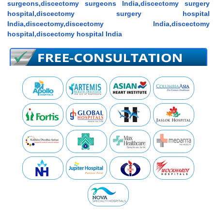
surgeons,discectomy surgeons India,discectomy surgery
hospital,discectomy surgery hospital
India,discectomy,discectomy India,discectomy
hospital,discectomy hospital India