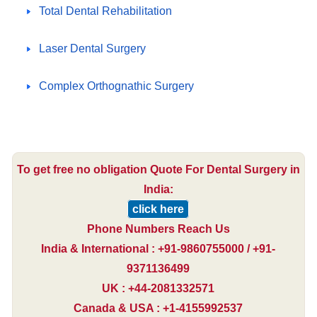
Total Dental Rehabilitation
Laser Dental Surgery
Complex Orthognathic Surgery
To get free no obligation Quote For Dental Surgery in
India:
click here
Phone Numbers Reach Us
India & International : +91-9860755000 / +91-
9371136499
UK : +44-2081332571
Canada & USA : +1-4155992537