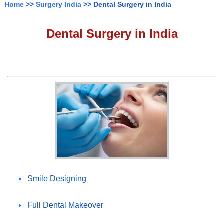
Home
>>
Surgery India
>> Dental Surgery in India
Dental Surgery in India
Smile Designing
Full Dental Makeover