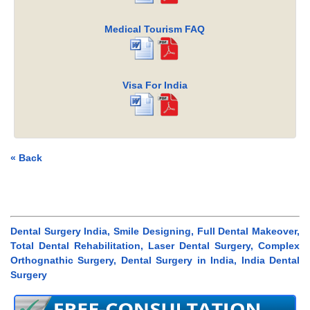
Medical Tourism FAQ
Visa For India
« Back
Dental Surgery India, Smile Designing, Full Dental Makeover,
Total Dental Rehabilitation, Laser Dental Surgery, Complex
Orthognathic Surgery, Dental Surgery in India, India Dental
Surgery