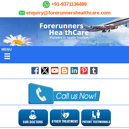
+91-9371136499
enquiry@forerunnershealthcare.com
MENU