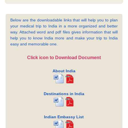
Below are the downloadable links that will help you to plan
your medical trip to India in a more organized and better
way. Attached word and pdf files gives information that will
help you to know India more and make your trip to India
easy and memorable one.
Click icon to Download Document
About India
Destinations in India
Indian Embassy List