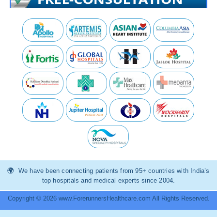
We have been connecting patients from 95+ countries with India’s
top hospitals and medical experts since 2004.
Copyright © 2026 www.ForerunnersHealthcare.com All Rights Reserved.