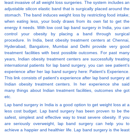
least invasive of all weight loss surgeries. The system includes an
adjustable silicon elastic band that is surgically placed around the
stomach. The band induces weight loss by restricting food intake;
when eating less, your body draws from its own fat to get the
energy it needs. With low cost lap band surgery in India, you can
control your obesity by placing a band through surgical
procedure. In India, best obesity treatment centers at Chennai,
Hyderabad, Bangalore, Mumbai and Delhi provide very good
treatment facilities with best possible outcomes. For past many
years, Indian obesity treatment centers are successfully treating
international patients for lap band surgery, you can see patient’s
experience after her lap band surgery here: Patient’s Experience.
This link consists of patient’s experience after lap band surgery at
Indian obesity treatment centers. In her experience she said
many things about Indian treatment facilities, outcomes she got
etc.
Lap band surgery in India is a good option to get weight loss at a
less cost budget. Lap band surgery has been proven to be the
safest, simplest and effective way to treat severe obesity. If you
are seriously overweight, lap band surgery can help you to
achieve a happier and healthier life. Lap band surgery is the least