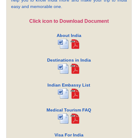
easy and memorable one.
Click icon to Download Document
About India
Destinations in India
Indian Embassy List
Medical Tourism FAQ
Visa For India