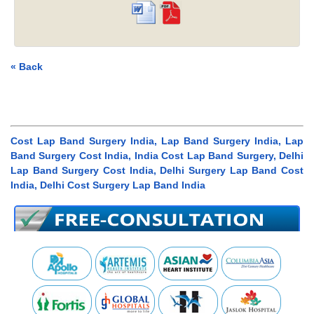
« Back
Cost Lap Band Surgery India, Lap Band Surgery India, Lap
Band Surgery Cost India, India Cost Lap Band Surgery, Delhi
Lap Band Surgery Cost India, Delhi Surgery Lap Band Cost
India, Delhi Cost Surgery Lap Band India