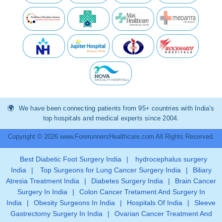
We have been connecting patients from 95+ countries with India’s
top hospitals and medical experts since 2004.
Copyright © 2026 www.ForerunnersHealthcare.com All Rights Reserved.
Best Diabetic Foot Surgery India
|
hydrocephalus surgery
India
|
Top Surgeons for Lung Cancer Surgery India
|
Biliary
Atresia Treatment India
|
Diabetes Surgery India
|
Brain Cancer
Surgery In India
|
Colon Cancer Tretament And Surgery In
India
|
Obesity Surgeons In India
|
Hospitals Of India
|
Sleeve
Gastrectomy Surgery In India
|
Ovarian Cancer Treatment And