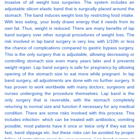
invasive of all weight loss surgeries. The system includes an
adjustable silicon elastic band that is surgically placed around the
stomach. The band induces weight loss by restricting food intake.
With less eating, your body draws energy that it needs from its
own fat. Thus, weight is reduced. There are many benefits of lap
band surgery over other surgical procedures of weight loss. The
risk involved in lap band surgery is very low, with 1/10th or less
the chance of complications compared to gastric bypass surgery.
This is the only surgery that is adjustable, allowing decreasing or
controlling stomach size even many years later and it prevents
weight regain. Lap band surgery is safe for pregnancy by allowing
opening of the stomach size to eat more while pregnant. In lap
band surgery, all adjustments are done with no further surgery. It
has proven to work worldwide with many doctors, surgeons and
nurses undergoing the procedure themselves. Lap band is the
only surgery that is reversible, with the stomach completely
returning to normal size and function if necessary for any medical
condition. There are some risks involved with this process. This
includes infection- which can be treated with antibiotics, vomiting
possible, most patients have it once or twice only if they eat too
fast, band slippage etc. but these risks can be avoided by proper
follow of instructions given by your surgeon. Lap band surgery is