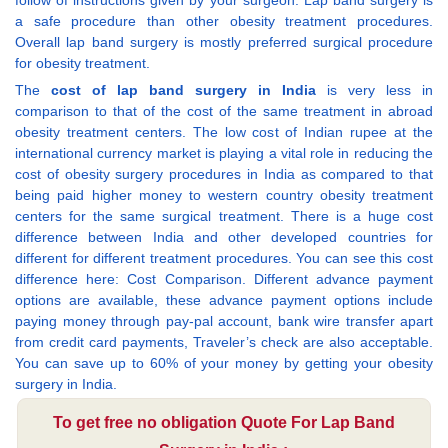
a safe procedure than other obesity treatment procedures.
Overall lap band surgery is mostly preferred surgical procedure
for obesity treatment.
The
cost of lap band surgery in India
is very less in
comparison to that of the cost of the same treatment in abroad
obesity treatment centers. The low cost of Indian rupee at the
international currency market is playing a vital role in reducing the
cost of obesity surgery procedures in India as compared to that
being paid higher money to western country obesity treatment
centers for the same surgical treatment. There is a huge cost
difference between India and other developed countries for
different for different treatment procedures. You can see this cost
difference here: Cost Comparison. Different advance payment
options are available, these advance payment options include
paying money through pay-pal account, bank wire transfer apart
from credit card payments, Traveler’s check are also acceptable.
You can save up to 60% of your money by getting your obesity
surgery in India.
To get free no obligation Quote For Lap Band