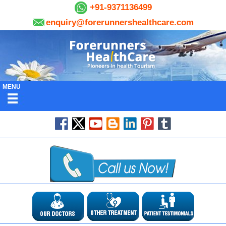
+91-9371136499
enquiry@forerunnershealthcare.com
MENU