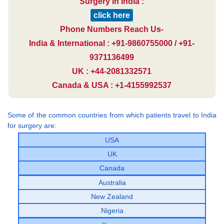
Surgery in India :
click here
Phone Numbers Reach Us-
India & International : +91-9860755000 / +91-
9371136499
UK : +44-2081332571
Canada & USA : +1-4155992537
Some of the common countries from which patients travel to India
for surgery are:
USA
UK
Canada
Australia
New Zealand
Nigeria