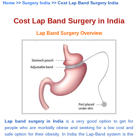
Home
>>
Surgery India
>> Cost Lap Band Surgery India
Cost Lap Band Surgery in India
Lap Band Surgery Overview
Lap band surgery in India
is a very good option to get for
people who are morbidly obese and seeking for a low cost and
safe option for their obesity. In India the Lap-Band system is the