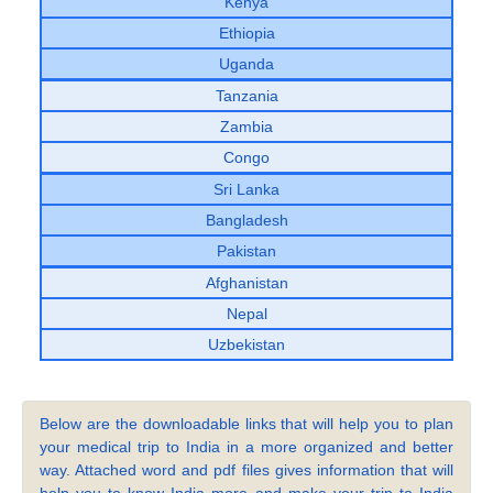
Kenya
Ethiopia
Uganda
Tanzania
Zambia
Congo
Sri Lanka
Bangladesh
Pakistan
Afghanistan
Nepal
Uzbekistan
Below are the downloadable links that will help you to plan
your medical trip to India in a more organized and better
way. Attached word and pdf files gives information that will
help you to know India more and make your trip to India