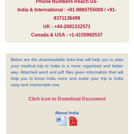
Phone Numbers Reach Us-
India & International : +91-9860755000 / +91-
9371136499
UK : +44-2081332571
Canada & USA : +1-4155992537
Below are the downloadable links that will help you to plan
your medical trip to India in a more organized and better
way. Attached word and pdf files gives information that will
help you to know India more and make your trip to India
easy and memorable one.
Click icon to Download Document
About India