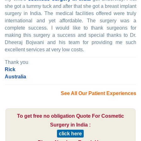
she got a tummy tuck and after that she got a breast implant
surgery in India. The medical facilities offered were truly
international and yet affordable. The surgery was a
complete success. I would like to thank surgeons for
making this surgery a success and special thanks to Dr.
Dheeraj Bojwani and his team for providing me such
excellent services at very low costs.
Thank you
Rick
Australia
See All Our Patient Experiences
To get free no obligation Quote For Cosmetic
Surgery in India :
click here