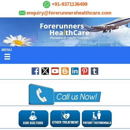
+91-9371136499
enquiry@forerunnershealthcare.com
MENU