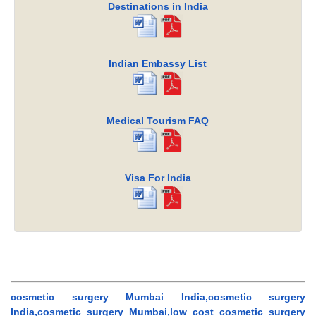
Destinations in India
Indian Embassy List
Medical Tourism FAQ
Visa For India
cosmetic surgery Mumbai India,cosmetic surgery
India,cosmetic surgery Mumbai,low cost cosmetic surgery