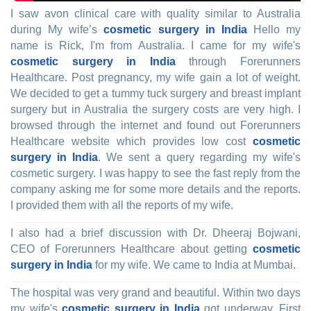
I saw avon clinical care with quality similar to Australia
during My wife’s
cosmetic surgery in India
Hello my
name is Rick, I'm from Australia. I came for my wife's
cosmetic surgery in India
through Forerunners
Healthcare. Post pregnancy, my wife gain a lot of weight.
We decided to get a tummy tuck surgery and breast implant
surgery but in Australia the surgery costs are very high. I
browsed through the internet and found out Forerunners
Healthcare website which provides low cost
cosmetic
surgery in India
. We sent a query regarding my wife's
cosmetic surgery. I was happy to see the fast reply from the
company asking me for some more details and the reports.
I provided them with all the reports of my wife.
I also had a brief discussion with Dr. Dheeraj Bojwani,
CEO of Forerunners Healthcare about getting
cosmetic
surgery in India
for my wife. We came to India at Mumbai.
The hospital was very grand and beautiful. Within two days
my wife's
cosmetic surgery in India
got underway. First