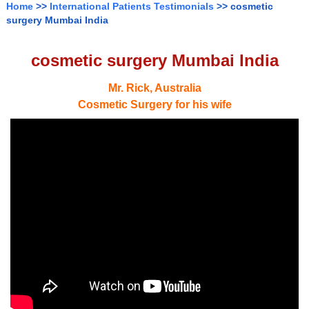
Home
>>
International Patients Testimonials
>> cosmetic
surgery Mumbai India
cosmetic surgery Mumbai India
Mr. Rick, Australia
Cosmetic Surgery for his wife