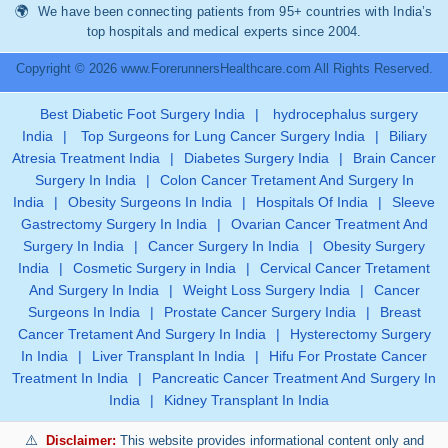
We have been connecting patients from 95+ countries with India’s
top hospitals and medical experts since 2004.
Copyright © 2026 www.ForerunnersHealthcare.com All Rights Reserved.
Best Diabetic Foot Surgery India
|
hydrocephalus surgery
India
|
Top Surgeons for Lung Cancer Surgery India
|
Biliary
Atresia Treatment India
|
Diabetes Surgery India
|
Brain Cancer
Surgery In India
|
Colon Cancer Tretament And Surgery In
India
|
Obesity Surgeons In India
|
Hospitals Of India
|
Sleeve
Gastrectomy Surgery In India
|
Ovarian Cancer Treatment And
Surgery In India
|
Cancer Surgery In India
|
Obesity Surgery
India
|
Cosmetic Surgery in India
|
Cervical Cancer Tretament
And Surgery In India
|
Weight Loss Surgery India
|
Cancer
Surgeons In India
|
Prostate Cancer Surgery India
|
Breast
Cancer Tretament And Surgery In India
|
Hysterectomy Surgery
In India
|
Liver Transplant In India
|
Hifu For Prostate Cancer
Treatment In India
|
Pancreatic Cancer Treatment And Surgery In
India
|
Kidney Transplant In India
Disclaimer:
This website provides informational content only and