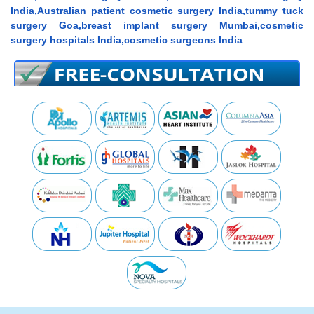
India,Australian patient cosmetic surgery India,tummy tuck
surgery Goa,breast implant surgery Mumbai,cosmetic
surgery hospitals India,cosmetic surgeons India