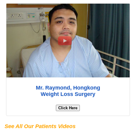
Mr. Raymond, Hongkong
Weight Loss Surgery
Click Here
See All Our Patients Videos