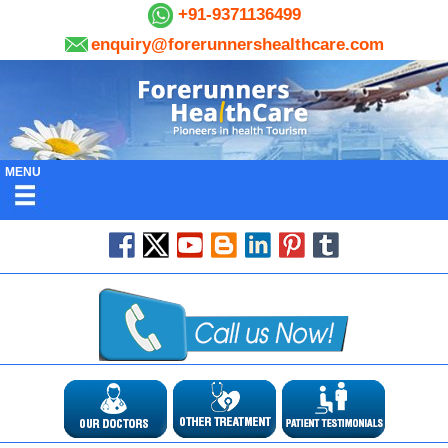
+91-9371136499
enquiry@forerunnershealthcare.com
MENU