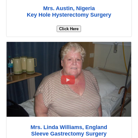
Mrs. Austin, Nigeria
Key Hole Hysterectomy Surgery
Click Here
Mrs. Linda Williams, England
Sleeve Gastrectomy Surgery