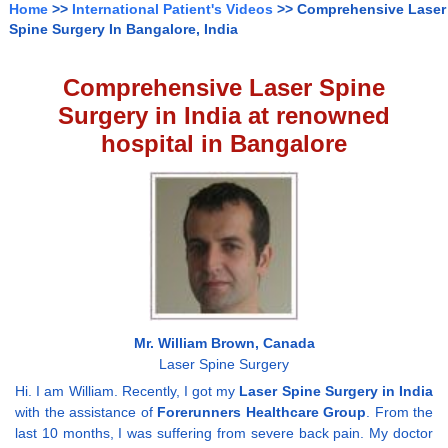
Home
>>
International Patient's Videos
>> Comprehensive Laser
Spine Surgery In Bangalore, India
Comprehensive Laser Spine
Surgery in India at renowned
hospital in Bangalore
Mr. William Brown, Canada
Laser Spine Surgery
Hi. I am William. Recently, I got my
Laser Spine Surgery in India
with the assistance of
Forerunners Healthcare Group
. From the
last 10 months, I was suffering from severe back pain. My doctor