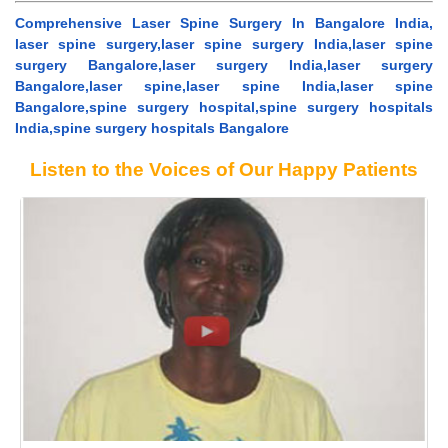
Comprehensive Laser Spine Surgery In Bangalore India,
laser spine surgery,laser spine surgery India,laser spine
surgery Bangalore,laser surgery India,laser surgery
Bangalore,laser spine,laser spine India,laser spine
Bangalore,spine surgery hospital,spine surgery hospitals
India,spine surgery hospitals Bangalore
Listen to the Voices of Our Happy Patients