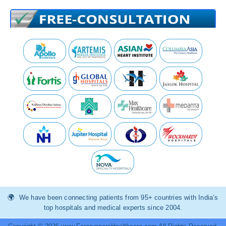
We have been connecting patients from 95+ countries with India’s
top hospitals and medical experts since 2004.