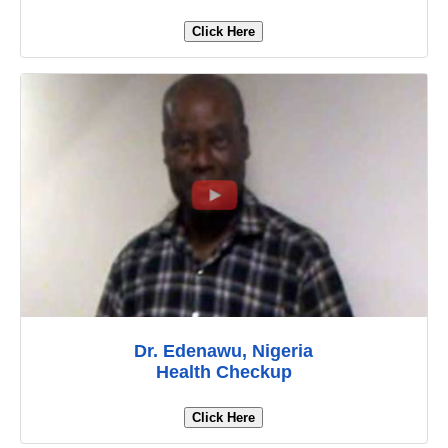
Click Here
Dr. Edenawu, Nigeria
Health Checkup
Click Here