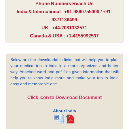
Phone Numbers Reach Us
India & International : +91-9860755000 / +91-
9371136499
UK : +44-2081332571
Canada & USA : +1-4155992537
Below are the downloadable links that will help you to plan
your medical trip to India in a more organized and better
way. Attached word and pdf files gives information that will
help you to know India more and make your trip to India
easy and memorable one.
Click icon to Download Document
About India