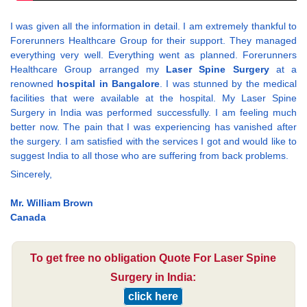
I was given all the information in detail. I am extremely thankful to
Forerunners Healthcare Group for their support. They managed
everything very well. Everything went as planned. Forerunners
Healthcare Group arranged my
Laser Spine Surgery
at a
renowned
hospital in Bangalore
. I was stunned by the medical
facilities that were available at the hospital. My Laser Spine
Surgery in India was performed successfully. I am feeling much
better now. The pain that I was experiencing has vanished after
the surgery. I am satisfied with the services I got and would like to
suggest India to all those who are suffering from back problems.
Sincerely,
Mr. William Brown
Canada
To get free no obligation Quote For Laser Spine
Surgery in India:
click here