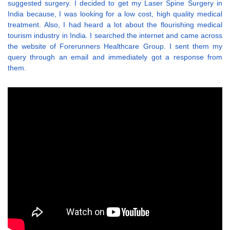
suggested surgery. I decided to get my Laser Spine Surgery in
India because, I was looking for a low cost, high quality medical
treatment. Also, I had heard a lot about the flourishing medical
tourism industry in India. I searched the internet and came across
the website of Forerunners Healthcare Group. I sent them my
query through an email and immediately got a response from
them.