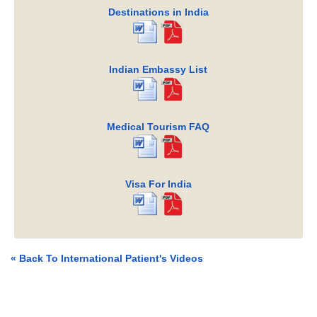
Destinations in India
Indian Embassy List
Medical Tourism FAQ
Visa For India
« Back To International Patient's Videos