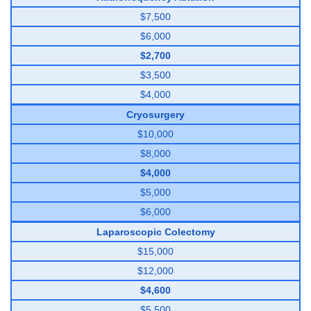
$7,500
$6,000
$2,700
$3,500
$4,000
Cryosurgery
$10,000
$8,000
$4,000
$5,000
$6,000
Laparoscopic Colectomy
$15,000
$12,000
$4,600
$5,500