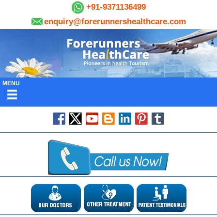
+91-9371136499
enquiry@forerunnershealthcare.com
MENU