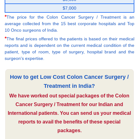
$7,000
*
The price for the Colon Cancer Surgery / Treatment is an
average collected from the 15 best corporate hospitals and Top
10 Onco surgeons of India.
*
The final prices offered to the patients is based on their medical
reports and is dependent on the current medical condition of the
patient, type of room, type of surgery, hospital brand and the
surgeon's expertise.
How to get Low Cost Colon Cancer Surgery /
Treatment in India?
We have worked out special packages of the Colon
Cancer Surgery / Treatment for our Indian and
International patients. You can send us your medical
reports to avail the benefits of these special
packages.