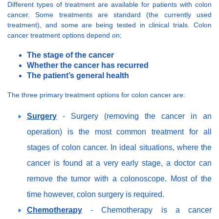
Different types of treatment are available for patients with colon
cancer. Some treatments are standard (the currently used
treatment), and some are being tested in clinical trials. Colon
cancer treatment options depend on;
The stage of the cancer
Whether the cancer has recurred
The patient’s general health
The three primary treatment options for colon cancer are:
Surgery
- Surgery (removing the cancer in an
operation) is the most common treatment for all
stages of colon cancer. In ideal situations, where the
cancer is found at a very early stage, a doctor can
remove the tumor with a colonoscope. Most of the
time however, colon surgery is required.
Chemotherapy
- Chemotherapy is a cancer