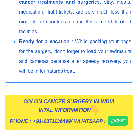
cancer treatments and surgeries
, stay, meals,
medication, flight tickets, are very much less than
most of the countries offering the same state-of-art
facilities.
Ready for a vacation :
While packing your bags
for the surgery, don't forget to load your swimsuits
and cameras because after speedy recovery, you
will be in for natures treat.
COLON CANCER SURGERY IN INDIA
VITAL INFORMATION
PHONE :
+91-9371136499
/ WHATSAPP :
CHAT