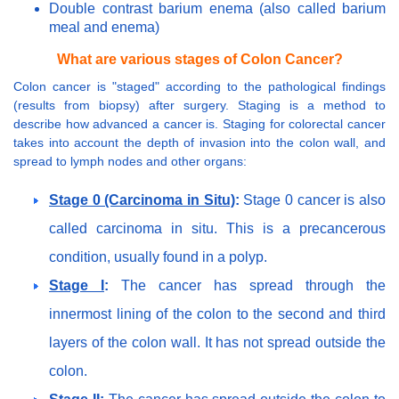
Double contrast barium enema (also called barium
meal and enema)
What are various stages of Colon Cancer?
Colon cancer is "staged" according to the pathological findings
(results from biopsy) after surgery. Staging is a method to
describe how advanced a cancer is. Staging for colorectal cancer
takes into account the depth of invasion into the colon wall, and
spread to lymph nodes and other organs:
Stage 0 (Carcinoma in Situ)
:
Stage 0 cancer is also
called carcinoma in situ. This is a precancerous
condition, usually found in a polyp.
Stage I
:
The cancer has spread through the
innermost lining of the colon to the second and third
layers of the colon wall. It has not spread outside the
colon.