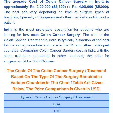
The average Cost of Colon Cancer Surgery in India is
approximately Rs. 2,00,000 ($2,500) to Rs. 4,00,000 ($5,000).
The cost can vary depending on type of surgery, types of
hospitals, Specialty of Surgeons and other medical conditions of a
patient.
India
is the most preferable destination for patients who are
looking for
low cost Colon Cancer Surgery.
The cost of the
Colon Cancer Treatment in India is typically a fraction of the cost
for the same procedure and care in the US and other developed
countries. Comparing Colon Cancer Surgery cost in India with the
same treatment procedure in other countries, the price for
surgery would be 30-50% lower.
The Costs Of The Colon Cancer Surgery / Treatment
Based On The Type Of The Surgery Required In
Various Countries In The Chart / Table Are Given
Below. The Price Comparison Is Given In USD.
Type of Colon Cancer Surgery / Treatment
USA
UK