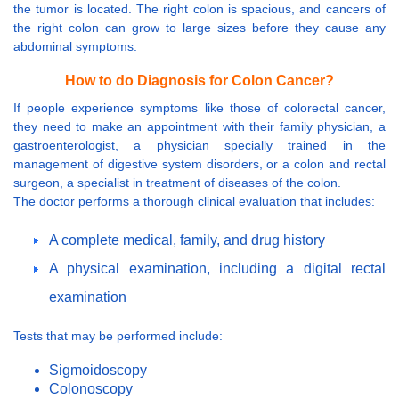
the tumor is located. The right colon is spacious, and cancers of
the right colon can grow to large sizes before they cause any
abdominal symptoms.
How to do Diagnosis for Colon Cancer?
If people experience symptoms like those of colorectal cancer,
they need to make an appointment with their family physician, a
gastroenterologist, a physician specially trained in the
management of digestive system disorders, or a colon and rectal
surgeon, a specialist in treatment of diseases of the colon.
The doctor performs a thorough clinical evaluation that includes:
A complete medical, family, and drug history
A physical examination, including a digital rectal
examination
Tests that may be performed include:
Sigmoidoscopy
Colonoscopy