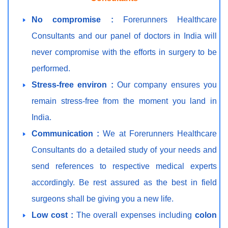
No compromise :
Forerunners Healthcare
Consultants and our panel of doctors in India will
never compromise with the efforts in surgery to be
performed.
Stress-free environ :
Our company ensures you
remain stress-free from the moment you land in
India.
Communication :
We at Forerunners Healthcare
Consultants do a detailed study of your needs and
send references to respective medical experts
accordingly. Be rest assured as the best in field
surgeons shall be giving you a new life.
Low cost :
The overall expenses including
colon