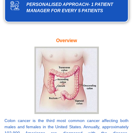
PERSONALISED APPROACH- 1 PATIENT
MANAGER FOR EVERY 5 PATIENTS
Overview
Colon cancer is the third most common cancer affecting both
males and females in the United States. Annually, approximately