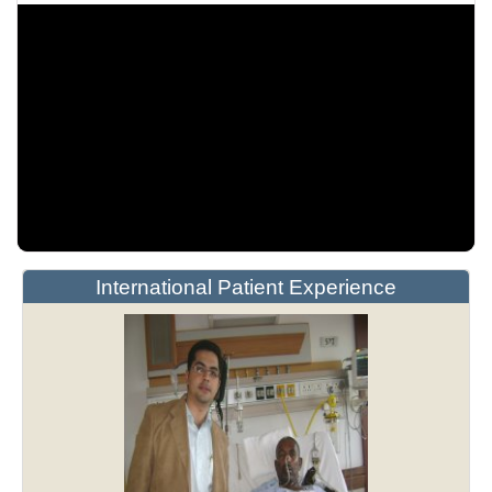
International Patient Experience