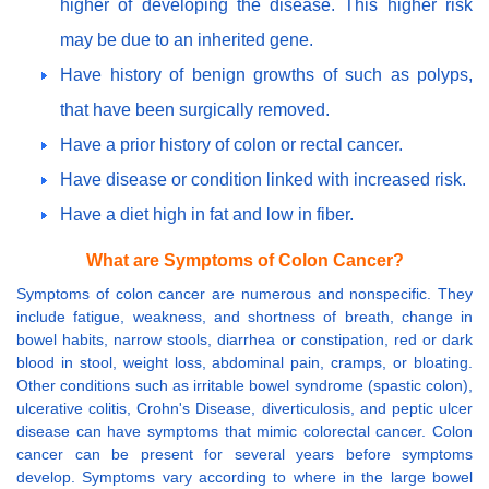
higher of developing the disease. This higher risk
may be due to an inherited gene.
Have history of benign growths of such as polyps,
that have been surgically removed.
Have a prior history of colon or rectal cancer.
Have disease or condition linked with increased risk.
Have a diet high in fat and low in fiber.
What are Symptoms of Colon Cancer?
Symptoms of colon cancer are numerous and nonspecific. They
include fatigue, weakness, and shortness of breath, change in
bowel habits, narrow stools, diarrhea or constipation, red or dark
blood in stool, weight loss, abdominal pain, cramps, or bloating.
Other conditions such as irritable bowel syndrome (spastic colon),
ulcerative colitis, Crohn's Disease, diverticulosis, and peptic ulcer
disease can have symptoms that mimic colorectal cancer. Colon
cancer can be present for several years before symptoms
develop. Symptoms vary according to where in the large bowel