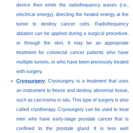
device then emits the radiofrequency waves (i.e.,
electrical energy), directing the heated energy at the
tumor to destroy cancer cells. Radiofrequency
ablation can be applied during a surgical procedure,
or through the skin. It may be an appropriate
treatment for colorectal cancer patients who have
multiple tumors, or who have been previously treated
with surgery.
Cryosurgery
: Cryosurgery is a treatment that uses
an instrument to freeze and destroy abnormal tissue,
such as carcinoma in situ. This type of surgery is also
called cryotherapy. Cryosurgery can be used to treat
men who have early-stage prostate cancer that is
confined to the prostate gland. It is less well