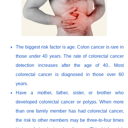
The biggest risk factor is age. Colon cancer is rare in
those under 40 years. The rate of colorectal cancer
detection increases after the age of 40.. Most
colorectal cancer is diagnosed in those over 60
years.
Have a mother, father, sister, or brother who
developed colorectal cancer or polyps. When more
than one family member has had colorectal cancer,
the risk to other members may be three-to-four times