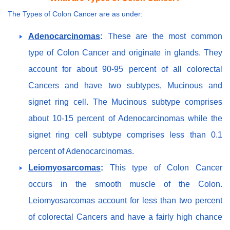
The Types of Colon Cancer are as under:
Adenocarcinomas
:
These are the most common
type of Colon Cancer and originate in glands. They
account for about 90-95 percent of all colorectal
Cancers and have two subtypes, Mucinous and
signet ring cell. The Mucinous subtype comprises
about 10-15 percent of Adenocarcinomas while the
signet ring cell subtype comprises less than 0.1
percent of Adenocarcinomas.
Leiomyosarcomas
:
This type of Colon Cancer
occurs in the smooth muscle of the Colon.
Leiomyosarcomas account for less than two percent
of colorectal Cancers and have a fairly high chance