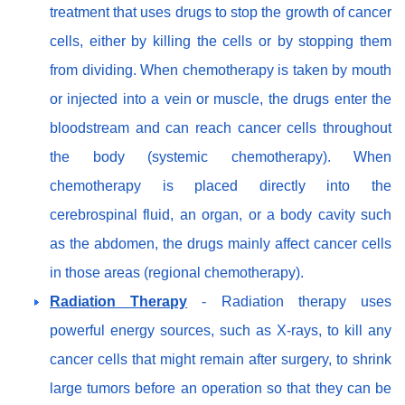
treatment that uses drugs to stop the growth of cancer
cells, either by killing the cells or by stopping them
from dividing. When chemotherapy is taken by mouth
or injected into a vein or muscle, the drugs enter the
bloodstream and can reach cancer cells throughout
the body (systemic chemotherapy). When
chemotherapy is placed directly into the
cerebrospinal fluid, an organ, or a body cavity such
as the abdomen, the drugs mainly affect cancer cells
in those areas (regional chemotherapy).
Radiation Therapy
- Radiation therapy uses
powerful energy sources, such as X-rays, to kill any
cancer cells that might remain after surgery, to shrink
large tumors before an operation so that they can be