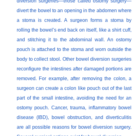
diversion surgeries—those called ostomy surgery—
divert the bowel to an opening in the abdomen where
a stoma is created. A surgeon forms a stoma by
rolling the bowel’s end back on itself, like a shirt cuff,
and stitching it to the abdominal wall. An ostomy
pouch is attached to the stoma and worn outside the
body to collect stool. Other bowel diversion surgeries
reconfigure the intestines after damaged portions are
removed. For example, after removing the colon, a
surgeon can create a colon like pouch out of the last
part of the small intestine, avoiding the need for an
ostomy pouch. Cancer, trauma, inflammatory bowel
disease (IBD), bowel obstruction, and diverticulitis
are all possible reasons for bowel diversion surgery.