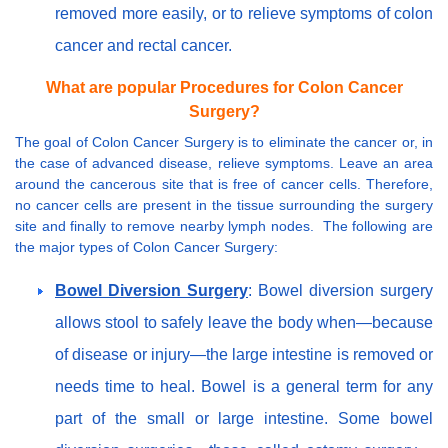
removed more easily, or to relieve symptoms of colon
cancer and rectal cancer.
What are popular Procedures for Colon Cancer
Surgery?
The goal of Colon Cancer Surgery is to eliminate the cancer or, in
the case of advanced disease, relieve symptoms. Leave an area
around the cancerous site that is free of cancer cells. Therefore,
no cancer cells are present in the tissue surrounding the surgery
site and finally to remove nearby lymph nodes. The following are
the major types of Colon Cancer Surgery:
Bowel Diversion Surgery
: Bowel diversion surgery
allows stool to safely leave the body when—because
of disease or injury—the large intestine is removed or
needs time to heal. Bowel is a general term for any
part of the small or large intestine. Some bowel