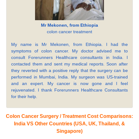
Mr Mekonen, from Ethiopia
colon cancer treatment
My name is Mr Mekonen, from Ethiopia. I had the
symptoms of colon cancer. My doctor advised me to
consult Forerunners Healthcare consultants in India. I
contacted them and sent my medical reports. Soon after
they reverted with a positive reply that the surgery can be
performed in Mumbai, India. My surgeon was US-trained
and an expert. My cancer is now gone and I feel
rejuvenated. I thank Forerunners Healthcare Consultants
for their help.
Colon Cancer Surgery / Treatment Cost Comparisons:
India VS Other Countries (USA, UK, Thailand, &
Singapore)