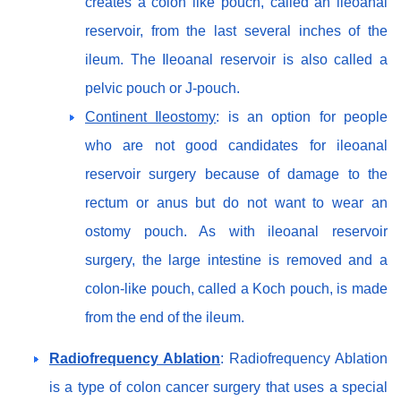
creates a colon like pouch, called an ileoanal
reservoir, from the last several inches of the
ileum. The Ileoanal reservoir is also called a
pelvic pouch or J-pouch.
Continent Ileostomy
: is an option for people
who are not good candidates for ileoanal
reservoir surgery because of damage to the
rectum or anus but do not want to wear an
ostomy pouch. As with ileoanal reservoir
surgery, the large intestine is removed and a
colon-like pouch, called a Koch pouch, is made
from the end of the ileum.
Radiofrequency Ablation
: Radiofrequency Ablation
is a type of colon cancer surgery that uses a special