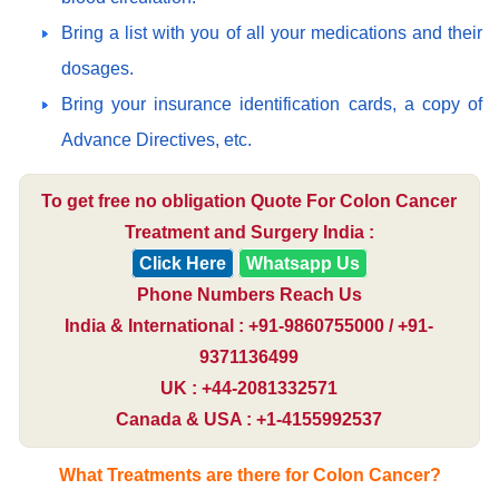
Bring a list with you of all your medications and their
dosages.
Bring your insurance identification cards, a copy of
Advance Directives, etc.
To get free no obligation Quote For Colon Cancer
Treatment and Surgery India :
Click Here
Whatsapp Us
Phone Numbers Reach Us
India & International : +91-9860755000 / +91-
9371136499
UK : +44-2081332571
Canada & USA : +1-4155992537
What Treatments are there for Colon Cancer?