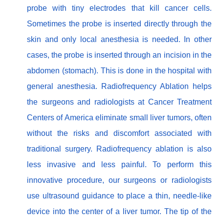
probe with tiny electrodes that kill cancer cells.
Sometimes the probe is inserted directly through the
skin and only local anesthesia is needed. In other
cases, the probe is inserted through an incision in the
abdomen (stomach). This is done in the hospital with
general anesthesia. Radiofrequency Ablation helps
the surgeons and radiologists at Cancer Treatment
Centers of America eliminate small liver tumors, often
without the risks and discomfort associated with
traditional surgery. Radiofrequency ablation is also
less invasive and less painful. To perform this
innovative procedure, our surgeons or radiologists
use ultrasound guidance to place a thin, needle-like
device into the center of a liver tumor. The tip of the