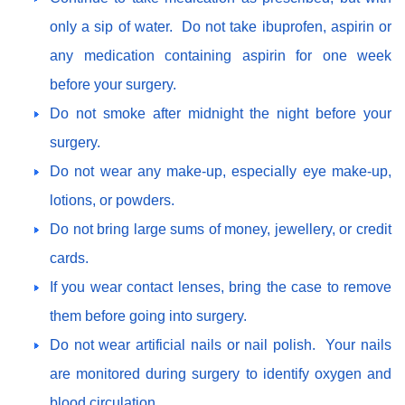
only a sip of water. Do not take ibuprofen, aspirin or
any medication containing aspirin for one week
before your surgery.
Do not smoke after midnight the night before your
surgery.
Do not wear any make-up, especially eye make-up,
lotions, or powders.
Do not bring large sums of money, jewellery, or credit
cards.
If you wear contact lenses, bring the case to remove
them before going into surgery.
Do not wear artificial nails or nail polish. Your nails
are monitored during surgery to identify oxygen and
blood circulation.