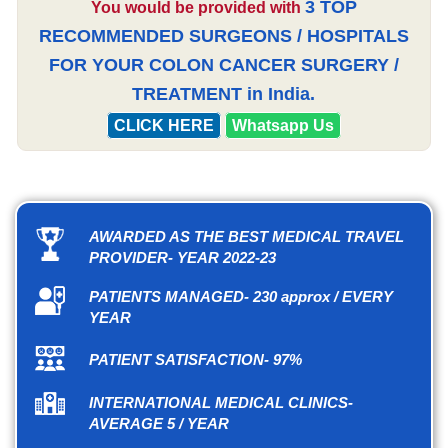
3 TOP
You would be provided with
RECOMMENDED SURGEONS / HOSPITALS
FOR YOUR COLON CANCER SURGERY /
TREATMENT in India.
CLICK HERE
Whatsapp Us
AWARDED AS THE BEST MEDICAL TRAVEL
PROVIDER- YEAR 2022-23
PATIENTS MANAGED- 230 approx / EVERY
YEAR
PATIENT SATISFACTION- 97%
INTERNATIONAL MEDICAL CLINICS-
AVERAGE 5 / YEAR