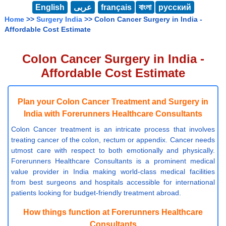
English
عربى
français
বাংলা
русский
Home
>>
Surgery India
>> Colon Cancer Surgery in India -
Affordable Cost Estimate
Colon Cancer Surgery in India -
Affordable Cost Estimate
Plan your Colon Cancer Treatment and Surgery in
India with Forerunners Healthcare Consultants
Colon Cancer treatment is an intricate process that involves
treating cancer of the colon, rectum or appendix. Cancer needs
utmost care with respect to both emotionally and physically.
Forerunners Healthcare Consultants is a prominent medical
value provider in India making world-class medical facilities
from best surgeons and hospitals accessible for international
patients looking for budget-friendly treatment abroad.
How things function at Forerunners Healthcare
Consultants