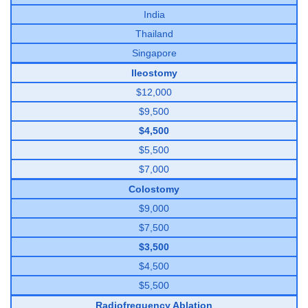
India
Thailand
Singapore
Ileostomy
$12,000
$9,500
$4,500
$5,500
$7,000
Colostomy
$9,000
$7,500
$3,500
$4,500
$5,500
Radiofrequency Ablation