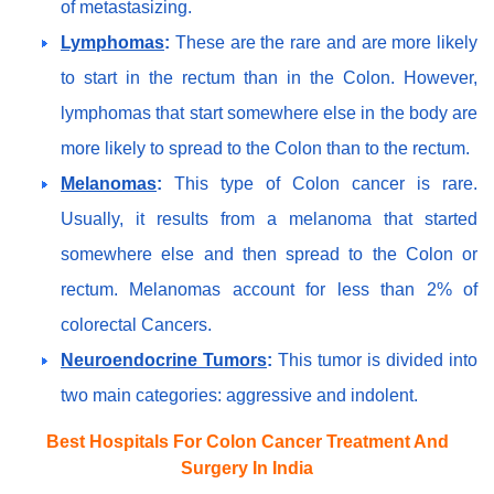
of metastasizing.
Lymphomas
:
These are the rare and are more likely
to start in the rectum than in the Colon. However,
lymphomas that start somewhere else in the body are
more likely to spread to the Colon than to the rectum.
Melanomas
:
This type of Colon cancer is rare.
Usually, it results from a melanoma that started
somewhere else and then spread to the Colon or
rectum. Melanomas account for less than 2% of
colorectal Cancers.
Neuroendocrine Tumors
:
This tumor is divided into
two main categories: aggressive and indolent.
Best Hospitals For Colon Cancer Treatment And
Surgery In India