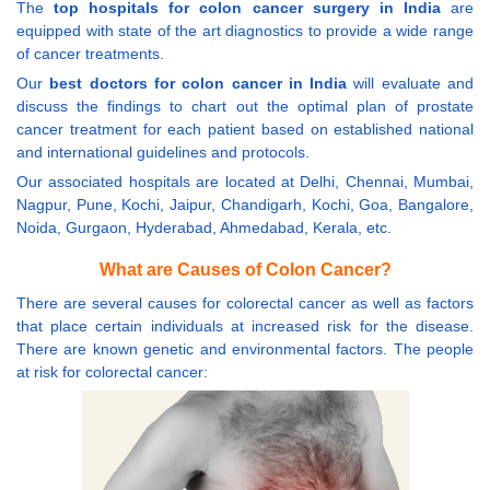
The
top hospitals for colon cancer surgery in India
are
equipped with state of the art diagnostics to provide a wide range
of cancer treatments.
Our
best doctors for colon cancer in India
will evaluate and
discuss the findings to chart out the optimal plan of prostate
cancer treatment for each patient based on established national
and international guidelines and protocols.
Our associated hospitals are located at Delhi, Chennai, Mumbai,
Nagpur, Pune, Kochi, Jaipur, Chandigarh, Kochi, Goa, Bangalore,
Noida, Gurgaon, Hyderabad, Ahmedabad, Kerala, etc.
What are Causes of Colon Cancer?
There are several causes for colorectal cancer as well as factors
that place certain individuals at increased risk for the disease.
There are known genetic and environmental factors. The people
at risk for colorectal cancer: