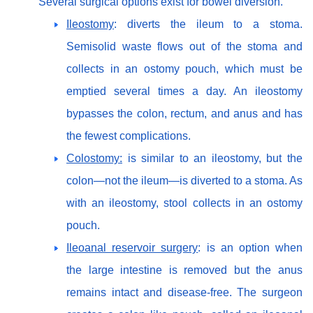
Several surgical options exist for bowel diversion.
Ileostomy
: diverts the ileum to a stoma.
Semisolid waste flows out of the stoma and
collects in an ostomy pouch, which must be
emptied several times a day. An ileostomy
bypasses the colon, rectum, and anus and has
the fewest complications.
Colostomy:
is similar to an ileostomy, but the
colon—not the ileum—is diverted to a stoma. As
with an ileostomy, stool collects in an ostomy
pouch.
Ileoanal reservoir surgery
: is an option when
the large intestine is removed but the anus
remains intact and disease-free. The surgeon