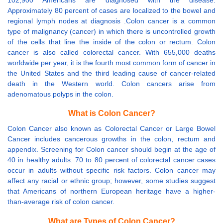
102,900 Americans are diagnosed with the disease.
Approximately 80 percent of cases are localized to the bowel and
regional lymph nodes at diagnosis .Colon cancer is a common
type of malignancy (cancer) in which there is uncontrolled growth
of the cells that line the inside of the colon or rectum. Colon
cancer is also called colorectal cancer. With 655,000 deaths
worldwide per year, it is the fourth most common form of cancer in
the United States and the third leading cause of cancer-related
death in the Western world. Colon cancers arise from
adenomatous polyps in the colon.
What is Colon Cancer?
Colon Cancer also known as Colorectal Cancer or Large Bowel
Cancer includes cancerous growths in the colon, rectum and
appendix. Screening for Colon cancer should begin at the age of
40 in healthy adults. 70 to 80 percent of colorectal cancer cases
occur in adults without specific risk factors. Colon cancer may
affect any racial or ethnic group; however, some studies suggest
that Americans of northern European heritage have a higher-
than-average risk of colon cancer.
What are Types of Colon Cancer?