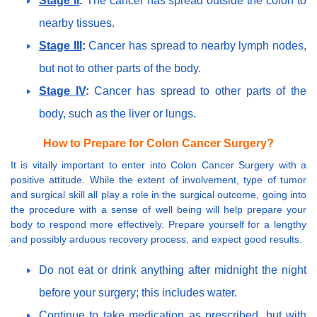
Stage II
:
The cancer has spread outside the colon to
nearby tissues.
Stage III
:
Cancer has spread to nearby lymph nodes,
but not to other parts of the body.
Stage IV
:
Cancer has spread to other parts of the
body, such as the liver or lungs.
How to Prepare for Colon Cancer Surgery?
It is vitally important to enter into Colon Cancer Surgery with a
positive attitude. While the extent of involvement, type of tumor
and surgical skill all play a role in the surgical outcome, going into
the procedure with a sense of well being will help prepare your
body to respond more effectively. Prepare yourself for a lengthy
and possibly arduous recovery process, and expect good results.
Do not eat or drink anything after midnight the night
before your surgery; this includes water.
Continue to take medication as prescribed, but with