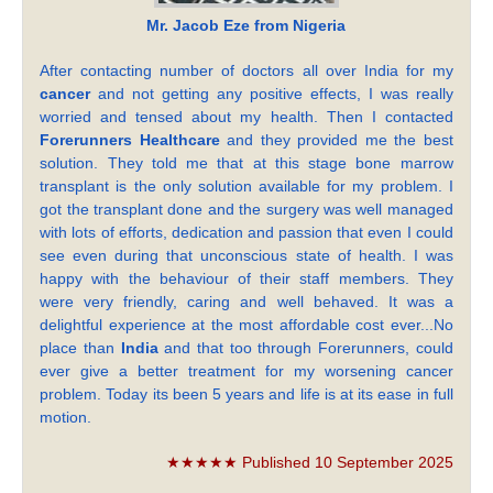
Mr. Jacob Eze from Nigeria
After contacting number of doctors all over India for my
cancer
and not getting any positive effects, I was really
worried and tensed about my health. Then I contacted
Forerunners Healthcare
and they provided me the best
solution. They told me that at this stage bone marrow
transplant is the only solution available for my problem. I
got the transplant done and the surgery was well managed
with lots of efforts, dedication and passion that even I could
see even during that unconscious state of health. I was
happy with the behaviour of their staff members. They
were very friendly, caring and well behaved. It was a
delightful experience at the most affordable cost ever...No
place than
India
and that too through Forerunners, could
ever give a better treatment for my worsening cancer
problem. Today its been 5 years and life is at its ease in full
motion.
★★★★★ Published 10 September 2025