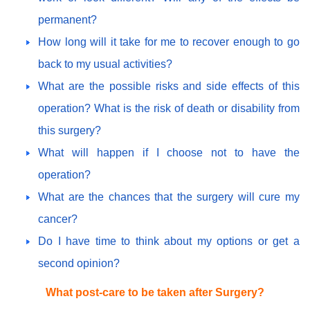
permanent?
How long will it take for me to recover enough to go
back to my usual activities?
What are the possible risks and side effects of this
operation? What is the risk of death or disability from
this surgery?
What will happen if I choose not to have the
operation?
What are the chances that the surgery will cure my
cancer?
Do I have time to think about my options or get a
second opinion?
What post-care to be taken after Surgery?