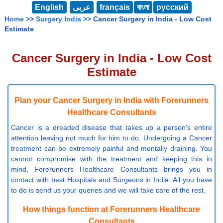
English
عربى
français
বাংলা
русский
Home
>>
Surgery India
>> Cancer Surgery in India - Low Cost
Estimate
Cancer Surgery in India - Low Cost
Estimate
Plan your Cancer Surgery in India with Forerunners
Healthcare Consultants
Cancer is a dreaded disease that takes up a person’s entire
attention leaving not much for him to do. Undergoing a Cancer
treatment can be extremely painful and mentally draining. You
cannot compromise with the treatment and keeping this in
mind, Forerunners Healthcare Consultants brings you in
contact with best Hospitals and Surgeons in India. All you have
to do is send us your queries and we will take care of the rest.
How things function at Forerunners Healthcare
Consultants