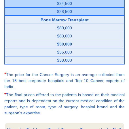
$24,500
$28,500
Bone Marrow Transplant
$80,000
$80,000
$30,000
$35,000
$38,000
*
The price for the Cancer Surgery is an average collected from
the 15 best corporate hospitals and Top 10 Cancer experts of
India.
*
The final prices offered to the patients is based on their medical
reports and is dependent on the current medical condition of the
patient, type of room, type of surgery, hospital brand and the
surgeon's expertise.