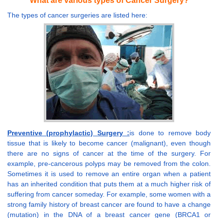
What are various types of Cancer Surgery?
The types of cancer surgeries are listed here:
Preventive (prophylactic) Surgery :
is done to remove body
tissue that is likely to become cancer (malignant), even though
there are no signs of cancer at the time of the surgery. For
example, pre-cancerous polyps may be removed from the colon.
Sometimes it is used to remove an entire organ when a patient
has an inherited condition that puts them at a much higher risk of
suffering from cancer someday. For example, some women with a
strong family history of breast cancer are found to have a change
(mutation) in the DNA of a breast cancer gene (BRCA1 or