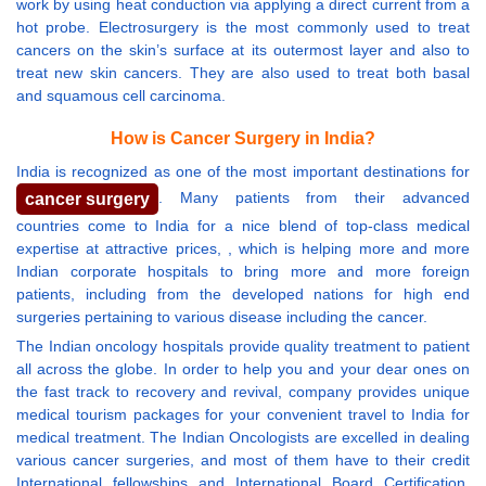
work by using heat conduction via applying a direct current from a
hot probe. Electrosurgery is the most commonly used to treat
cancers on the skin’s surface at its outermost layer and also to
treat new skin cancers. They are also used to treat both basal
and squamous cell carcinoma.
How is Cancer Surgery in India?
India is recognized as one of the most important destinations for
. Many patients from their advanced
cancer surgery
countries come to India for a nice blend of top-class medical
expertise at attractive prices, , which is helping more and more
Indian corporate hospitals to bring more and more foreign
patients, including from the developed nations for high end
surgeries pertaining to various disease including the cancer.
The Indian oncology hospitals provide quality treatment to patient
all across the globe. In order to help you and your dear ones on
the fast track to recovery and revival, company provides unique
medical tourism packages for your convenient travel to India for
medical treatment. The Indian Oncologists are excelled in dealing
various cancer surgeries, and most of them have to their credit
International fellowships and International Board Certification.