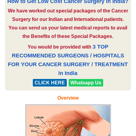
How to Get Low Cost Cancer Surgery in India?
We have worked out special packages of the Cancer
Surgery for our Indian and International patients.
You can send us your latest medical reports to avail
the Benefits of these Special Packages.
3 TOP
You would be provided with
RECOMMENDED SURGEONS / HOSPITALS
FOR YOUR CANCER SURGERY / TREATMENT
in India
CLICK HERE
Whatsapp Us
Overview