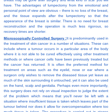
breast may be gone after surgery and what kind of scar you will
have. The advantages of lumpectomy from the emotional and
personal point of view are obvious – there is no loss of the breast,
and the tissue expands after the lumpectomy so that the
appearance of the breast is similar. There is no need for breast
reconstruction and the operation is much less rigorous, so
recovery times are shorter.
Microscopically Controlled Surgery :
It is predominantly used in
the treatment of skin cancer in a number of situations. These can
include where a tumour occurs in a particular area of the body
where it is not able to be cured effectively using other treatment
methods or where cancer cells have been previously treated but
the cancer has returned. It is often the preferred method for
treatment on areas such as the eyelid, nose or ear where a
surgeon only wishes to remove the diseased tissue yet leave as
much of the skin surrounding it untouched, yet it can also be used
on the hand, scalp and genitalia. Perhaps even more importantly,
this surgery does not rely on visual inspection to judge the extent
of the problem which means that you’ll never be left with a
situation where insufficient tissue is taken which leaves part of the
tumour behind nor does it allow for overcompensation where too
much tissue is taken. The procedure is carried out in stages