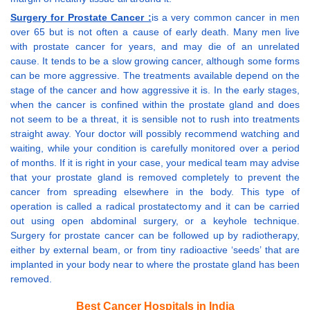
Surgery for Prostate Cancer :
is a very common cancer in men
over 65 but is not often a cause of early death. Many men live
with prostate cancer for years, and may die of an unrelated
cause. It tends to be a slow growing cancer, although some forms
can be more aggressive. The treatments available depend on the
stage of the cancer and how aggressive it is. In the early stages,
when the cancer is confined within the prostate gland and does
not seem to be a threat, it is sensible not to rush into treatments
straight away. Your doctor will possibly recommend watching and
waiting, while your condition is carefully monitored over a period
of months. If it is right in your case, your medical team may advise
that your prostate gland is removed completely to prevent the
cancer from spreading elsewhere in the body. This type of
operation is called a radical prostatectomy and it can be carried
out using open abdominal surgery, or a keyhole technique.
Surgery for prostate cancer can be followed up by radiotherapy,
either by external beam, or from tiny radioactive ‘seeds’ that are
implanted in your body near to where the prostate gland has been
removed.
Best Cancer Hospitals in India