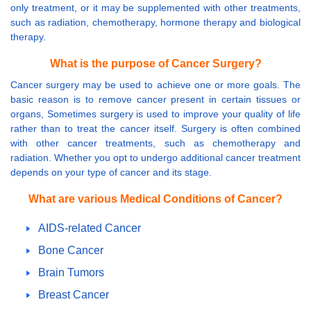
only treatment, or it may be supplemented with other treatments,
such as radiation, chemotherapy, hormone therapy and biological
therapy.
What is the purpose of Cancer Surgery?
Cancer surgery may be used to achieve one or more goals. The
basic reason is to remove cancer present in certain tissues or
organs, Sometimes surgery is used to improve your quality of life
rather than to treat the cancer itself. Surgery is often combined
with other cancer treatments, such as chemotherapy and
radiation. Whether you opt to undergo additional cancer treatment
depends on your type of cancer and its stage.
What are various Medical Conditions of Cancer?
AIDS-related Cancer
Bone Cancer
Brain Tumors
Breast Cancer