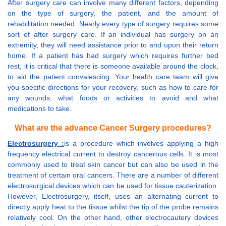
After surgery care can involve many different factors, depending
on the type of surgery, the patient, and the amount of
rehabilitation needed. Nearly every type of surgery requires some
sort of after surgery care. If an individual has surgery on an
extremity, they will need assistance prior to and upon their return
home. If a patient has had surgery which requires further bed
rest, it is critical that there is someone available around the clock,
to aid the patient convalescing. Your health care team will give
you specific directions for your recovery, such as how to care for
any wounds, what foods or activities to avoid and what
medications to take.
What are the advance Cancer Surgery procedures?
Electrosurgery :
is a procedure which involves applying a high
frequency electrical current to destroy cancerous cells. It is most
commonly used to treat skin cancer but can also be used in the
treatment of certain oral cancers. There are a number of different
electrosurgical devices which can be used for tissue cauterization.
However, Electrosurgery, itself, uses an alternating current to
directly apply heat to the tissue whilst the tip of the probe remains
relatively cool. On the other hand, other electrocautery devices