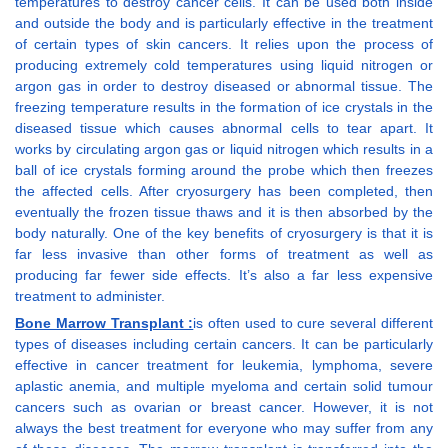
temperatures to destroy cancer cells. It can be used both inside
and outside the body and is particularly effective in the treatment
of certain types of skin cancers. It relies upon the process of
producing extremely cold temperatures using liquid nitrogen or
argon gas in order to destroy diseased or abnormal tissue. The
freezing temperature results in the formation of ice crystals in the
diseased tissue which causes abnormal cells to tear apart. It
works by circulating argon gas or liquid nitrogen which results in a
ball of ice crystals forming around the probe which then freezes
the affected cells. After cryosurgery has been completed, then
eventually the frozen tissue thaws and it is then absorbed by the
body naturally. One of the key benefits of cryosurgery is that it is
far less invasive than other forms of treatment as well as
producing far fewer side effects. It’s also a far less expensive
treatment to administer.
Bone Marrow Transplant :
is often used to cure several different
types of diseases including certain cancers. It can be particularly
effective in cancer treatment for leukemia, lymphoma, severe
aplastic anemia, and multiple myeloma and certain solid tumour
cancers such as ovarian or breast cancer. However, it is not
always the best treatment for everyone who may suffer from any