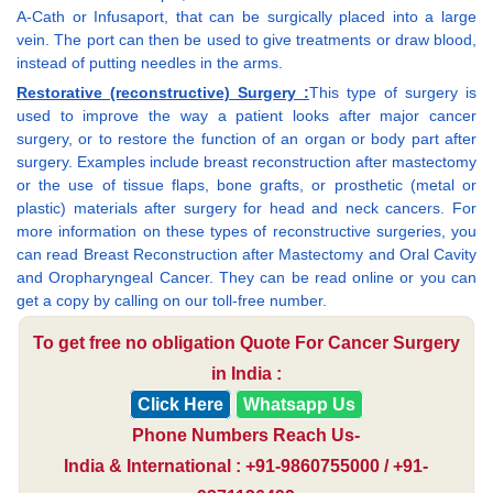
A-Cath or Infusaport, that can be surgically placed into a large
vein. The port can then be used to give treatments or draw blood,
instead of putting needles in the arms.
Restorative (reconstructive) Surgery :
This type of surgery is
used to improve the way a patient looks after major cancer
surgery, or to restore the function of an organ or body part after
surgery. Examples include breast reconstruction after mastectomy
or the use of tissue flaps, bone grafts, or prosthetic (metal or
plastic) materials after surgery for head and neck cancers. For
more information on these types of reconstructive surgeries, you
can read Breast Reconstruction after Mastectomy and Oral Cavity
and Oropharyngeal Cancer. They can be read online or you can
get a copy by calling on our toll-free number.
To get free no obligation Quote For Cancer Surgery
in India :
Click Here
Whatsapp Us
Phone Numbers Reach Us-
India & International : +91-9860755000 / +91-