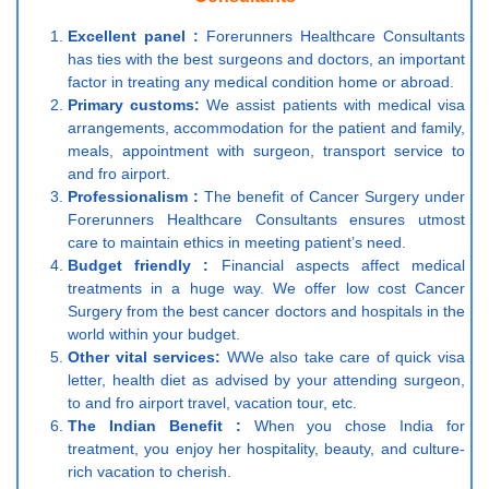
Excellent panel :
Forerunners Healthcare Consultants
has ties with the best surgeons and doctors, an important
factor in treating any medical condition home or abroad.
Primary customs:
We assist patients with medical visa
arrangements, accommodation for the patient and family,
meals, appointment with surgeon, transport service to
and fro airport.
Professionalism :
The benefit of Cancer Surgery under
Forerunners Healthcare Consultants ensures utmost
care to maintain ethics in meeting patient’s need.
Budget friendly :
Financial aspects affect medical
treatments in a huge way. We offer low cost Cancer
Surgery from the best cancer doctors and hospitals in the
world within your budget.
Other vital services:
WWe also take care of quick visa
letter, health diet as advised by your attending surgeon,
to and fro airport travel, vacation tour, etc.
The Indian Benefit :
When you chose India for
treatment, you enjoy her hospitality, beauty, and culture-
rich vacation to cherish.