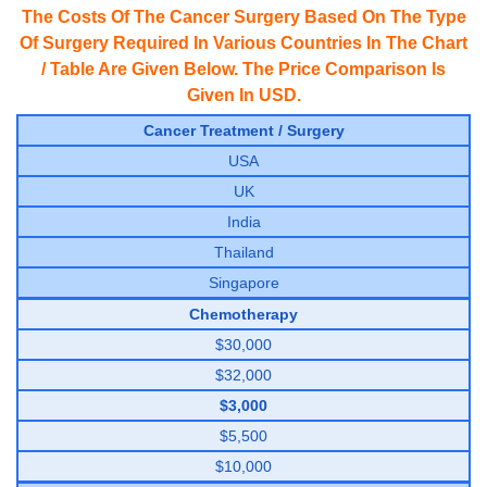
The Costs Of The Cancer Surgery Based On The Type
Of Surgery Required In Various Countries In The Chart
/ Table Are Given Below. The Price Comparison Is
Given In USD.
Cancer Treatment / Surgery
USA
UK
India
Thailand
Singapore
Chemotherapy
$30,000
$32,000
$3,000
$5,500
$10,000