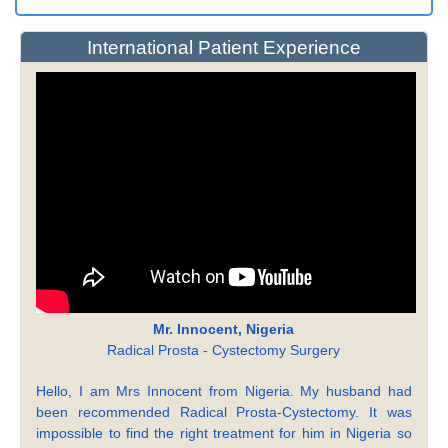
International Patient Experience
Mr. Innocent, Nigeria
Radical Prosta - Cystectomy Surgery
Hello, I am Mrs Innocent from Nigeria. My husband had
been recommended Radical Prosta-Cystectomy. It was
impossible to find the right treatment for him in Nigeria so