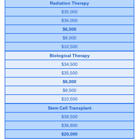
Radiation Therapy
$35,000
$36,000
$6,500
$8,000
$10,500
Biological Therapy
$34,500
$35,500
$6,000
$8,500
$10,500
Stem Cell Transplant
$38,500
$36,800
$20,000