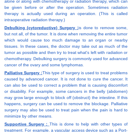
alone or along with chemotherapy or radiation therapy, which can
be given before or after the operation. Sometimes radiation
therapy is actually used during an operation. (This is called
intraoperative radiation therapy.)
Debulking (cytoreductive) Surgery :
is done to remove some,
but not all, of the tumor. It is done when removing the entire tumor
which would cause too much damage to an organ or nearby
tissues. In these cases, the doctor may take out as much of the
tumor as possible and then try to treat what's left with radiation or
chemotherapy. Debulking surgery is commonly used for advanced
cancer of the ovary and some lymphomas.
Palliative Surgery :
This type of surgery is used to treat problems
caused by advanced cancer. It is not done to cure the cancer. It
can also be used to correct a problem that is causing discomfort
or disability. For example, some cancers in the belly (abdomen)
may grow large enough to block off (obstruct) the intestine. If this
happens, surgery can be used to remove the blockage. Palliative
surgery may also be used to treat pain when the pain is hard to
minimize by other means.
Supportive Surgery :
This is done to help with other types of
treatment. For example, a vascular access device such as a Port-