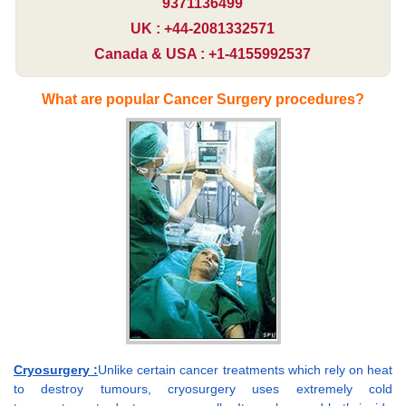
9371136499
UK : +44-2081332571
Canada & USA : +1-4155992537
What are popular Cancer Surgery procedures?
Cryosurgery :
Unlike certain cancer treatments which rely on heat
to destroy tumours, cryosurgery uses extremely cold