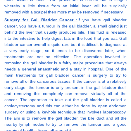
whereby a little tissue from an initial layer will be surgically
removed with a scalpel then more may be removed if necessary.
Surgery for Gall Bladder Cancer :
If you have gall bladder
cancer, you have a tumour in the gall bladder, a small gland just
behind the liver that usually produces bile. This fluid is released
into the intestine to help digest fats in the food that you eat. Gall
bladder cancer overall is quite rare but it is difficult to diagnose at
a very early stage, so it tends to be discovered later, when
treatments are not so effective. The operation involved in
removing the gall bladder is a fairly major procedure that always
needs a general anaesthetic and a stay in hospital. One of the
main treatments for gall bladder cancer is surgery to try to
remove all of the cancerous tissues. If the cancer is at a relatively
early stage, the tumour is only present in the gall bladder itself
and removing this completely can remove virtually all of the
cancer. The operation to take out the gall bladder is called a
cholecystectomy and this can either be done by open abdomen
surgery or using a keyhole technique that involves laparoscopy.
The aim is to remove the gall bladder, the bile duct and all the
nearby lymph nodes to try to remove the tumour and a good
margin of healthy tissue all around it.