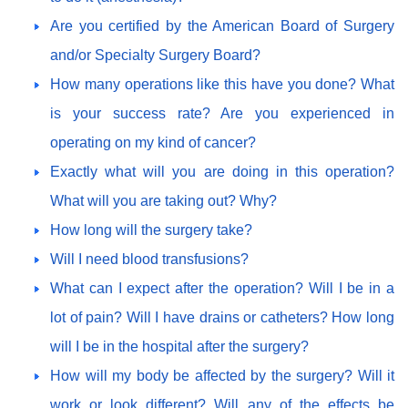
Are you certified by the American Board of Surgery
and/or Specialty Surgery Board?
How many operations like this have you done? What
is your success rate? Are you experienced in
operating on my kind of cancer?
Exactly what will you are doing in this operation?
What will you are taking out? Why?
How long will the surgery take?
Will I need blood transfusions?
What can I expect after the operation? Will I be in a
lot of pain? Will I have drains or catheters? How long
will I be in the hospital after the surgery?
How will my body be affected by the surgery? Will it
work or look different? Will any of the effects be