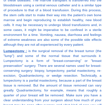
of these diseases. The marrow transplant is transferred into the
bloodstream using a central venous catheter and is a similar type
of procedure to that of a blood transfusion. During this process,
the stem cells start to make their way into the patient’s own bone
marrow and begin reproducing to establish healthy, new blood
cells. It may be necessary to undergo blood transfusions and, in
some cases, it might be imperative to be confined in a sterile
environment for a time. Vomiting, nausea, diarrhoea and feelings
of extreme weakness are also some of the possible side effects
although they are not all experienced by every patient.
Lumpectomy :
is the surgical removal of the breast tumor (the
"lump") and some of the normal tissue that surrounds it.
Lumpectomy is a form of “breast-conserving” or "breast
preservation" surgery. There are several names used for breast-
conserving surgery: biopsy, lumpectomy, partial mastectomy, re-
excision, Quadrantectomy, or wedge resection. Technically, a
lumpectomy is a partial mastectomy, because a part of the breast
tissue is removed. But the amount of tissue removed can vary
greatly. Quadrantectomy, for example, means that roughly a
quarter of your breast will be removed. Make sure you have a
clear understanding from your surgeon about how much of your