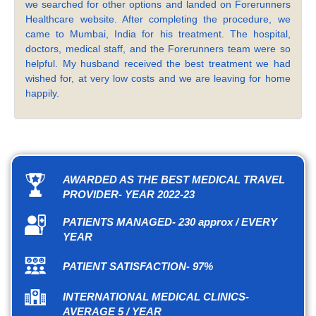
we searched for other options and landed on Forerunners
Healthcare website. After completing the procedure, we
came to Mumbai, India for his treatment. The hospital,
doctors, medical staff, and the Forerunners team were so
helpful. My husband received the best treatment we had
wished for, at very low costs and we are leaving for home
happily.
AWARDED AS THE BEST MEDICAL TRAVEL
PROVIDER- YEAR 2022-23
PATIENTS MANAGED- 230 approx / EVERY
YEAR
PATIENT SATISFACTION- 97%
INTERNATIONAL MEDICAL CLINICS-
AVERAGE 5 / YEAR