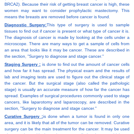
BRCA2). Because their risk of getting breast cancer is high, these
women may want to consider prophylactic mastectomy. This
means the breasts are removed before cancer is found.
Diagnostic Surgery:
This type of surgery is used to sample
tissues to find out if cancer is present or what type of cancer it is.
The diagnosis of cancer is made by looking at the cells under a
microscope. There are many ways to get a sample of cells from
an area that looks like it may be cancer. These are described in
the section, "Surgery to diagnose and stage cancer."
Staging Surgery :
is done to find out the amount of cancer cells
and how far it has spread. The physical exam and the results of
lab and imaging tests are used to figure out the clinical stage of
the cancer. But the surgical stage (also called the pathologic
stage) is usually an accurate measure of how far the cancer has
spread. Examples of surgical procedures commonly used to stage
cancers, like laparotomy and laparoscopy, are described in the
section, "Surgery to diagnose and stage cancer."
Curative Surgery :
is done when a tumor is found in only one
area, and it is likely that all of the tumor can be removed. Curative
surgery can be the main treatment for the cancer. It may be used