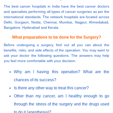
The best cancer hospitals in India have the best cancer doctors
and specialists performing all types of cancer surgeries as per the
international standards. The network hospitals are located across
Delhi, Gurgaon, Noida, Chennai, Mumbai, Nagpur, Ahmedabad,
Bangalore, Hyderabad and Kerala.
What preparations to be done for the Surgery?
Before undergoing a surgery, find out all you can about the
benefits, risks, and side effects of the operation. You may want to
ask your doctor the following questions. The answers may help
you feel more comfortable with your decision.
Why am I having this operation? What are the
chances of its success?
Is there any other way to treat this cancer?
Other than my cancer, am I healthy enough to go
through the stress of the surgery and the drugs used
to do it (anesthesia)?