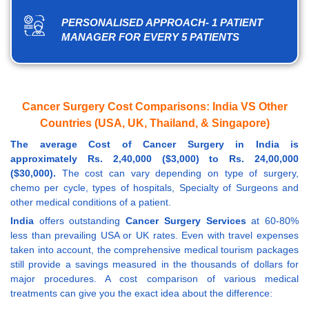
PERSONALISED APPROACH- 1 PATIENT
MANAGER FOR EVERY 5 PATIENTS
Cancer Surgery Cost Comparisons: India VS Other
Countries (USA, UK, Thailand, & Singapore)
The average Cost of Cancer Surgery in India is
approximately Rs. 2,40,000 ($3,000) to Rs. 24,00,000
($30,000).
The cost can vary depending on type of surgery,
chemo per cycle, types of hospitals, Specialty of Surgeons and
other medical conditions of a patient.
India
offers outstanding
Cancer Surgery Services
at 60-80%
less than prevailing USA or UK rates. Even with travel expenses
taken into account, the comprehensive medical tourism packages
still provide a savings measured in the thousands of dollars for
major procedures. A cost comparison of various medical
treatments can give you the exact idea about the difference: