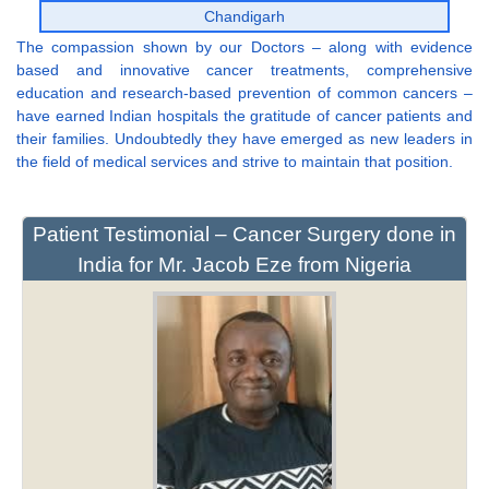
Chandigarh
The compassion shown by our Doctors – along with evidence
based and innovative cancer treatments, comprehensive
education and research-based prevention of common cancers –
have earned Indian hospitals the gratitude of cancer patients and
their families. Undoubtedly they have emerged as new leaders in
the field of medical services and strive to maintain that position.
Patient Testimonial – Cancer Surgery done in
India for Mr. Jacob Eze from Nigeria