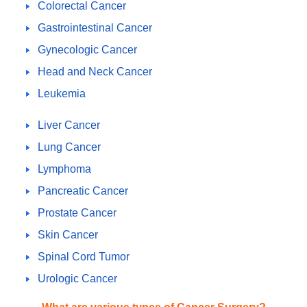
Colorectal Cancer
Gastrointestinal Cancer
Gynecologic Cancer
Head and Neck Cancer
Leukemia
Liver Cancer
Lung Cancer
Lymphoma
Pancreatic Cancer
Prostate Cancer
Skin Cancer
Spinal Cord Tumor
Urologic Cancer