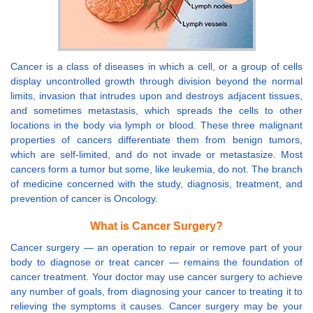
Cancer is a class of diseases in which a cell, or a group of cells
display uncontrolled growth through division beyond the normal
limits, invasion that intrudes upon and destroys adjacent tissues,
and sometimes metastasis, which spreads the cells to other
locations in the body via lymph or blood. These three malignant
properties of cancers differentiate them from benign tumors,
which are self-limited, and do not invade or metastasize. Most
cancers form a tumor but some, like leukemia, do not. The branch
of medicine concerned with the study, diagnosis, treatment, and
prevention of cancer is Oncology.
What is Cancer Surgery?
Cancer surgery — an operation to repair or remove part of your
body to diagnose or treat cancer — remains the foundation of
cancer treatment. Your doctor may use cancer surgery to achieve
any number of goals, from diagnosing your cancer to treating it to
relieving the symptoms it causes. Cancer surgery may be your