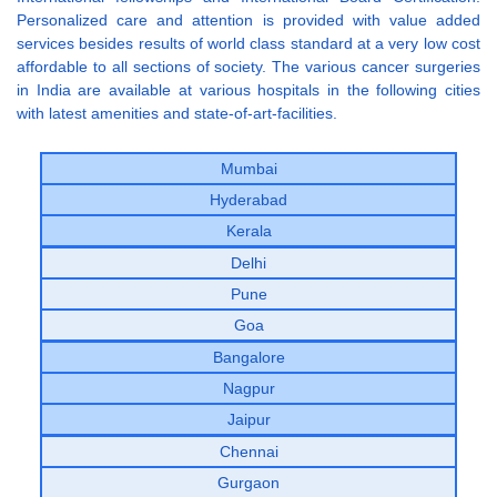
Personalized care and attention is provided with value added
services besides results of world class standard at a very low cost
affordable to all sections of society. The various cancer surgeries
in India are available at various hospitals in the following cities
with latest amenities and state-of-art-facilities.
Mumbai
Hyderabad
Kerala
Delhi
Pune
Goa
Bangalore
Nagpur
Jaipur
Chennai
Gurgaon