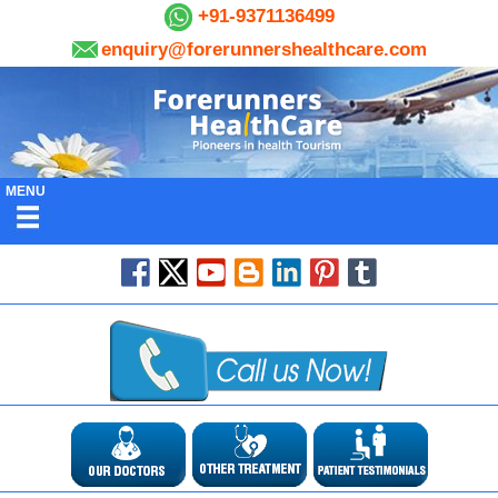
+91-9371136499
enquiry@forerunnershealthcare.com
MENU