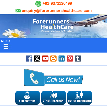
+91-9371136499
enquiry@forerunnershealthcare.com
MENU