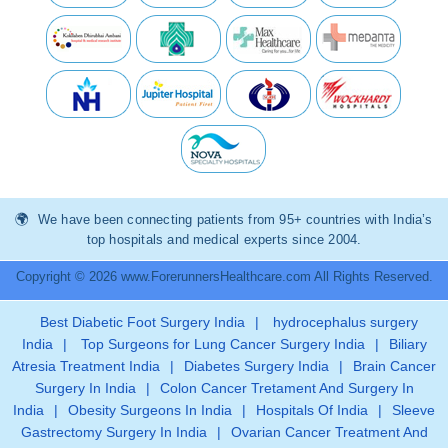
We have been connecting patients from 95+ countries with India’s
top hospitals and medical experts since 2004.
Copyright © 2026 www.ForerunnersHealthcare.com All Rights Reserved.
Best Diabetic Foot Surgery India
|
hydrocephalus surgery
India
|
Top Surgeons for Lung Cancer Surgery India
|
Biliary
Atresia Treatment India
|
Diabetes Surgery India
|
Brain Cancer
Surgery In India
|
Colon Cancer Tretament And Surgery In
India
|
Obesity Surgeons In India
|
Hospitals Of India
|
Sleeve
Gastrectomy Surgery In India
|
Ovarian Cancer Treatment And