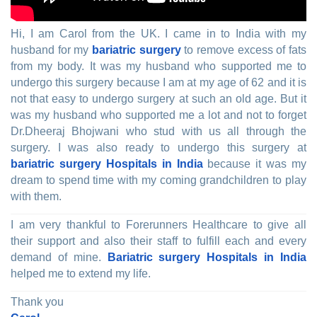
Hi, I am Carol from the UK. I came in to India with my
husband for my
bariatric surgery
to remove excess of fats
from my body. It was my husband who supported me to
undergo this surgery because I am at my age of 62 and it is
not that easy to undergo surgery at such an old age. But it
was my husband who supported me a lot and not to forget
Dr.Dheeraj Bhojwani who stud with us all through the
surgery. I was also ready to undergo this surgery at
bariatric surgery Hospitals in India
because it was my
dream to spend time with my coming grandchildren to play
with them.
I am very thankful to Forerunners Healthcare to give all
their support and also their staff to fulfill each and every
demand of mine.
Bariatric surgery Hospitals in India
helped me to extend my life.
Thank you