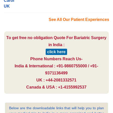
Carol
UK
See All Our Patient Experiences
To get free no obligation Quote For Bariatric Surgery
in India :
click here
Phone Numbers Reach Us-
India & International : +91-9860755000 / +91-
9371136499
UK : +44-2081332571
Canada & USA : +1-4155992537
Below are the downloadable links that will help you to plan