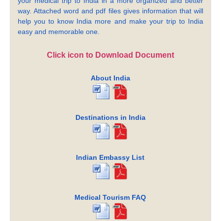
your medical trip to India in a more organized and better
way. Attached word and pdf files gives information that will
help you to know India more and make your trip to India
easy and memorable one.
Click icon to Download Document
About India
Destinations in India
Indian Embassy List
Medical Tourism FAQ