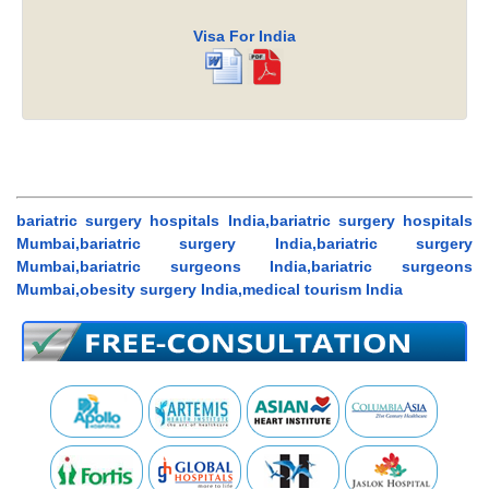
Visa For India
bariatric surgery hospitals India,bariatric surgery hospitals
Mumbai,bariatric surgery India,bariatric surgery
Mumbai,bariatric surgeons India,bariatric surgeons
Mumbai,obesity surgery India,medical tourism India