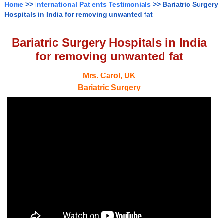
Home
>>
International Patients Testimonials
>> Bariatric Surgery
Hospitals in India for removing unwanted fat
Bariatric Surgery Hospitals in India
for removing unwanted fat
Mrs. Carol, UK
Bariatric Surgery