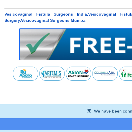
Vesicovaginal Fistula Surgeons India,Vesicovaginal Fistu
Surgery,Vesicovaginal Surgeons Mumbai
We have been connec