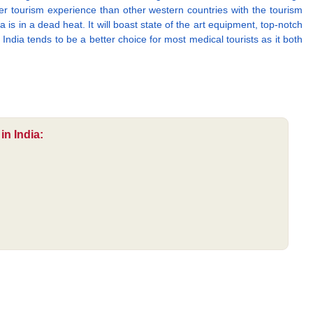
er tourism experience than other western countries with the tourism
 is in a dead heat. It will boast state of the art equipment, top-notch
India tends to be a better choice for most medical tourists as it both
in India: