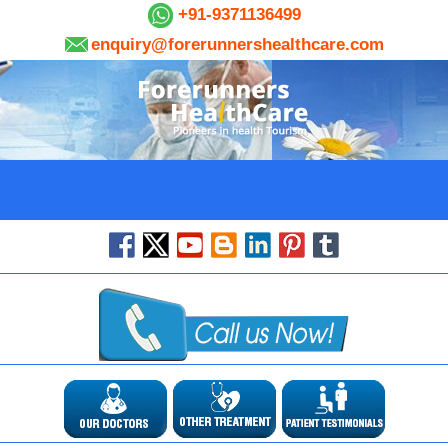
+91-9371136499
enquiry@forerunnershealthcare.com