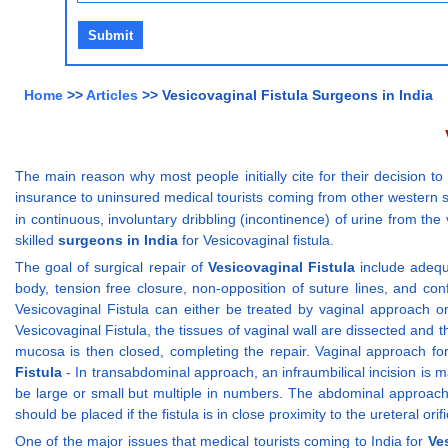
Home
>>
Articles
>> Vesicovaginal Fistula Surgeons in India
The main reason why most people initially cite for their decision to
insurance to uninsured medical tourists coming from other western s
in continuous, involuntary dribbling (incontinence) of urine from the
skilled
surgeons in India
for Vesicovaginal fistula.
The goal of surgical repair of
Vesicovaginal Fistula
include adequa
body, tension free closure, non-opposition of suture lines, and con
Vesicovaginal Fistula can either be treated by vaginal approach or
Vesicovaginal Fistula, the tissues of vaginal wall are dissected and 
mucosa is then closed, completing the repair. Vaginal approach for
Fistula
- In transabdominal approach, an infraumbilical incision is m
be large or small but multiple in numbers. The abdominal approach m
should be placed if the fistula is in close proximity to the ureteral o
One of the major issues that medical tourists coming to India for
Ve