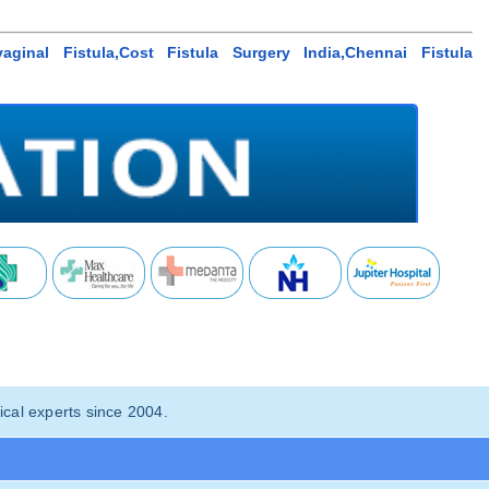
aginal Fistula,Cost Fistula Surgery India,Chennai Fistula
cal experts since 2004.