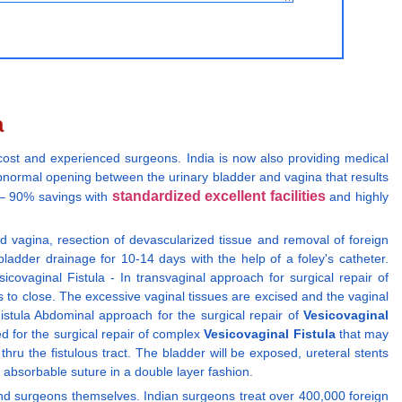
a
 cost and experienced surgeons. India is now also providing medical
abnormal opening between the urinary bladder and vagina that results
standardized excellent facilities
y – 90% savings with
and highly
 vagina, resection of devascularized tissue and removal of foreign
bladder drainage for 10-14 days with the help of a foley's catheter.
covaginal Fistula - In transvaginal approach for surgical repair of
es to close. The excessive vaginal tissues are excised and the vaginal
istula Abdominal approach for the surgical repair of
Vesicovaginal
ed for the surgical repair of complex
Vesicovaginal Fistula
that may
ru the fistulous tract. The bladder will be exposed, ureteral stents
ed absorbable suture in a double layer fashion.
ns and surgeons themselves. Indian surgeons treat over 400,000 foreign