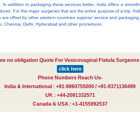
 In addition to packaging these services better, India offers a smooth
ures. For the major surgeries that are the entire purpose of a trip, India
es are offset by other western countries superior service and packaging. 
bai, Chennai, Delhi, Hyderabad and other procedures.
ree no obligation Quote For Vesicovaginal Fistula Surgeons 
click here
Phone Numbers Reach Us-
India & International : +91-9860755000 / +91-9371136499
UK : +44-2081332571
Canada & USA : +1-4155992537