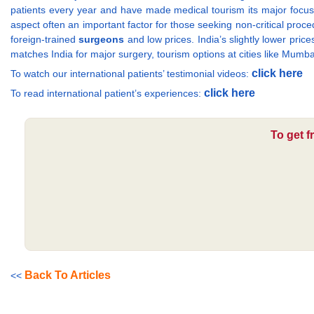
patients every year and have made medical tourism its major focus.
aspect often an important factor for those seeking non-critical proced
foreign-trained
surgeons
and low prices. India’s slightly lower pric
matches India for major surgery, tourism options at cities like Mum
click here
To watch our international patients’ testimonial videos:
click here
To read international patient’s experiences:
To get f
Back To Articles
<<