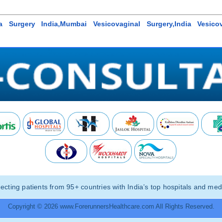
la Surgery India,Mumbai Vesicovaginal Surgery,India Vesicov
ting patients from 95+ countries with India’s top hospitals and medi
Copyright © 2026 www.ForerunnersHealthcare.com All Rights Reserved.