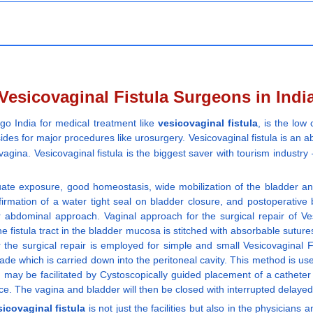
Vesicovaginal Fistula Surgeons in Indi
 go India for medical treatment like
vesicovaginal fistula
, is the low
ides for major procedures like urosurgery. Vesicovaginal fistula is an 
 vagina. Vesicovaginal fistula is the biggest saver with tourism industr
te exposure, good homeostasis, wide mobilization of the bladder and
firmation of a water tight seal on bladder closure, and postoperative 
 abdominal approach. Vaginal approach for the surgical repair of Vesi
the fistula tract in the bladder mucosa is stitched with absorbable sutur
 the surgical repair is employed for simple and small Vesicovaginal F
ade which is carried down into the peritoneal cavity. This method is us
ay be facilitated by Cystoscopically guided placement of a catheter th
rifice. The vagina and bladder will then be closed with interrupted delay
sicovaginal fistula
is not just the facilities but also in the physicia