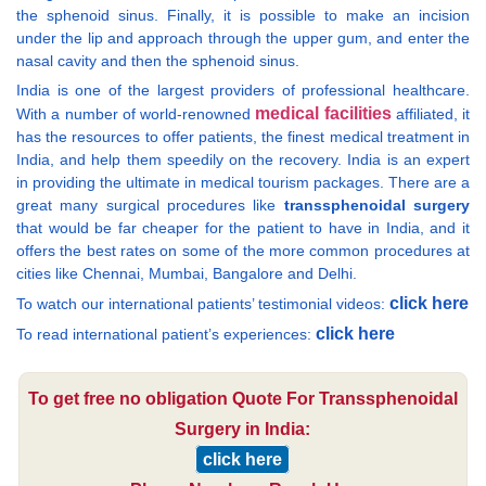
the sphenoid sinus. Finally, it is possible to make an incision
under the lip and approach through the upper gum, and enter the
nasal cavity and then the sphenoid sinus.
India is one of the largest providers of professional healthcare.
medical facilities
With a number of world-renowned
affiliated, it
has the resources to offer patients, the finest medical treatment in
India, and help them speedily on the recovery. India is an expert
in providing the ultimate in medical tourism packages. There are a
great many surgical procedures like
transsphenoidal surgery
that would be far cheaper for the patient to have in India, and it
offers the best rates on some of the more common procedures at
cities like Chennai, Mumbai, Bangalore and Delhi.
click here
To watch our international patients’ testimonial videos:
click here
To read international patient’s experiences:
To get free no obligation Quote For Transsphenoidal
Surgery in India:
click here