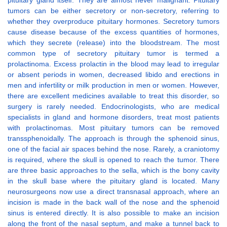
pituitary gland itself. They are almost never malignant. Pituitary
tumors can be either secretory or non-secretory, referring to
whether they overproduce pituitary hormones. Secretory tumors
cause disease because of the excess quantities of hormones,
which they secrete (release) into the bloodstream. The most
common type of secretory pituitary tumor is termed a
prolactinoma. Excess prolactin in the blood may lead to irregular
or absent periods in women, decreased libido and erections in
men and infertility or milk production in men or women. However,
there are excellent medicines available to treat this disorder, so
surgery is rarely needed. Endocrinologists, who are medical
specialists in gland and hormone disorders, treat most patients
with prolactinomas. Most pituitary tumors can be removed
transsphenoidally. The approach is through the sphenoid sinus,
one of the facial air spaces behind the nose. Rarely, a craniotomy
is required, where the skull is opened to reach the tumor. There
are three basic approaches to the sella, which is the bony cavity
in the skull base where the pituitary gland is located. Many
neurosurgeons now use a direct transnasal approach, where an
incision is made in the back wall of the nose and the sphenoid
sinus is entered directly. It is also possible to make an incision
along the front of the nasal septum, and make a tunnel back to