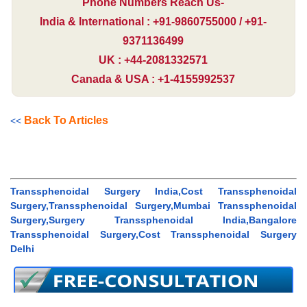
Phone Numbers Reach Us-
India & International : +91-9860755000 / +91-
9371136499
UK : +44-2081332571
Canada & USA : +1-4155992537
Back To Articles
<<
Transsphenoidal Surgery India,Cost Transsphenoidal
Surgery,Transsphenoidal Surgery,Mumbai Transsphenoidal
Surgery,Surgery Transsphenoidal India,Bangalore
Transsphenoidal Surgery,Cost Transsphenoidal Surgery
Delhi