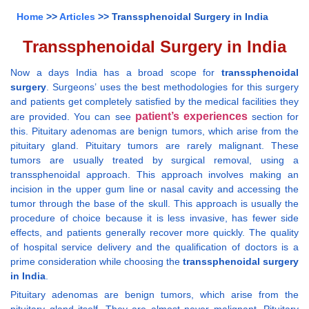
Home
>>
Articles
>> Transsphenoidal Surgery in India
Transsphenoidal Surgery in India
Now a days India has a broad scope for
transsphenoidal
surgery
. Surgeons’ uses the best methodologies for this surgery
and patients get completely satisfied by the medical facilities they
patient’s experiences
are provided. You can see
section for
this. Pituitary adenomas are benign tumors, which arise from the
pituitary gland. Pituitary tumors are rarely malignant. These
tumors are usually treated by surgical removal, using a
transsphenoidal approach. This approach involves making an
incision in the upper gum line or nasal cavity and accessing the
tumor through the base of the skull. This approach is usually the
procedure of choice because it is less invasive, has fewer side
effects, and patients generally recover more quickly. The quality
of hospital service delivery and the qualification of doctors is a
prime consideration while choosing the
transsphenoidal surgery
in India
.
Pituitary adenomas are benign tumors, which arise from the