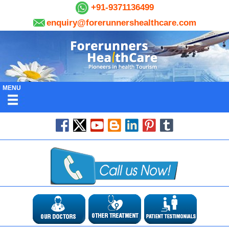
+91-9371136499
enquiry@forerunnershealthcare.com
MENU