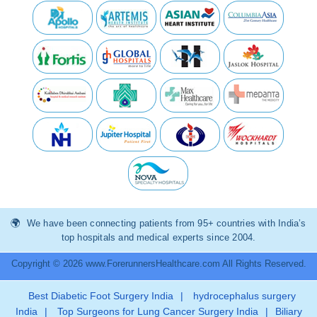
We have been connecting patients from 95+ countries with India’s
top hospitals and medical experts since 2004.
Copyright © 2026 www.ForerunnersHealthcare.com All Rights Reserved.
Best Diabetic Foot Surgery India
|
hydrocephalus surgery
India
|
Top Surgeons for Lung Cancer Surgery India
|
Biliary