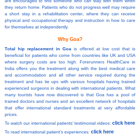
are encouraged to find someone who can stay with them when
they return home. Patients who do not progress well may require
a short stay in a rehabilitation center, where they can receive
physical and occupational therapy and instruction in how to care
for themselves at independently.
Why Goa?
Total hip replacement in Goa
is offered at low cost that is
beneficial for patients who come from countries like UK and USA
where surgery costs are too high. Forerunners HealthCare in
India offers you the treatment along with the best medical care
and accommodation and all other service required during the
treatment and has tie ups with various hospitals having trained
experienced surgeons in dealing with international patients. What
many tourists have now discovered is that Goa has a pool of
trained doctors and nurses and an excellent network of hospitals
that offer international standard treatments at very affordable
prices.
click here
To watch our international patients’ testimonial videos:
click here
To read international patient’s experiences: