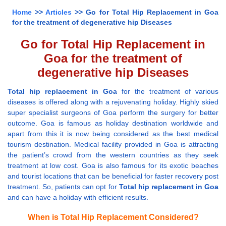
Home
>>
Articles
>> Go for Total Hip Replacement in Goa
for the treatment of degenerative hip Diseases
Go for Total Hip Replacement in
Goa for the treatment of
degenerative hip Diseases
Total hip replacement in Goa
for the treatment of various
diseases is offered along with a rejuvenating holiday. Highly skied
super specialist surgeons of Goa perform the surgery for better
outcome. Goa is famous as holiday destination worldwide and
apart from this it is now being considered as the best medical
tourism destination. Medical facility provided in Goa is attracting
the patient’s crowd from the western countries as they seek
treatment at low cost. Goa is also famous for its exotic beaches
and tourist locations that can be beneficial for faster recovery post
treatment. So, patients can opt for
Total hip replacement in Goa
and can have a holiday with efficient results.
When is Total Hip Replacement Considered?