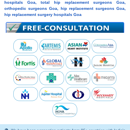
hospitals Goa, total hip replacement surgeons Goa,
orthopedic surgeons Goa, hip replacement surgeons Goa,
hip replacement surgery hospitals Goa