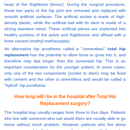
head of the thighbone (femur). During the surgical procedure,
these two parts of the hip joint are removed and replaced with
smooth artificial surfaces. The artificial socket is made of high-
density plastic, while the artificial ball with its stem is made of a
strong stainless metal. These artificial pieces are implanted into
healthy portions of the pelvis and thighbones and affixed with a
bone cement (methyl methacrylate).
An alternative hip prosthesis called a "cementless"
total hip
replacement
has the potential to allow bone to grow into it, and
therefore may last longer than the cemented hip. This is an
important consideration for the younger patient. In some cases,
only one of the two components (socket or stem) may be fixed
with cement and the other is cementless and would be called a
"hybrid" hip prosthesis.
How long will I be in the hospital after Total Hip
Replacement surgery?
The hospital stay usually ranges from three to four days. Patients
who live with someone who can assist them are usually able to go
home without much problem. However, patients who live alone