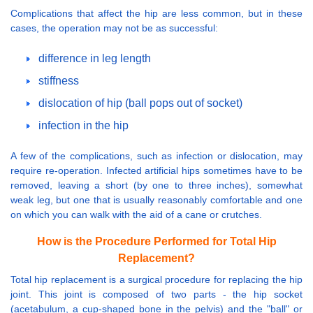
Complications that affect the hip are less common, but in these
cases, the operation may not be as successful:
difference in leg length
stiffness
dislocation of hip (ball pops out of socket)
infection in the hip
A few of the complications, such as infection or dislocation, may
require re-operation. Infected artificial hips sometimes have to be
removed, leaving a short (by one to three inches), somewhat
weak leg, but one that is usually reasonably comfortable and one
on which you can walk with the aid of a cane or crutches.
How is the Procedure Performed for Total Hip
Replacement?
Total hip replacement is a surgical procedure for replacing the hip
joint. This joint is composed of two parts - the hip socket
(acetabulum, a cup-shaped bone in the pelvis) and the "ball" or