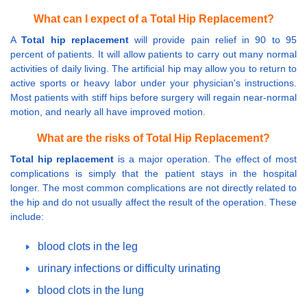
What can I expect of a Total Hip Replacement?
A
Total hip replacement
will provide pain relief in 90 to 95
percent of patients. It will allow patients to carry out many normal
activities of daily living. The artificial hip may allow you to return to
active sports or heavy labor under your physician's instructions.
Most patients with stiff hips before surgery will regain near-normal
motion, and nearly all have improved motion.
What are the risks of Total Hip Replacement?
Total hip replacement
is a major operation. The effect of most
complications is simply that the patient stays in the hospital
longer. The most common complications are not directly related to
the hip and do not usually affect the result of the operation. These
include:
blood clots in the leg
urinary infections or difficulty urinating
blood clots in the lung