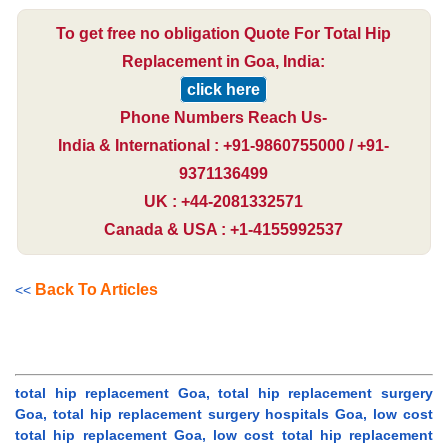
To get free no obligation Quote For Total Hip
Replacement in Goa, India:
click here
Phone Numbers Reach Us-
India & International : +91-9860755000 / +91-
9371136499
UK : +44-2081332571
Canada & USA : +1-4155992537
Back To Articles
<<
total hip replacement Goa, total hip replacement surgery
Goa, total hip replacement surgery hospitals Goa, low cost
total hip replacement Goa, low cost total hip replacement