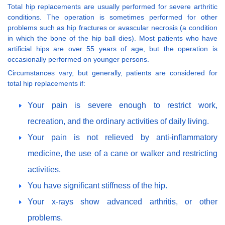
Total hip replacements are usually performed for severe arthritic
conditions. The operation is sometimes performed for other
problems such as hip fractures or avascular necrosis (a condition
in which the bone of the hip ball dies). Most patients who have
artificial hips are over 55 years of age, but the operation is
occasionally performed on younger persons.
Circumstances vary, but generally, patients are considered for
total hip replacements if:
Your pain is severe enough to restrict work,
recreation, and the ordinary activities of daily living.
Your pain is not relieved by anti-inflammatory
medicine, the use of a cane or walker and restricting
activities.
You have significant stiffness of the hip.
Your x-rays show advanced arthritis, or other
problems.