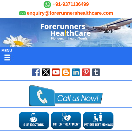
+91-9371136499
enquiry@forerunnershealthcare.com
MENU