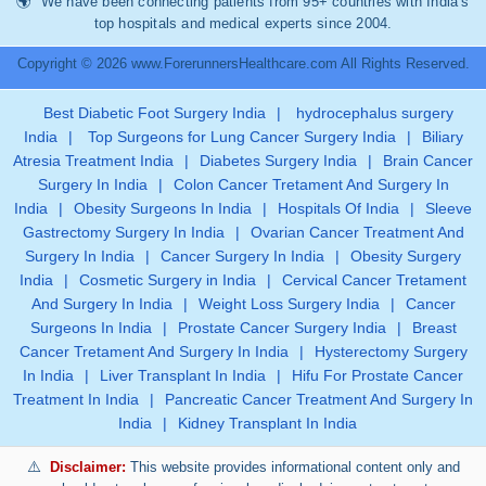
We have been connecting patients from 95+ countries with India’s
top hospitals and medical experts since 2004.
Copyright © 2026 www.ForerunnersHealthcare.com All Rights Reserved.
Best Diabetic Foot Surgery India
|
hydrocephalus surgery
India
|
Top Surgeons for Lung Cancer Surgery India
|
Biliary
Atresia Treatment India
|
Diabetes Surgery India
|
Brain Cancer
Surgery In India
|
Colon Cancer Tretament And Surgery In
India
|
Obesity Surgeons In India
|
Hospitals Of India
|
Sleeve
Gastrectomy Surgery In India
|
Ovarian Cancer Treatment And
Surgery In India
|
Cancer Surgery In India
|
Obesity Surgery
India
|
Cosmetic Surgery in India
|
Cervical Cancer Tretament
And Surgery In India
|
Weight Loss Surgery India
|
Cancer
Surgeons In India
|
Prostate Cancer Surgery India
|
Breast
Cancer Tretament And Surgery In India
|
Hysterectomy Surgery
In India
|
Liver Transplant In India
|
Hifu For Prostate Cancer
Treatment In India
|
Pancreatic Cancer Treatment And Surgery In
India
|
Kidney Transplant In India
Disclaimer:
This website provides informational content only and