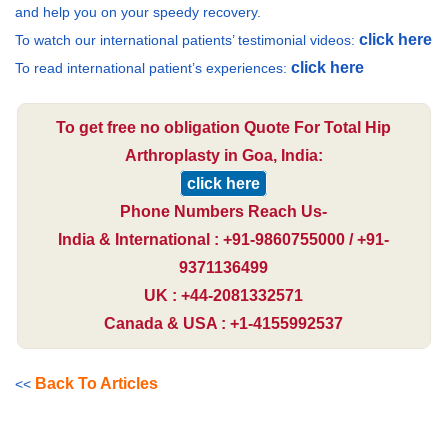
and help you on your speedy recovery.
click here
To watch our international patients’ testimonial videos:
click here
To read international patient’s experiences:
To get free no obligation Quote For Total Hip
Arthroplasty in Goa, India:
click here
Phone Numbers Reach Us-
India & International : +91-9860755000 / +91-
9371136499
UK : +44-2081332571
Canada & USA : +1-4155992537
Back To Articles
<<