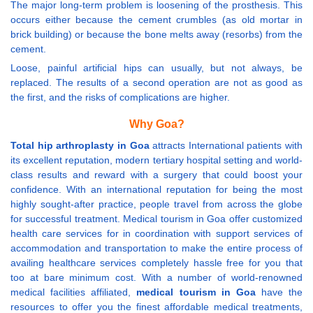
The major long-term problem is loosening of the prosthesis. This
occurs either because the cement crumbles (as old mortar in
brick building) or because the bone melts away (resorbs) from the
cement.
Loose, painful artificial hips can usually, but not always, be
replaced. The results of a second operation are not as good as
the first, and the risks of complications are higher.
Why Goa?
Total hip arthroplasty in Goa
attracts International patients with
its excellent reputation, modern tertiary hospital setting and world-
class results and reward with a surgery that could boost your
confidence. With an international reputation for being the most
highly sought-after practice, people travel from across the globe
for successful treatment. Medical tourism in Goa offer customized
health care services for in coordination with support services of
accommodation and transportation to make the entire process of
availing healthcare services completely hassle free for you that
too at bare minimum cost. With a number of world-renowned
medical facilities affiliated,
medical tourism in Goa
have the
resources to offer you the finest affordable medical treatments,