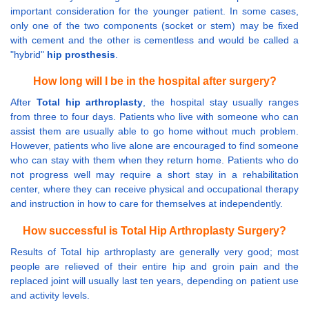
important consideration for the younger patient. In some cases,
only one of the two components (socket or stem) may be fixed
with cement and the other is cementless and would be called a
"hybrid"
hip prosthesis
.
How long will I be in the hospital after surgery?
After
Total hip arthroplasty
, the hospital stay usually ranges
from three to four days. Patients who live with someone who can
assist them are usually able to go home without much problem.
However, patients who live alone are encouraged to find someone
who can stay with them when they return home. Patients who do
not progress well may require a short stay in a rehabilitation
center, where they can receive physical and occupational therapy
and instruction in how to care for themselves at independently.
How successful is Total Hip Arthroplasty Surgery?
Results of Total hip arthroplasty are generally very good; most
people are relieved of their entire hip and groin pain and the
replaced joint will usually last ten years, depending on patient use
and activity levels.