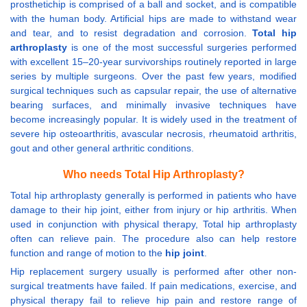
prosthetichip is comprised of a ball and socket, and is compatible
with the human body. Artificial hips are made to withstand wear
and tear, and to resist degradation and corrosion.
Total hip
arthroplasty
is one of the most successful surgeries performed
with excellent 15–20-year survivorships routinely reported in large
series by multiple surgeons. Over the past few years, modified
surgical techniques such as capsular repair, the use of alternative
bearing surfaces, and minimally invasive techniques have
become increasingly popular. It is widely used in the treatment of
severe hip osteoarthritis, avascular necrosis, rheumatoid arthritis,
gout and other general arthritic conditions.
Who needs Total Hip Arthroplasty?
Total hip arthroplasty generally is performed in patients who have
damage to their hip joint, either from injury or hip arthritis. When
used in conjunction with physical therapy, Total hip arthroplasty
often can relieve pain. The procedure also can help restore
function and range of motion to the
hip joint
.
Hip replacement surgery usually is performed after other non-
surgical treatments have failed. If pain medications, exercise, and
physical therapy fail to relieve hip pain and restore range of