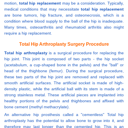
motion,
total hip replacement
may be a consideration. Typically,
medical conditions that may necessitate
total hip replacement
are bone tumors, hip fracture, and osteonecrosis, which is a
condition where blood supply to the ball of the hip is inadequate.
Many times, osteoarthritis and rheumatoid arthritis also might
require a hip replacement.
Total Hip Arthroplasty Surgery Procedure
Total hip arthroplasty
is a surgical procedure for replacing the
hip joint. This joint is composed of two parts - the hip socket
(acetabulum, a cup-shaped bone in the pelvis) and the "ball" or
head of the thighbone (femur). During the surgical procedure,
these two parts of the hip joint are removed and replaced with
smooth artificial surfaces. The artificial socket is made of high-
density plastic, while the artificial ball with its stem is made of a
strong stainless metal. These artificial pieces are implanted into
healthy portions of the pelvis and thighbones and affixed with
bone cement (methyl methacrylate).
An alternative hip prosthesis called a "cementless" Total hip
arthroplasty has the potential to allow bone to grow into it, and
therefore may last longer than the cemented hip. This is an