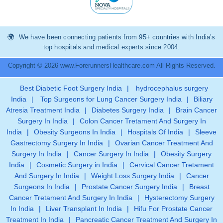
We have been connecting patients from 95+ countries with India’s
top hospitals and medical experts since 2004.
Copyright © 2026 www.ForerunnersHealthcare.com All Rights Reserved.
Best Diabetic Foot Surgery India
|
hydrocephalus surgery
India
|
Top Surgeons for Lung Cancer Surgery India
|
Biliary
Atresia Treatment India
|
Diabetes Surgery India
|
Brain Cancer
Surgery In India
|
Colon Cancer Tretament And Surgery In
India
|
Obesity Surgeons In India
|
Hospitals Of India
|
Sleeve
Gastrectomy Surgery In India
|
Ovarian Cancer Treatment And
Surgery In India
|
Cancer Surgery In India
|
Obesity Surgery
India
|
Cosmetic Surgery in India
|
Cervical Cancer Tretament
And Surgery In India
|
Weight Loss Surgery India
|
Cancer
Surgeons In India
|
Prostate Cancer Surgery India
|
Breast
Cancer Tretament And Surgery In India
|
Hysterectomy Surgery
In India
|
Liver Transplant In India
|
Hifu For Prostate Cancer
Treatment In India
|
Pancreatic Cancer Treatment And Surgery In