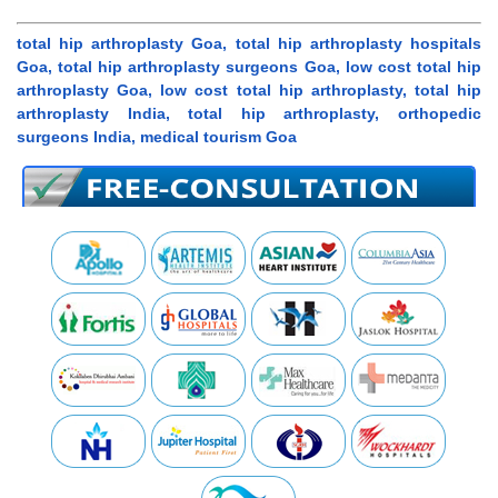
total hip arthroplasty Goa, total hip arthroplasty hospitals
Goa, total hip arthroplasty surgeons Goa, low cost total hip
arthroplasty Goa, low cost total hip arthroplasty, total hip
arthroplasty India, total hip arthroplasty, orthopedic
surgeons India, medical tourism Goa