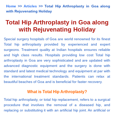
Home
>>
Articles
>> Total Hip Arthroplasty in Goa along
with Rejuvenating Holiday
Total Hip Arthroplasty in Goa along
with Rejuvenating Holiday
Special surgery hospitals of Goa are world renowned for its finest
Total hip arthroplasty provided by experienced and expert
surgeons. Treatment quality at Indian hospitals ensures reliable
and high class results. Hospitals providing low cost Total hip
arthroplasty in Goa are very sophisticated and are updated with
advanced diagnostic equipment and the surgery is done with
standard and latest medical technology and equipment at par with
the international treatment standards. Patients can relax at
beautiful beaches of Goa and is beneficial for faster recovery.
What is Total Hip Arthroplasty?
Total hip arthroplasty, or total hip replacement, refers to a surgical
procedure that involves the removal of a diseased hip, and
replacing or substituting it with an artificial hip joint. An artificial or