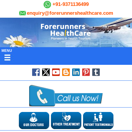
+91-9371136499
enquiry@forerunnershealthcare.com
MENU