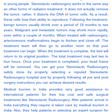
in young people. Stereotactic radiosurgery works in the same way
as other forms of radiation treatment. It does not actually remove
the tumor; rather, it distorts the DNA of tumor cells. As a result,
these cells lose their ability to reproduce. Following the treatment,
benign tumors usually shrink over a period of 18 months to two
years. Malignant and metastatic tumors may shrink more rapidly,
even within a couple of months. When treated with radiosurgery,
arteriovenous malformations begin to thicken and close off. The
treatment team will then go to another room so that your
treatment can begin. When the treatment is complete, the bed will
return to its original position. The total treatment may last two to
four hours. Once your treatment is completed, your head frame
will be removed. You can get your Stereotactic Radiosurgery
safely done by properly selecting a reputed Stereotactic
Radiosurgery hospital and by properly following all pre and post
surgery instructions you can achieve desired results.
Medical tourism in India provides very good assistance to
international patients for their low cost and safe surgical
treatments like Stereotactic Radiosurgery. After patients’ arrival in
India everything they require is taken care by medical tourism in
India. Also, they help patients in selecting an expert surgeon for