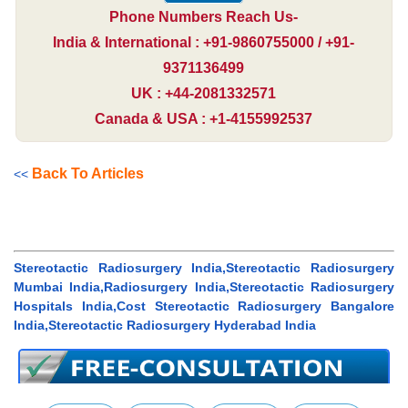
Phone Numbers Reach Us-
India & International : +91-9860755000 / +91-
9371136499
UK : +44-2081332571
Canada & USA : +1-4155992537
Back To Articles
<<
Stereotactic Radiosurgery India,Stereotactic Radiosurgery
Mumbai India,Radiosurgery India,Stereotactic Radiosurgery
Hospitals India,Cost Stereotactic Radiosurgery Bangalore
India,Stereotactic Radiosurgery Hyderabad India