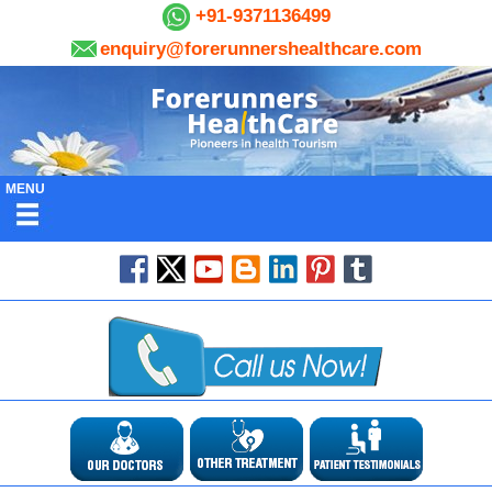
+91-9371136499
enquiry@forerunnershealthcare.com
MENU