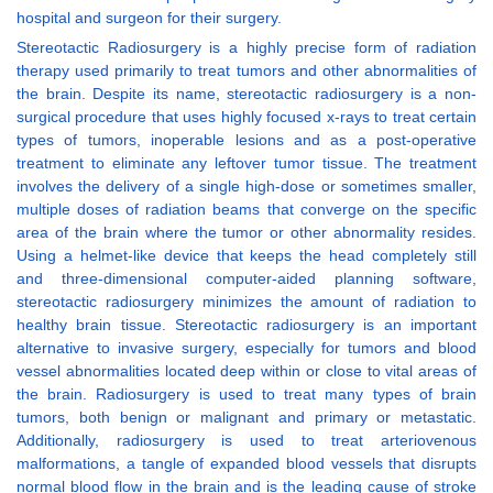
hospital and surgeon for their surgery.
Stereotactic Radiosurgery is a highly precise form of radiation
therapy used primarily to treat tumors and other abnormalities of
the brain. Despite its name, stereotactic radiosurgery is a non-
surgical procedure that uses highly focused x-rays to treat certain
types of tumors, inoperable lesions and as a post-operative
treatment to eliminate any leftover tumor tissue. The treatment
involves the delivery of a single high-dose or sometimes smaller,
multiple doses of radiation beams that converge on the specific
area of the brain where the tumor or other abnormality resides.
Using a helmet-like device that keeps the head completely still
and three-dimensional computer-aided planning software,
stereotactic radiosurgery minimizes the amount of radiation to
healthy brain tissue. Stereotactic radiosurgery is an important
alternative to invasive surgery, especially for tumors and blood
vessel abnormalities located deep within or close to vital areas of
the brain. Radiosurgery is used to treat many types of brain
tumors, both benign or malignant and primary or metastatic.
Additionally, radiosurgery is used to treat arteriovenous
malformations, a tangle of expanded blood vessels that disrupts
normal blood flow in the brain and is the leading cause of stroke