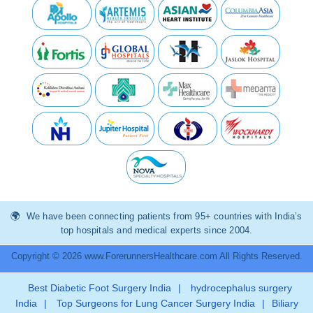
We have been connecting patients from 95+ countries with India’s
top hospitals and medical experts since 2004.
Copyright © 2026 www.ForerunnersHealthcare.com All Rights Reserved.
Best Diabetic Foot Surgery India
|
hydrocephalus surgery
India
|
Top Surgeons for Lung Cancer Surgery India
|
Biliary