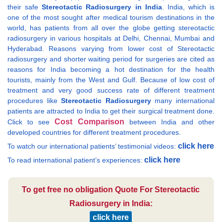
their safe
Stereotactic Radiosurgery in India
. India, which is
one of the most sought after medical tourism destinations in the
world, has patients from all over the globe getting stereotactic
radiosurgery in various hospitals at Delhi, Chennai, Mumbai and
Hyderabad. Reasons varying from lower cost of Stereotactic
radiosurgery and shorter waiting period for surgeries are cited as
reasons for India becoming a hot destination for the health
tourists, mainly from the West and Gulf. Because of low cost of
treatment and very good success rate of different treatment
procedures like
Stereotactic Radiosurgery
many international
patients are attracted to India to get their surgical treatment done.
Cost Comparison
Click to see
between India and other
developed countries for different treatment procedures.
click here
To watch our international patients’ testimonial videos:
click here
To read international patient’s experiences:
To get free no obligation Quote For Stereotactic
Radiosurgery in India:
click here