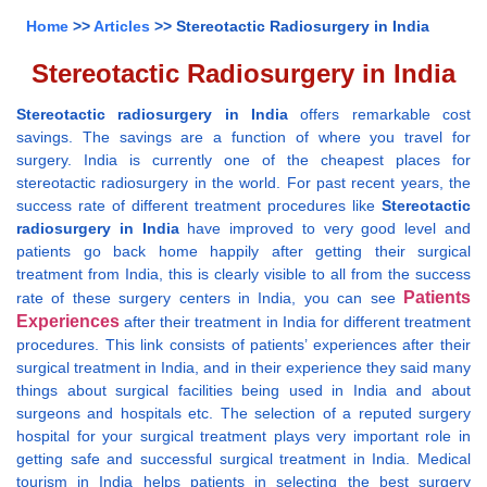
Home
>>
Articles
>> Stereotactic Radiosurgery in India
Stereotactic Radiosurgery in India
Stereotactic radiosurgery in India
offers remarkable cost
savings. The savings are a function of where you travel for
surgery. India is currently one of the cheapest places for
stereotactic radiosurgery in the world. For past recent years, the
success rate of different treatment procedures like
Stereotactic
radiosurgery in India
have improved to very good level and
patients go back home happily after getting their surgical
treatment from India, this is clearly visible to all from the success
Patients
rate of these surgery centers in India, you can see
Experiences
after their treatment in India for different treatment
procedures. This link consists of patients’ experiences after their
surgical treatment in India, and in their experience they said many
things about surgical facilities being used in India and about
surgeons and hospitals etc. The selection of a reputed surgery
hospital for your surgical treatment plays very important role in
getting safe and successful surgical treatment in India. Medical
tourism in India helps patients in selecting the best surgery