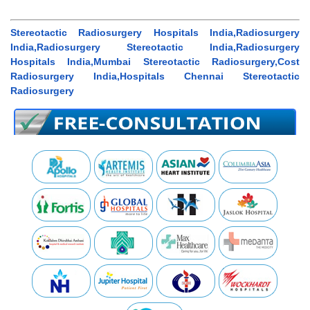
Stereotactic Radiosurgery Hospitals India,Radiosurgery
India,Radiosurgery Stereotactic India,Radiosurgery
Hospitals India,Mumbai Stereotactic Radiosurgery,Cost
Radiosurgery India,Hospitals Chennai Stereotactic
Radiosurgery