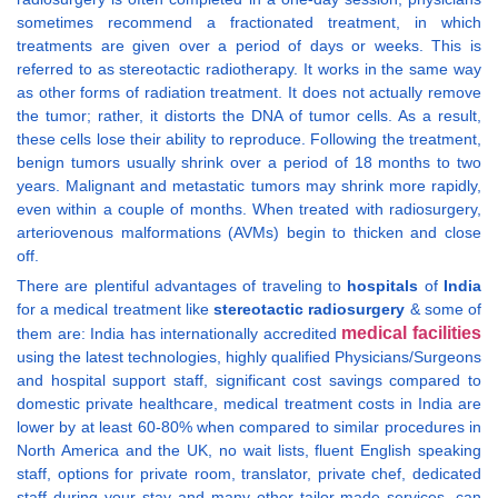
sometimes recommend a fractionated treatment, in which
treatments are given over a period of days or weeks. This is
referred to as stereotactic radiotherapy. It works in the same way
as other forms of radiation treatment. It does not actually remove
the tumor; rather, it distorts the DNA of tumor cells. As a result,
these cells lose their ability to reproduce. Following the treatment,
benign tumors usually shrink over a period of 18 months to two
years. Malignant and metastatic tumors may shrink more rapidly,
even within a couple of months. When treated with radiosurgery,
arteriovenous malformations (AVMs) begin to thicken and close
off.
There are plentiful advantages of traveling to
hospitals
of
India
for a medical treatment like
stereotactic radiosurgery
& some of
medical facilities
them are: India has internationally accredited
using the latest technologies, highly qualified Physicians/Surgeons
and hospital support staff, significant cost savings compared to
domestic private healthcare, medical treatment costs in India are
lower by at least 60-80% when compared to similar procedures in
North America and the UK, no wait lists, fluent English speaking
staff, options for private room, translator, private chef, dedicated
staff during your stay and many other tailor-made services, can