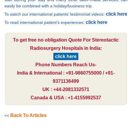
easily be combined with a holiday/business trip.
click here
To watch our international patients’ testimonial videos:
click here
To read international patient’s experiences:
To get free no obligation Quote For Stereotactic
Radiosurgery Hospitals in India:
click here
Phone Numbers Reach Us-
India & International : +91-9860755000 / +91-
9371136499
UK : +44-2081332571
Canada & USA : +1-4155992537
Back To Articles
<<