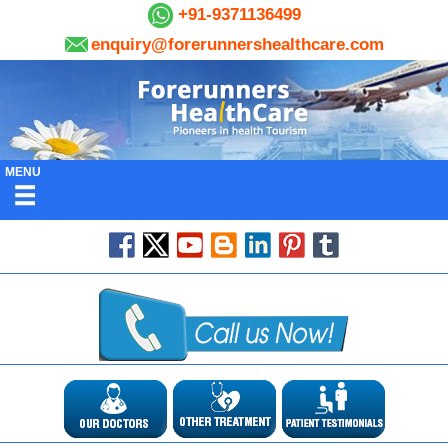
+91-9371136499
enquiry@forerunnershealthcare.com
MENU