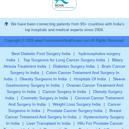
We have been connecting patients from 95+ countries with India’s
top hospitals and medical experts since 2004.
Copyright © 2026 www.ForerunnersHealthcare.com All Rights Reserved.
Best Diabetic Foot Surgery India
|
hydrocephalus surgery
India
|
Top Surgeons for Lung Cancer Surgery India
|
Biliary
Atresia Treatment India
|
Diabetes Surgery India
|
Brain Cancer
Surgery In India
|
Colon Cancer Tretament And Surgery In
India
|
Obesity Surgeons In India
|
Hospitals Of India
|
Sleeve
Gastrectomy Surgery In India
|
Ovarian Cancer Treatment And
Surgery In India
|
Cancer Surgery In India
|
Obesity Surgery
India
|
Cosmetic Surgery in India
|
Cervical Cancer Tretament
And Surgery In India
|
Weight Loss Surgery India
|
Cancer
Surgeons In India
|
Prostate Cancer Surgery India
|
Breast
Cancer Tretament And Surgery In India
|
Hysterectomy Surgery
In India
|
Liver Transplant In India
|
Hifu For Prostate Cancer