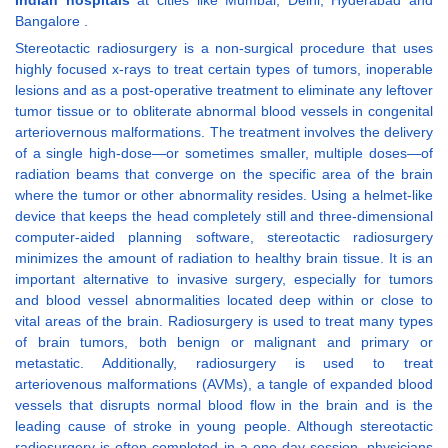
Indian hospitals
at cities like Mumbai, Delhi, Hyderabad and
Bangalore .
Stereotactic radiosurgery is a non-surgical procedure that uses
highly focused x-rays to treat certain types of tumors, inoperable
lesions and as a post-operative treatment to eliminate any leftover
tumor tissue or to obliterate abnormal blood vessels in congenital
arteriovernous malformations. The treatment involves the delivery
of a single high-dose—or sometimes smaller, multiple doses—of
radiation beams that converge on the specific area of the brain
where the tumor or other abnormality resides. Using a helmet-like
device that keeps the head completely still and three-dimensional
computer-aided planning software, stereotactic radiosurgery
minimizes the amount of radiation to healthy brain tissue. It is an
important alternative to invasive surgery, especially for tumors
and blood vessel abnormalities located deep within or close to
vital areas of the brain. Radiosurgery is used to treat many types
of brain tumors, both benign or malignant and primary or
metastatic. Additionally, radiosurgery is used to treat
arteriovenous malformations (AVMs), a tangle of expanded blood
vessels that disrupts normal blood flow in the brain and is the
leading cause of stroke in young people. Although stereotactic
radiosurgery is often completed in a one-day session, physicians