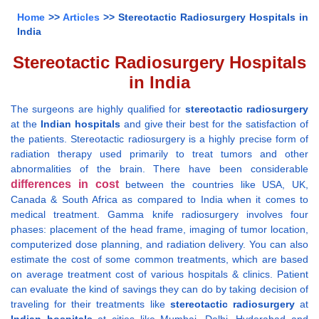
Home
>>
Articles
>> Stereotactic Radiosurgery Hospitals in
India
Stereotactic Radiosurgery Hospitals
in India
The surgeons are highly qualified for
stereotactic radiosurgery
at the
Indian hospitals
and give their best for the satisfaction of
the patients. Stereotactic radiosurgery is a highly precise form of
radiation therapy used primarily to treat tumors and other
abnormalities of the brain. There have been considerable
differences in cost
between the countries like USA, UK,
Canada & South Africa as compared to India when it comes to
medical treatment. Gamma knife radiosurgery involves four
phases: placement of the head frame, imaging of tumor location,
computerized dose planning, and radiation delivery. You can also
estimate the cost of some common treatments, which are based
on average treatment cost of various hospitals & clinics. Patient
can evaluate the kind of savings they can do by taking decision of
traveling for their treatments like
stereotactic radiosurgery
at