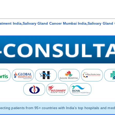
eatment India,Salivary Gland Cancer Mumbai India,Salivary Glan
ting patients from 95+ countries with India’s top hospitals and medi