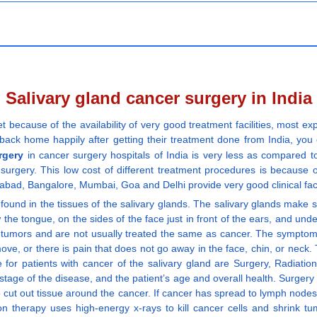
Salivary gland cancer surgery in India
t because of the availability of very good treatment facilities, most 
back home happily after getting their treatment done from India, you ca
rgery
in cancer surgery hospitals of India is very less as compared t
surgery. This low cost of different treatment procedures is because o
abad, Bangalore, Mumbai, Goa and Delhi provide very good clinical facili
found in the tissues of the salivary glands. The salivary glands make sal
w the tongue, on the sides of the face just in front of the ears, and un
 tumors and are not usually treated the same as cancer. The symptoms
e, or there is pain that does not go away in the face, chin, or neck
le for patients with cancer of the salivary gland are Surgery, Radiati
 stage of the disease, and the patient’s age and overall health. Surger
o cut out tissue around the cancer. If cancer has spread to lymph node
on therapy uses high-energy x-rays to kill cancer cells and shrink 