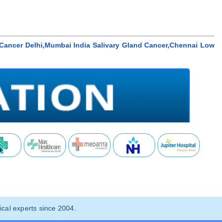
d Cancer Delhi,Mumbai India Salivary Gland Cancer,Chennai Low
cal experts since 2004.