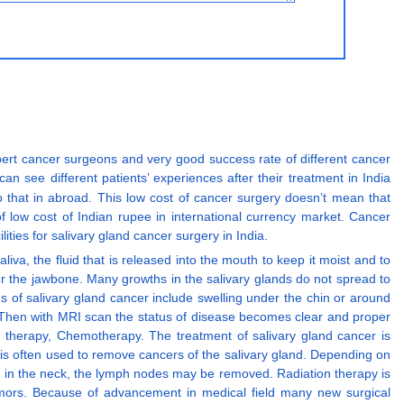
expert cancer surgeons and very good success rate of different cancer
n see different patients’ experiences after their treatment in India
o that in abroad. This low cost of cancer surgery doesn’t mean that
f low cost of Indian rupee in international currency market. Cancer
ties for salivary gland cancer surgery in India.
iva, the fluid that is released into the mouth to keep it moist and to
der the jawbone. Many growths in the salivary glands do not spread to
 of salivary gland cancer include swelling under the chin or around
. Then with MRI scan the status of disease becomes clear and proper
on therapy, Chemotherapy. The treatment of salivary gland cancer is
y is often used to remove cancers of the salivary gland. Depending on
s in the neck, the lymph nodes may be removed. Radiation therapy is
tumors. Because of advancement in medical field many new surgical