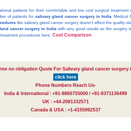
ional patients for their comfortable and low cost surgical treatment 
ber of patients for
salivary gland cancer surgery in India
. Medical 
ocedures
like salivary gland cancer surgery doesn’t affect the quality s
gland cancer surgery in India
with very good results as the surgery i
Cost Comparison
t treatment procedures here:
.
free no obligation Quote For Salivary gland cancer surgery i
click here
Phone Numbers Reach Us-
India & International : +91-9860755000 / +91-9371136499
UK : +44-2081332571
Canada & USA : +1-4155992537