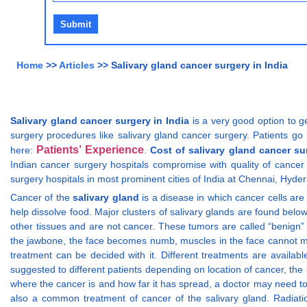
Home
>>
Articles
>> Salivary gland cancer surgery in India
Salivary gland cancer surgery in India
is a very good option to ge
surgery procedures like salivary gland cancer surgery. Patients go 
Patients’ Experience
here:
.
Cost of salivary gland cancer su
Indian cancer surgery hospitals compromise with quality of cancer 
surgery hospitals in most prominent cities of India at Chennai, Hyder
Cancer of the
salivary gland
is a disease in which cancer cells are 
help dissolve food. Major clusters of salivary glands are found belo
other tissues and are not cancer. These tumors are called “benign”
the jawbone, the face becomes numb, muscles in the face cannot mov
treatment can be decided with it. Different treatments are availab
suggested to different patients depending on location of cancer, the
where the cancer is and how far it has spread, a doctor may need t
also a common treatment of cancer of the salivary gland. Radiati