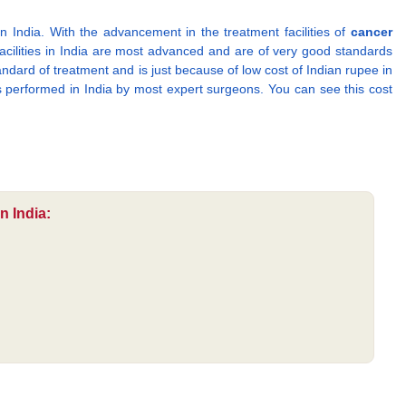
in India. With the advancement in the treatment facilities of
cancer
facilities in India are most advanced and are of very good standards
tandard of treatment and is just because of low cost of Indian rupee in
s performed in India by most expert surgeons. You can see this cost
n India: