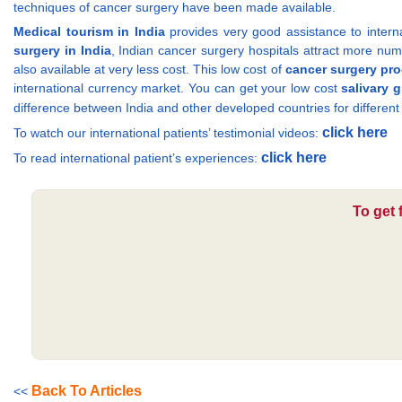
techniques of cancer surgery have been made available.
Medical tourism in India
provides very good assistance to internat
surgery in India
, Indian cancer surgery hospitals attract more num
also available at very less cost. This low cost of
cancer surgery pr
international currency market. You can get your low cost
salivary 
difference between India and other developed countries for differen
click here
To watch our international patients’ testimonial videos:
click here
To read international patient’s experiences:
To get 
Back To Articles
<<