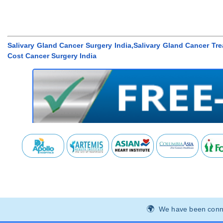
Salivary Gland Cancer Surgery India,Salivary Gland Cancer Tr
Cost Cancer Surgery India
We have been connec