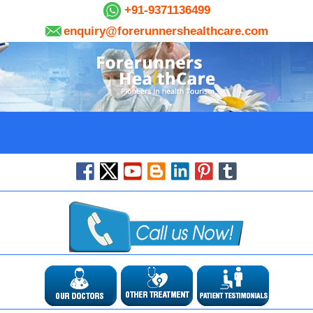
+91-9371136499
enquiry@forerunnershealthcare.com