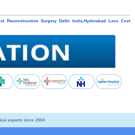
ost Reconstructive Surgery Delhi India,Hyderabad Less Cost
cal experts since 2004.