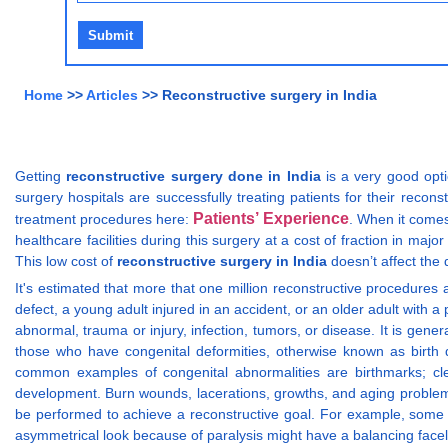
Home
>>
Articles
>> Reconstructive surgery in India
Getting
reconstructive surgery done in India
is a very good opti
surgery hospitals are successfully treating patients for their recons
Patients’ Experience
treatment procedures here:
. When it comes
healthcare facilities during this surgery at a cost of fraction in major 
This low cost of
reconstructive surgery in India
doesn’t affect the 
It's estimated that more that one million reconstructive procedures 
defect, a young adult injured in an accident, or an older adult with
abnormal, trauma or injury, infection, tumors, or disease. It is ge
those who have congenital deformities, otherwise known as birth d
common examples of congenital abnormalities are birthmarks; clef
development. Burn wounds, lacerations, growths, and aging problem
be performed to achieve a reconstructive goal. For example, some ol
asymmetrical look because of paralysis might have a balancing faceli