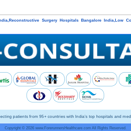
India,Reconstructive Surgery Hospitals Bangalore India,Low C
ting patients from 95+ countries with India’s top hospitals and medi
Copyright © 2026 www.ForerunnersHealthcare.com All Rights Reserved.