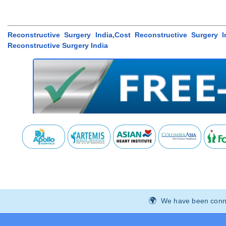
Reconstructive Surgery India,Cost Reconstructive Surgery 
Reconstructive Surgery India
We have been connec