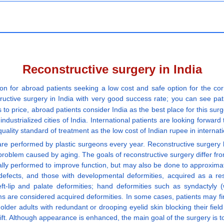
Reconstructive surgery in India
on for abroad patients seeking a low cost and safe option for the co
tructive surgery in India with very good success rate; you can see patie
 to price, abroad patients consider India as the best place for this sur
industrialized cities of India. International patients are looking forward 
quality standard of treatment as the low cost of Indian rupee in internat
are performed by plastic surgeons every year. Reconstructive surgery hel
 a problem caused by aging. The goals of reconstructive surgery differ f
nerally performed to improve function, but may also be done to approxim
efects, and those with developmental deformities, acquired as a res
t-lip and palate deformities; hand deformities such as syndactyly 
s are considered acquired deformities. In some cases, patients may fi
der adults with redundant or drooping eyelid skin blocking their fiel
ft. Although appearance is enhanced, the main goal of the surgery is to