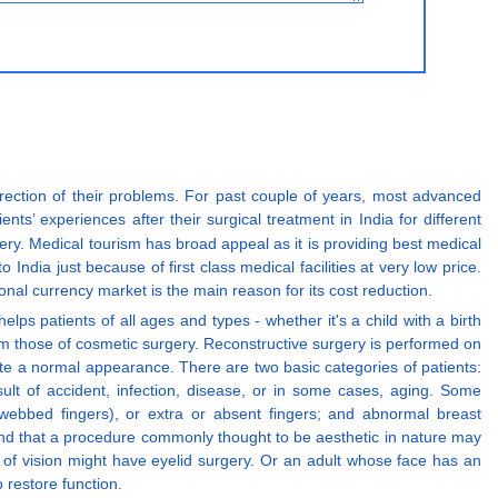
rrection of their problems. For past couple of years, most advanced
nts’ experiences after their surgical treatment in India for different
gery. Medical tourism has broad appeal as it is providing best medical
to India just because of first class medical facilities at very low price.
ional currency market is the main reason for its cost reduction.
ps patients of all ages and types - whether it's a child with a birth
rom those of cosmetic surgery. Reconstructive surgery is performed on
ate a normal appearance. There are two basic categories of patients:
ult of accident, infection, disease, or in some cases, aging. Some
(webbed fingers), or extra or absent fingers; and abnormal breast
nd that a procedure commonly thought to be aesthetic in nature may
d of vision might have eyelid surgery. Or an adult whose face has an
 restore function.