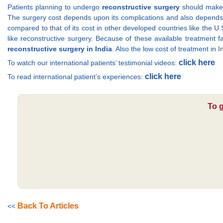
Patients planning to undergo
reconstructive surgery
should make s
The surgery cost depends upon its complications and also depends o
compared to that of its cost in other developed countries like the 
like reconstructive surgery. Because of these available treatment f
reconstructive surgery in India
. Also the low cost of treatment in 
click here
To watch our international patients’ testimonial videos:
click here
To read international patient’s experiences:
To g
Back To Articles
<<