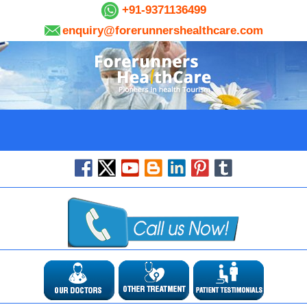
+91-9371136499
enquiry@forerunnershealthcare.com