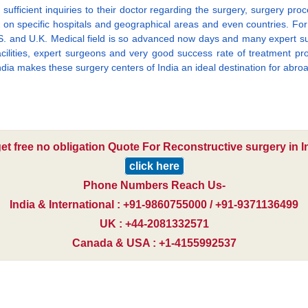
ufficient inquiries to their doctor regarding the surgery, surgery proc
n specific hospitals and geographical areas and even countries. For e.
U.S. and U.K. Medical field is so advanced now days and many expert su
acilities, expert surgeons and very good success rate of treatment proc
India makes these surgery centers of India an ideal destination for abroa
et free no obligation Quote For Reconstructive surgery in I
click here
Phone Numbers Reach Us-
India & International : +91-9860755000 / +91-9371136499
UK : +44-2081332571
Canada & USA : +1-4155992537