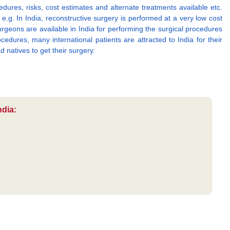
edures, risks, cost estimates and alternate treatments available etc.
g. In India, reconstructive surgery is performed at a very low cost
rgeons are available in India for performing the surgical procedures
edures, many international patients are attracted to India for their
d natives to get their surgery.
ndia: