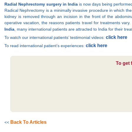
Radial Nephrectomy surgery in India
is now days being performed
Radical Nephrectomy is a minimally invasive procedure in which the 
kidney is removed through an incision in the front of the abdomina
operative vacation, the reasons patients travel for treatments vary.
India
, many international patients are attracted to India for their trea
click here
To watch our international patients’ testimonial videos:
click here
To read international patient’s experiences:
To get 
Back To Articles
<<