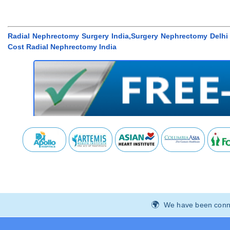
Radial Nephrectomy Surgery India,Surgery Nephrectomy Delhi 
Cost Radial Nephrectomy India
We have been connec