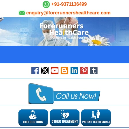
+91-9371136499
enquiry@forerunnershealthcare.com