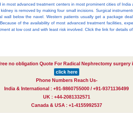
 in most advanced treatment centers in most prominent cities of Indi
kidney is removed by making four small incisions. Surgical instruments
l wall below the navel. Western patients usually get a package deal th
 Because of the availability of most advanced treatment facilities, ex
tment at low cost and with least risk involved. Click the link for details o
free no obligation Quote For Radical Nephrectomy surgery i
click here
Phone Numbers Reach Us-
India & International : +91-9860755000 / +91-9371136499
UK : +44-2081332571
Canada & USA : +1-4155992537