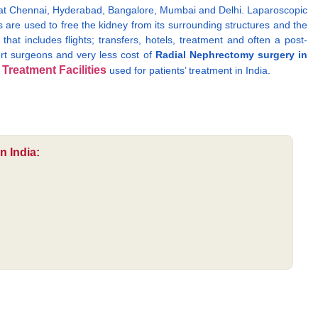
a at Chennai, Hyderabad, Bangalore, Mumbai and Delhi. Laparoscopic
 are used to free the kidney from its surrounding structures and the
at includes flights; transfers, hotels, treatment and often a post-
pert surgeons and very less cost of
Radial Nephrectomy surgery in
Treatment Facilities
f
used for patients’ treatment in India.
n India: