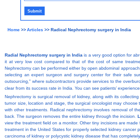
Home
>>
Articles
>> Radical Nephrectomy surgery in India
Radial Nephrectomy surgery in India
is a very good option for abr
it at very low cost compared to that of the cost of same treatm
Nephrectomy can be performed either by open abdominal approach or 
selecting an expert surgeon and surgery center for their safe su
outsourcing," where subcontractors provide services to the overbur
clear from its success rate in India. You can see patients’ experience
Nephrectomy is surgical removal of kidney, along with its collectin
tumor size, location and stage, the surgical oncologist may choose 
with other treatments. Radical nephrectomy involves removal of the 
back. The surgeon removes the entire kidney through the incision.
L
view the treatment field on a monitor. Other tiny incisions are made
treatment in the United States for properly selected kidney cancer pa
carcinoma of kidney or polycystic kidney disease that has completel