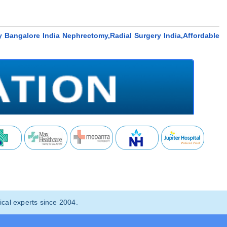
 Bangalore India Nephrectomy,Radial Surgery India,Affordable
cal experts since 2004.