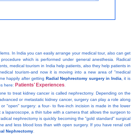
blems. In India you can easily arrange your medical tour, also can get
l procedure which is performed under general anesthesia. Radical
 medical tourism in India help patients, also they help patients in
 medical tourism-and now it is moving into a new area of "medical
me happily after getting
Radial Nephrectomy surgery in India
, it is
Patients’ Experiences
res here:
.
 done to treat kidney cancer is called nephrectomy. Depending on the
 advanced or metastatic kidney cancer, surgery can play a role along
r "open" surgery: a four- to five-inch incision is made in the lower
rt a laparoscope, a thin tube with a camera that allows the surgeon to
 radical nephrectomy is quickly becoming the "gold standard" surgical
ime and less blood loss than with open surgery. If you have renal cell
cal Nephrectomy
.