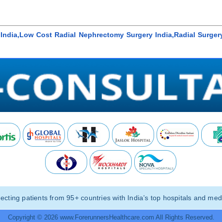
India,Low Cost Radial Nephrectomy Surgery India,Radial Surgery
ting patients from 95+ countries with India’s top hospitals and medi
Copyright © 2026 www.ForerunnersHealthcare.com All Rights Reserved.