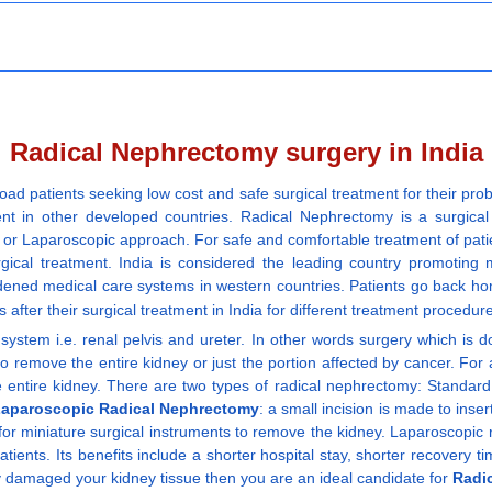
Radical Nephrectomy surgery in India
oad patients seeking low cost and safe surgical treatment for their pro
ent in other developed countries. Radical Nephrectomy is a surgica
Laparoscopic approach. For safe and comfortable treatment of patients,
rgical treatment. India is considered the leading country promoting
dened medical care systems in western countries. Patients go back ho
s after their surgical treatment in India for different treatment procedu
g system i.e. renal pelvis and ureter. In other words surgery which is
to remove the entire kidney or just the portion affected by cancer. For
entire kidney. There are two types of radical nephrectomy: Standard o
aparoscopic Radical Nephrectomy
: a small incision is made to inse
 for miniature surgical instruments to remove the kidney. Laparoscopic
tients. Its benefits include a shorter hospital stay, shorter recovery t
y damaged your kidney tissue then you are an ideal candidate for
Radi