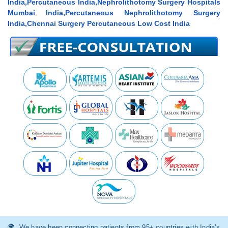
India,Percutaneous India,Nephrolithotomy Surgery Hospitals
Mumbai India,Percutaneous Nephrolithotomy Surgery
India,Chennai Surgery Percutaneous Low Cost India
We have been connecting patients from 95+ countries with India’s