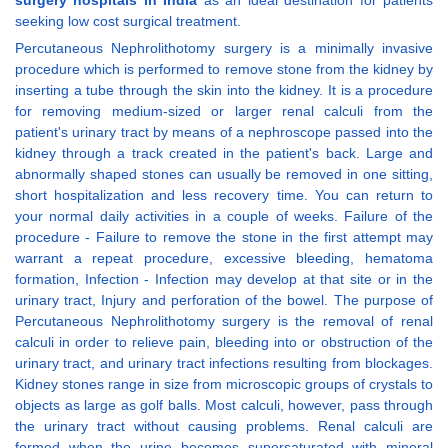
surgery hospitals in India
as an ideal destination for patients
seeking low cost surgical treatment.
Percutaneous Nephrolithotomy surgery is a minimally invasive
procedure which is performed to remove stone from the kidney by
inserting a tube through the skin into the kidney. It is a procedure
for removing medium-sized or larger renal calculi from the
patient's urinary tract by means of a nephroscope passed into the
kidney through a track created in the patient's back. Large and
abnormally shaped stones can usually be removed in one sitting,
short hospitalization and less recovery time. You can return to
your normal daily activities in a couple of weeks. Failure of the
procedure - Failure to remove the stone in the first attempt may
warrant a repeat procedure, excessive bleeding, hematoma
formation, Infection - Infection may develop at that site or in the
urinary tract, Injury and perforation of the bowel. The purpose of
Percutaneous Nephrolithotomy surgery is the removal of renal
calculi in order to relieve pain, bleeding into or obstruction of the
urinary tract, and urinary tract infections resulting from blockages.
Kidney stones range in size from microscopic groups of crystals to
objects as large as golf balls. Most calculi, however, pass through
the urinary tract without causing problems. Renal calculi are
formed when the urine becomes supersaturated with mineral