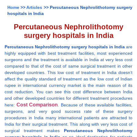
Home
>>
Articles
>> Percutaneous Nephrolithotomy surgery
hospitals in India
Percutaneous Nephrolithotomy
surgery hospitals in India
Percutaneous Nephrolithotomy surgery hospitals in India
are
highly equipped with best treatment facilities, most experienced
surgeons and the treatment is available in India at very less cost
compared to that of the cost of same surgical treatment in other
developed countries. This low cost of treatment in India doesn’t
affect the quality standard of treatment as the low cost of Indian
rupee in international currency market is the main reason of its
cost reduction. You can see this cost difference between India
and other developed countries for different treatment procedures
Cost Comparison
here:
. Because of these available facilities,
surgeons, and very good success rate of these surgery
procedures in India many international patients are attracted to
India for their surgical treatment. This along with very less cost of
surgical treatment makes
Percutaneous Nephrolithotomy