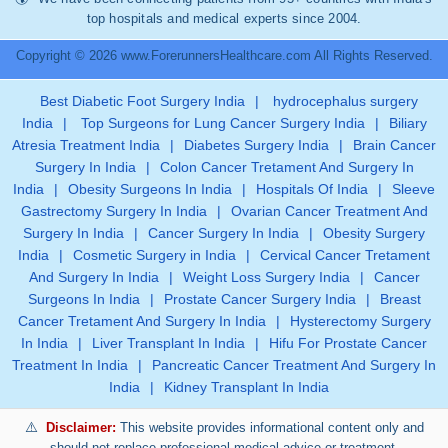
top hospitals and medical experts since 2004.
Copyright © 2026 www.ForerunnersHealthcare.com All Rights Reserved.
Best Diabetic Foot Surgery India
|
hydrocephalus surgery
India
|
Top Surgeons for Lung Cancer Surgery India
|
Biliary
Atresia Treatment India
|
Diabetes Surgery India
|
Brain Cancer
Surgery In India
|
Colon Cancer Tretament And Surgery In
India
|
Obesity Surgeons In India
|
Hospitals Of India
|
Sleeve
Gastrectomy Surgery In India
|
Ovarian Cancer Treatment And
Surgery In India
|
Cancer Surgery In India
|
Obesity Surgery
India
|
Cosmetic Surgery in India
|
Cervical Cancer Tretament
And Surgery In India
|
Weight Loss Surgery India
|
Cancer
Surgeons In India
|
Prostate Cancer Surgery India
|
Breast
Cancer Tretament And Surgery In India
|
Hysterectomy Surgery
In India
|
Liver Transplant In India
|
Hifu For Prostate Cancer
Treatment In India
|
Pancreatic Cancer Treatment And Surgery In
India
|
Kidney Transplant In India
Disclaimer:
This website provides informational content only and
should not replace professional medical advice or treatment.