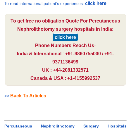
click here
To read international patient’s experiences:
To get free no obligation Quote For Percutaneous
Nephrolithotomy surgery hospitals in India:
click here
Phone Numbers Reach Us-
India & International : +91-9860755000 / +91-
9371136499
UK : +44-2081332571
Canada & USA : +1-4155992537
Back To Articles
<<
Percutaneous Nephrolithotomy Surgery Hospitals