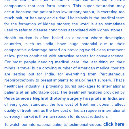
compounds that can form stones. This super saturation may
occur because the patient has low urinary output, is excreting too
much salt, or has very acid urine. Urolithiasis is the medical term
for the formation of kidney stones; the word is also sometimes
used to refer to disease conditions associated with kidney stones.
Health tourism is often hailed as a sector where developing
countries, such as India, have huge potential due to their
comparative advantage based on providing world-class treatment
at low prices combined with attractive resorts for convalescence.
For most people needing medical care, the last thing on their
minds is travel but a growing number of American medical tourists
are setting out for India, for everything from Percutaneous
Nephrolithotomy to breast implants to major heart surgery. That's
healthcare industry is providing tourist packages to international
patients at an affordable cost. The treatment facilities provided by
Percutaneous Nephrolithotomy surgery hospitals in India
are
of very good standard, the low cost of treatment doesn’t affect
quality of treatment as the low cost of Indian rupee in international
currency market is the main reason for its cost reduction.
click here
To watch our international patients’ testimonial videos: