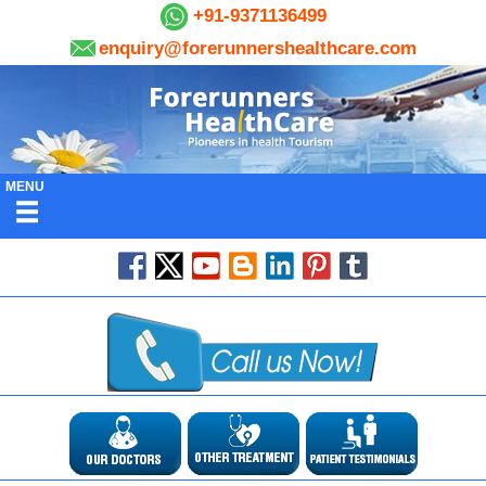
+91-9371136499
enquiry@forerunnershealthcare.com
MENU