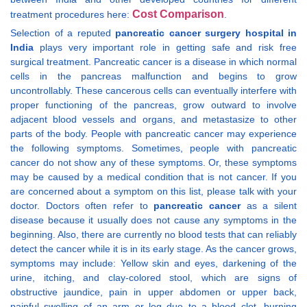
Cost Comparison
treatment procedures here:
.
Selection of a reputed
pancreatic cancer surgery hospital in
India
plays very important role in getting safe and risk free
surgical treatment. Pancreatic cancer is a disease in which normal
cells in the pancreas malfunction and begins to grow
uncontrollably. These cancerous cells can eventually interfere with
proper functioning of the pancreas, grow outward to involve
adjacent blood vessels and organs, and metastasize to other
parts of the body. People with pancreatic cancer may experience
the following symptoms. Sometimes, people with pancreatic
cancer do not show any of these symptoms. Or, these symptoms
may be caused by a medical condition that is not cancer. If you
are concerned about a symptom on this list, please talk with your
doctor. Doctors often refer to
pancreatic cancer
as a silent
disease because it usually does not cause any symptoms in the
beginning. Also, there are currently no blood tests that can reliably
detect the cancer while it is in its early stage. As the cancer grows,
symptoms may include: Yellow skin and eyes, darkening of the
urine, itching, and clay-colored stool, which are signs of
obstructive jaundice, pain in upper abdomen or upper back,
painful swelling of an arm or leg due to a blood clot, burning