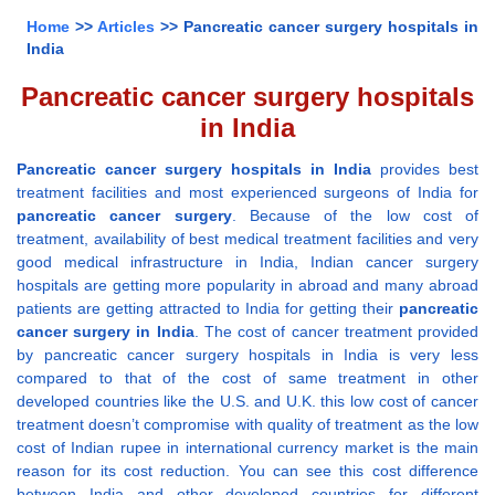
Home
>>
Articles
>> Pancreatic cancer surgery hospitals in
India
Pancreatic cancer surgery hospitals
in India
Pancreatic cancer surgery hospitals in India
provides best
treatment facilities and most experienced surgeons of India for
pancreatic cancer surgery
. Because of the low cost of
treatment, availability of best medical treatment facilities and very
good medical infrastructure in India, Indian cancer surgery
hospitals are getting more popularity in abroad and many abroad
patients are getting attracted to India for getting their
pancreatic
cancer surgery in India
. The cost of cancer treatment provided
by pancreatic cancer surgery hospitals in India is very less
compared to that of the cost of same treatment in other
developed countries like the U.S. and U.K. this low cost of cancer
treatment doesn’t compromise with quality of treatment as the low
cost of Indian rupee in international currency market is the main
reason for its cost reduction. You can see this cost difference
between India and other developed countries for different