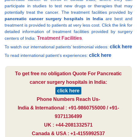
participate in studies to test new drugs or therapies that may
potentially treat the cancer. The treatment facilities provided by
pancreatic cancer surgery hospitals in India
are best and
treatment is provided to patients at very less cost. Click the link for
detailed information of treatment facilities provided by surgery
Treatment Facilities
centers of India:
.
click here
To watch our international patients’ testimonial videos:
click here
To read international patient’s experiences:
To get free no obligation Quote For Pancreatic
cancer surgery hospitals in India:
click here
Phone Numbers Reach Us-
India & International : +91-9860755000 / +91-
9371136499
UK : +44-2081332571
Canada & USA : +1-4155992537