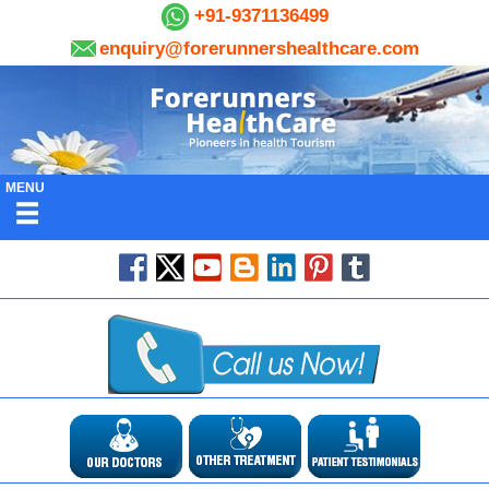
+91-9371136499
enquiry@forerunnershealthcare.com
MENU