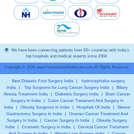
We have been connecting patients from 95+ countries with India’s
top hospitals and medical experts since 2004.
Copyright © 2026 www.ForerunnersHealthcare.com All Rights Reserved.
Best Diabetic Foot Surgery India
|
hydrocephalus surgery
India
|
Top Surgeons for Lung Cancer Surgery India
|
Biliary
Atresia Treatment India
|
Diabetes Surgery India
|
Brain Cancer
Surgery In India
|
Colon Cancer Tretament And Surgery In
India
|
Obesity Surgeons In India
|
Hospitals Of India
|
Sleeve
Gastrectomy Surgery In India
|
Ovarian Cancer Treatment And
Surgery In India
|
Cancer Surgery In India
|
Obesity Surgery
India
|
Cosmetic Surgery in India
|
Cervical Cancer Tretament
And Surgery In India
|
Weight Loss Surgery India
|
Cancer