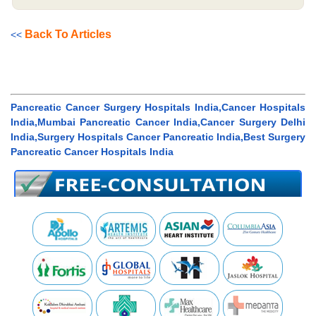
Back To Articles
<<
Pancreatic Cancer Surgery Hospitals India,Cancer Hospitals
India,Mumbai Pancreatic Cancer India,Cancer Surgery Delhi
India,Surgery Hospitals Cancer Pancreatic India,Best Surgery
Pancreatic Cancer Hospitals India