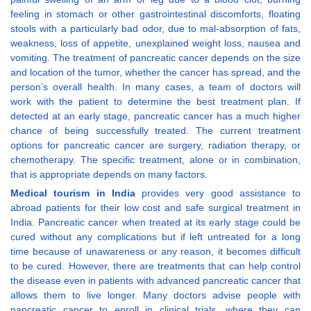
feeling in stomach or other gastrointestinal discomforts, floating
stools with a particularly bad odor, due to mal-absorption of fats,
weakness, loss of appetite, unexplained weight loss, nausea and
vomiting. The treatment of pancreatic cancer depends on the size
and location of the tumor, whether the cancer has spread, and the
person’s overall health. In many cases, a team of doctors will
work with the patient to determine the best treatment plan. If
detected at an early stage, pancreatic cancer has a much higher
chance of being successfully treated. The current treatment
options for pancreatic cancer are surgery, radiation therapy, or
chemotherapy. The specific treatment, alone or in combination,
that is appropriate depends on many factors.
Medical tourism in India
provides very good assistance to
abroad patients for their low cost and safe surgical treatment in
India. Pancreatic cancer when treated at its early stage could be
cured without any complications but if left untreated for a long
time because of unawareness or any reason, it becomes difficult
to be cured. However, there are treatments that can help control
the disease even in patients with advanced pancreatic cancer that
allows them to live longer. Many doctors advise people with
pancreatic cancer to enroll in clinical trials, where they can