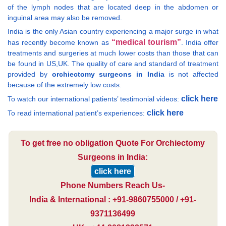
of the lymph nodes that are located deep in the abdomen or
inguinal area may also be removed.
India is the only Asian country experiencing a major surge in what
“medical tourism”
has recently become known as
. India offer
treatments and surgeries at much lower costs than those that can
be found in US,UK. The quality of care and standard of treatment
provided by
orchiectomy surgeons in India
is not affected
because of the extremely low costs.
click here
To watch our international patients’ testimonial videos:
click here
To read international patient’s experiences:
To get free no obligation Quote For Orchiectomy
Surgeons in India:
click here
Phone Numbers Reach Us-
India & International : +91-9860755000 / +91-
9371136499