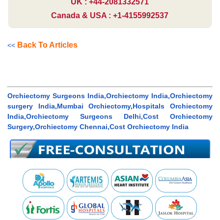
UK : +44-2081332571
Canada & USA : +1-4155992537
Back To Articles
<<
Orchiectomy Surgeons India,Orchiectomy India,Orchiectomy
surgery India,Mumbai Orchiectomy,Hospitals Orchiectomy
India,Orchiectomy Surgeons Delhi,Cost Orchiectomy
Surgery,Orchiectomy Chennai,Cost Orchiectomy India