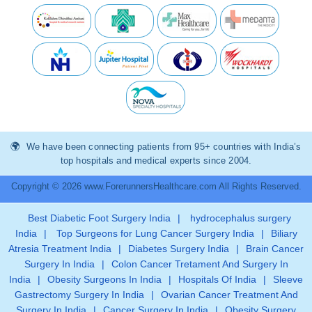
We have been connecting patients from 95+ countries with India’s
top hospitals and medical experts since 2004.
Copyright © 2026 www.ForerunnersHealthcare.com All Rights Reserved.
Best Diabetic Foot Surgery India
|
hydrocephalus surgery
India
|
Top Surgeons for Lung Cancer Surgery India
|
Biliary
Atresia Treatment India
|
Diabetes Surgery India
|
Brain Cancer
Surgery In India
|
Colon Cancer Tretament And Surgery In
India
|
Obesity Surgeons In India
|
Hospitals Of India
|
Sleeve
Gastrectomy Surgery In India
|
Ovarian Cancer Treatment And
Surgery In India
|
Cancer Surgery In India
|
Obesity Surgery