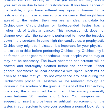
testosterone. Orchiectomy will make you sterile and may reduce
your sex drive due to loss of testosterone. If you have cancer of
the testicle, if you have suffered any injury or trauma to the
testicle or if you have advanced prostate cancer that might have
spread to the testes, then you are an ideal candidate for
Orchiectomy. Cryptorchidism or Undescended Testes has a
higher risk of testicular cancer. This increased risk does not
change even after the surgery is performed to move the testicles
down in the scrotum. In some high-risk candidates, a prophylactic
Orchiectomy might be indicated. It is important for your physician
to exclude orchitis before performing Orchiectomy. Orchiectomy is
performed under general anesthesia, prior hospitalization may or
may not be necessary. The lower abdomen and scrotum will be
shaved and thoroughly cleaned before the operation. Either
general anesthesia or local anesthesia with spinal block will be
given to ensure that you do not experience any pain during the
Orchiectomy procedure. Testicles will be removed through an
incision in the scrotum or the groin. At the end of the Orchiectomy
operation, the incision will be sutured. The surgery generally
takes between 30 minutes and 1 hour. Your surgeon might
suggest to insert a prosthesis or artificial replacement for the
testes in your scrotum to give your scrotum a normal look. Some