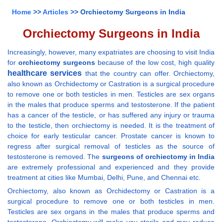
Home
>>
Articles
>> Orchiectomy Surgeons in India
Orchiectomy Surgeons in India
Increasingly, however, many expatriates are choosing to visit India
for
orchiectomy surgeons
because of the low cost, high quality
healthcare services
that the country can offer. Orchiectomy,
also known as Orchidectomy or Castration is a surgical procedure
to remove one or both testicles in men. Testicles are sex organs
in the males that produce sperms and testosterone. If the patient
has a cancer of the testicle, or has suffered any injury or trauma
to the testicle, then orchiectomy is needed. It is the treatment of
choice for early testicular cancer. Prostate cancer is known to
regress after surgical removal of testicles as the source of
testosterone is removed. The
surgeons of orchiectomy in India
are extremely professional and experienced and they provide
treatment at cities like Mumbai, Delhi, Pune, and Chennai etc.
Orchiectomy, also known as Orchidectomy or Castration is a
surgical procedure to remove one or both testicles in men.
Testicles are sex organs in the males that produce sperms and