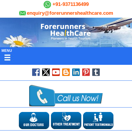
+91-9371136499
enquiry@forerunnershealthcare.com
MENU