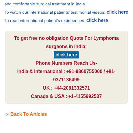
and comfortable surgical treatment in India.
click here
To watch our international patients’ testimonial videos:
click here
To read international patient’s experiences:
To get free no obligation Quote For Lymphoma
surgeons in India:
click here
Phone Numbers Reach Us-
India & International : +91-9860755000 / +91-
9371136499
UK : +44-2081332571
Canada & USA : +1-4155992537
Back To Articles
<<