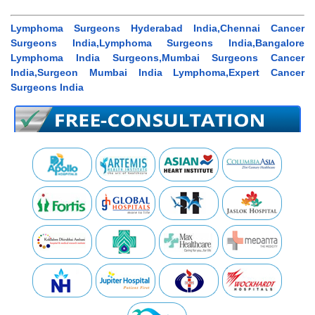
Lymphoma Surgeons Hyderabad India,Chennai Cancer
Surgeons India,Lymphoma Surgeons India,Bangalore
Lymphoma India Surgeons,Mumbai Surgeons Cancer
India,Surgeon Mumbai India Lymphoma,Expert Cancer
Surgeons India