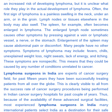
an increased risk of developing lymphoma, but it is unclear what
role they play in the actual development of lymphoma. Often, the
first sign of lymphoma is a painless swelling in the neck, under an
arm, or in the groin. Lymph nodes or tissues elsewhere in the
body may also swell. The spleen, for example, often becomes
enlarged in lymphoma. The enlarged lymph node sometimes
causes other symptoms by pressing against a vein or lymphatic
vessel, a nerve, or the stomach. Enlargement of the spleen may
cause abdominal pain or discomfort. Many people have no other
symptoms. Symptoms of lymphoma may include: fevers, chills,
unexplained weight loss, night sweats, lack of energy, and itching.
These symptoms are nonspecific. This means that they could be
caused by any number of conditions unrelated to cancer.
Lymphoma surgeons in India
are experts of cancer surgery
field, for past fifteen years they have been successfully treating
patients from all over the globe. This is clearly visible to all from
the success rate of cancer surgery procedures being performed
in Indian cancer surgery hospitals for past couple of years. Thus,
because of the availability of these advanced surgical facilities,
most experienced
lymphoma surgeons in India
many
international patients select India as a destination for their safe