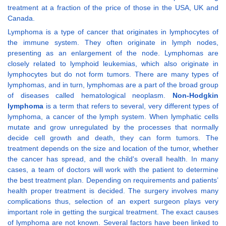
treatment at a fraction of the price of those in the USA, UK and
Canada.
Lymphoma is a type of cancer that originates in lymphocytes of
the immune system. They often originate in lymph nodes,
presenting as an enlargement of the node. Lymphomas are
closely related to lymphoid leukemias, which also originate in
lymphocytes but do not form tumors. There are many types of
lymphomas, and in turn, lymphomas are a part of the broad group
of diseases called hematological neoplasm.
Non-Hodgkin
lymphoma
is a term that refers to several, very different types of
lymphoma, a cancer of the lymph system. When lymphatic cells
mutate and grow unregulated by the processes that normally
decide cell growth and death, they can form tumors. The
treatment depends on the size and location of the tumor, whether
the cancer has spread, and the child's overall health. In many
cases, a team of doctors will work with the patient to determine
the best treatment plan. Depending on requirements and patients’
health proper treatment is decided. The surgery involves many
complications thus, selection of an expert surgeon plays very
important role in getting the surgical treatment. The exact causes
of lymphoma are not known. Several factors have been linked to