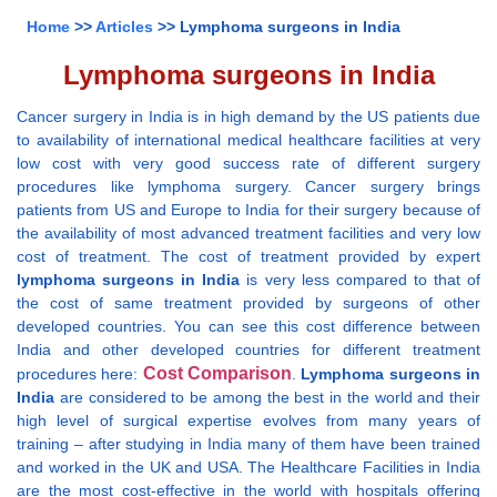
Home
>>
Articles
>> Lymphoma surgeons in India
Lymphoma surgeons in India
Cancer surgery in India is in high demand by the US patients due
to availability of international medical healthcare facilities at very
low cost with very good success rate of different surgery
procedures like lymphoma surgery. Cancer surgery brings
patients from US and Europe to India for their surgery because of
the availability of most advanced treatment facilities and very low
cost of treatment. The cost of treatment provided by expert
lymphoma surgeons in India
is very less compared to that of
the cost of same treatment provided by surgeons of other
developed countries. You can see this cost difference between
India and other developed countries for different treatment
Cost Comparison
procedures here:
.
Lymphoma surgeons in
India
are considered to be among the best in the world and their
high level of surgical expertise evolves from many years of
training – after studying in India many of them have been trained
and worked in the UK and USA. The Healthcare Facilities in India
are the most cost-effective in the world with hospitals offering