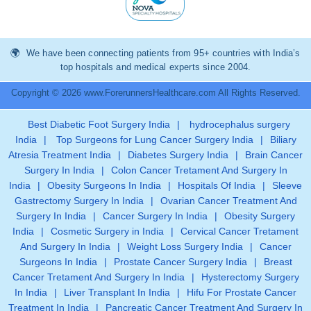
We have been connecting patients from 95+ countries with India’s
top hospitals and medical experts since 2004.
Copyright © 2026 www.ForerunnersHealthcare.com All Rights Reserved.
Best Diabetic Foot Surgery India
|
hydrocephalus surgery
India
|
Top Surgeons for Lung Cancer Surgery India
|
Biliary
Atresia Treatment India
|
Diabetes Surgery India
|
Brain Cancer
Surgery In India
|
Colon Cancer Tretament And Surgery In
India
|
Obesity Surgeons In India
|
Hospitals Of India
|
Sleeve
Gastrectomy Surgery In India
|
Ovarian Cancer Treatment And
Surgery In India
|
Cancer Surgery In India
|
Obesity Surgery
India
|
Cosmetic Surgery in India
|
Cervical Cancer Tretament
And Surgery In India
|
Weight Loss Surgery India
|
Cancer
Surgeons In India
|
Prostate Cancer Surgery India
|
Breast
Cancer Tretament And Surgery In India
|
Hysterectomy Surgery
In India
|
Liver Transplant In India
|
Hifu For Prostate Cancer
Treatment In India
|
Pancreatic Cancer Treatment And Surgery In