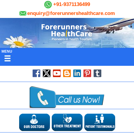
+91-9371136499
enquiry@forerunnershealthcare.com
MENU