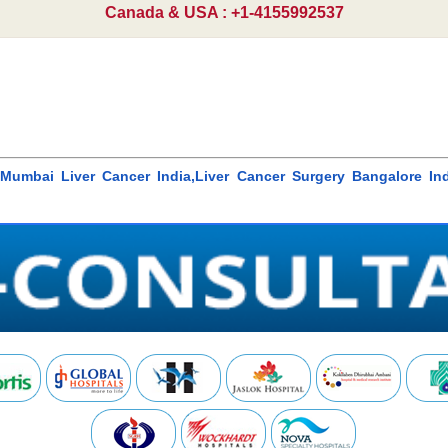
Canada & USA : +1-4155992537
a,Mumbai Liver Cancer India,Liver Cancer Surgery Bangalore Ind