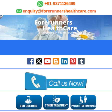
+91-9371136499
enquiry@forerunnershealthcare.com