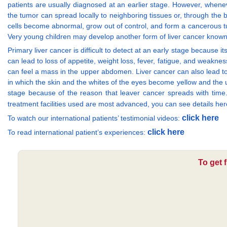
patients are usually diagnosed at an earlier stage. However, whenever
the tumor can spread locally to neighboring tissues or, through the bl
cells become abnormal, grow out of control, and form a cancerous tum
Very young children may develop another form of liver cancer know
Primary liver cancer is difficult to detect at an early stage because 
can lead to loss of appetite, weight loss, fever, fatigue, and weak
can feel a mass in the upper abdomen. Liver cancer can also lead to
in which the skin and the whites of the eyes become yellow and the uri
stage because of the reason that leaver cancer spreads with time
treatment facilities used are most advanced, you can see details he
click here
To watch our international patients’ testimonial videos:
click here
To read international patient’s experiences:
To get 