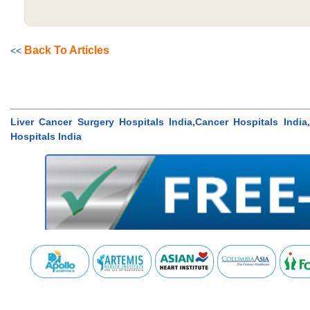
Back To Articles
<<
Liver Cancer Surgery Hospitals India,Cancer Hospitals Indi
Hospitals India