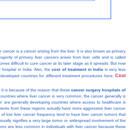
er cancer is a cancer arising from the liver. It is also known as primary
jority of primary liver cancers arises from liver cells and is called
mes difficult to cure cancer at its later stage as it spreads. But now
hospital in India. Also, the
cost of treatment in India
is very less
Cost
 developed countries for different treatment procedures here:
. It is because of the reason that these
cancer surgery hospitals of
countries where liver cancer is very common, the cancer generally is
er are generally developing countries where access to healthcare is
patients from these regions actually have more aggressive liver cancer
of low liver cancer frequency tend to have liver cancer tumors that
ally signifies a very large tumor or widespread involvement of the
ptoms are less common in individuals with liver cancer because these