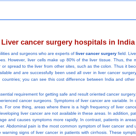
Liver cancer surgery hospitals in India
ilities and surgeons who are experts of
liver cancer surgery
field. Liv
es. However, liver cells make up 80% of the liver tissue. Thus, the ma
 or spread to the liver from other sites, such as the colon. Thus it beco
able and are successfully been used all over in liver cancer surgery 
 countries; you can see this cost difference between India and other
ssential requirement for getting safe and result oriented cancer surgery
perienced cancer surgeons. Symptoms of liver cancer are variable. In 
. For one thing, areas where there is a high frequency of liver canc
 developing liver cancer are not available in these areas. In addition, 
ge and causes symptoms more rapidly. In contrast, patients in areas 
er. Abdominal pain is the most common symptom of liver cancer and usu
are warning signs of liver cancer in patients with cirrhosis. These sym