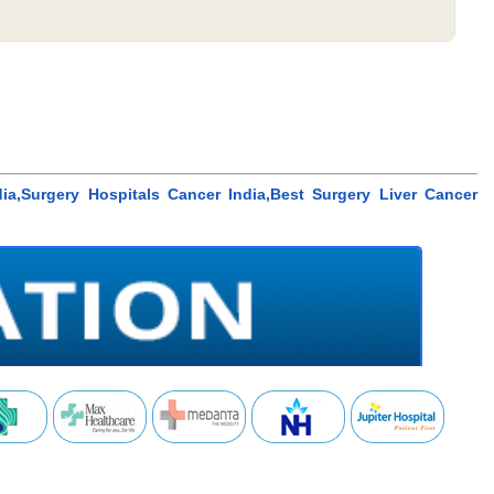
ia,Surgery Hospitals Cancer India,Best Surgery Liver Cancer