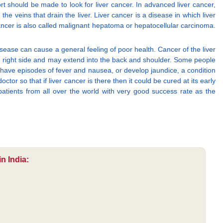
ort should be made to look for liver cancer. In advanced liver cancer,
he veins that drain the liver. Liver cancer is a disease in which liver
cancer is also called malignant hepatoma or hepatocellular carcinoma.
disease can cause a general feeling of poor health. Cancer of the liver
he right side and may extend into the back and shoulder. Some people
 have episodes of fever and nausea, or develop jaundice, a condition
or so that if liver cancer is there then it could be cured at its early
patients from all over the world with very good success rate as the
n India: