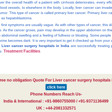
 the overall health of a patient with cirrhosis deteriorates, every eff
ood vessels, to elsewhere in the body. Locally, liver cancer can invade t
or. This type of cancer is called primary liver cancer. Primary liver 
n as hepatoblastoma.
its first symptoms are usually vague. As with other types of cancer, this 
ness. As the cancer grows, pain may develop in the upper abdomen on t
 abdominal swelling and a feeling of fullness or bloating. Some people
ne becomes dark. It is very important to get it checked up from your doct
.
Liver cancer surgery hospitals in India
are successfully treating 
Treatment Facilities
re:
.
free no obligation Quote For Liver cancer surgery hospitals i
click here
Phone Numbers Reach Us-
India & International : +91-9860755000 / +91-9371136499
UK : +44-2081332571