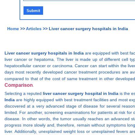
Home
>>
Articles
>> Liver cancer surgery hospitals in India
Liver cancer surgery hospitals in India
are equipped with best fac
liver cancer or hepatoma. The liver is made up of different cell typ
hepatocellular cancer or carcinoma. Cancer can start within the liver
days most recently developed cancer treatment procedures are avail
compared to that of the cost of same treatment in other developed
Comparison
.
Selecting a reputed
liver cancer surgery hospital in India
is the e
India
are highly equipped with best treatment facilities and most ex
discovered at a very advanced stage of disease for several reasons
limited. For another, screening examinations for patients at risk for
disease. In other words, the tumor usually reaches an advanced sta
progress more slowly and, therefore, remain without symptoms long
liver. Additionally, unexplained weight loss or unexplained fevers 