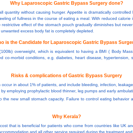
Why Laparoscopic Gastric Bypass Surgery done?
l quantity without causing hunger. Appetite is dramatically controlled b
eling of fullness in the course of eating a meal. With reduced calorie
the restrictive effect of the stomach pouch gradually diminishes but neve
e unwanted excess body fat is completely depleted.
o is the Candidate for Laparoscopic Gastric Bypass Surge
 (100lb) overweight, which is equivalent to having a BMI ( Body Mass
ed co-morbid conditions, e.g. diabetes, heart disease, hypertension, s
Risks & complications of Gastric Bypass Surgery
 occur in about 1% of patients, and include bleeding, infection, leakage
m by employing prophylactic blood thinner, leg pumps and early ambulat
to the new small stomach capacity. Failure to control eating behavior
Why Kerala?
 cost that is beneficial for patients who come from countries like UK
accommodation and all other service required during the treatment and 