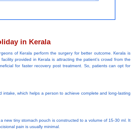
liday in Kerala
urgeons of Kerala perform the surgery for better outcome. Kerala is
cility provided in Kerala is attracting the patient’s crowd from the
eficial for faster recovery post treatment. So, patients can opt for
od intake, which helps a person to achieve complete and long-lasting
 a new tiny stomach pouch is constructed to a volume of 15-30 ml. It
cisional pain is usually minimal.