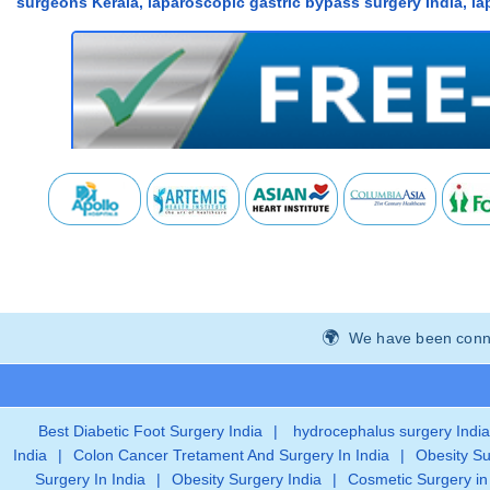
surgeons Kerala, laparoscopic gastric bypass surgery India, la
We have been connec
Best Diabetic Foot Surgery India
|
hydrocephalus surgery India
India
|
Colon Cancer Tretament And Surgery In India
|
Obesity Su
Surgery In India
|
Obesity Surgery India
|
Cosmetic Surgery in