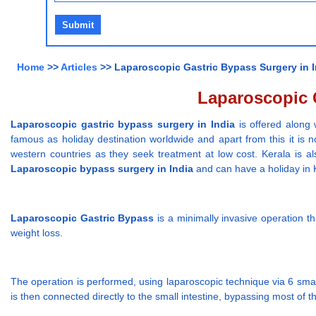
Home
>>
Articles
>> Laparoscopic Gastric Bypass Surgery in In
Laparoscopic G
Laparoscopic gastric bypass surgery in India
is offered along 
famous as holiday destination worldwide and apart from this it is n
western countries as they seek treatment at low cost. Kerala is als
Laparoscopic bypass surgery in India
and can have a holiday in Ke
Laparoscopic Gastric Bypass
is a minimally invasive operation t
weight loss.
The operation is performed, using laparoscopic technique via 6 smal
is then connected directly to the small intestine, bypassing most of 