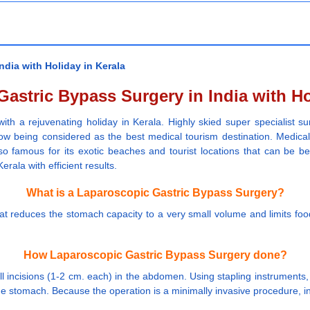
dia with Holiday in Kerala
astric Bypass Surgery in India with Ho
with a rejuvenating holiday in Kerala. Highly skied super specialist s
ow being considered as the best medical tourism destination. Medical fa
o famous for its exotic beaches and tourist locations that can be ben
rala with efficient results.
What is a Laparoscopic Gastric Bypass Surgery?
hat reduces the stomach capacity to a very small volume and limits fo
How Laparoscopic Gastric Bypass Surgery done?
l incisions (1-2 cm. each) in the abdomen. Using stapling instruments,
the stomach. Because the operation is a minimally invasive procedure, in