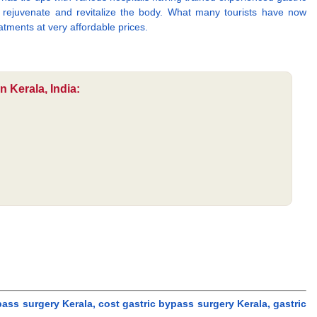
to rejuvenate and revitalize the body. What many tourists have now
atments at very affordable prices.
 Kerala, India:
ass surgery Kerala, cost gastric bypass surgery Kerala, gastric