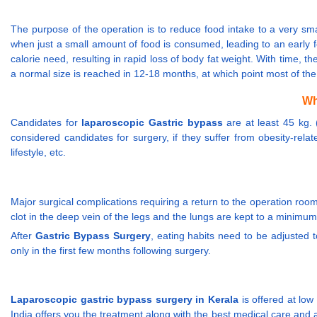
The purpose of the operation is to reduce food intake to a very smal
when just a small amount of food is consumed, leading to an early fe
calorie need, resulting in rapid loss of body fat weight. With time, 
a normal size is reached in 12-18 months, at which point most of th
Wh
Candidates for
laparoscopic Gastric bypass
are at least 45 kg.
considered candidates for surgery, if they suffer from obesity-relat
lifestyle, etc.
Major surgical complications requiring a return to the operation room
clot in the deep vein of the legs and the lungs are kept to a minimu
After
Gastric Bypass Surgery
, eating habits need to be adjusted 
only in the first few months following surgery.
Laparoscopic gastric bypass surgery in Kerala
is offered at low
India offers you the treatment along with the best medical care and 