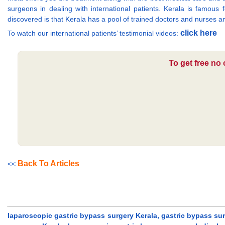
surgeons in dealing with international patients. Kerala is famous
discovered is that Kerala has a pool of trained doctors and nurses an
click here
To watch our international patients’ testimonial videos:
To get free no
Back To Articles
<<
laparoscopic gastric bypass surgery Kerala, gastric bypass sur