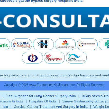
paroscopic gastric bypass surgery hospitals India
ting patients from 95+ countries with India’s top hospitals and medi
Copyright © 2026 www.ForerunnersHealthcare.com All Rights Reserved.
|
Top Surgeons for Lung Cancer Surgery India
|
Biliary Atresia Tr
rgeons In India
|
Hospitals Of India
|
Sleeve Gastrectomy Surgery I
 India
|
Cervical Cancer Tretament And Surgery In India
|
Weight Lo