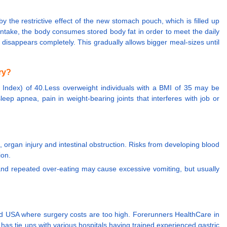
y the restrictive effect of the new stomach pouch, which is filled up
 intake, the body consumes stored body fat in order to meet the daily
r disappears completely. This gradually allows bigger meal-sizes until
ry?
 Index) of 40.Less overweight individuals with a BMI of 35 may be
leep apnea, pain in weight-bearing joints that interferes with job or
, organ injury and intestinal obstruction. Risks from developing blood
ion.
 and repeated over-eating may cause excessive vomiting, but usually
 and USA where surgery costs are too high. Forerunners HealthCare in
has tie ups with various hospitals having trained experienced gastric