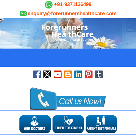
+91-9371136499
enquiry@forerunnershealthcare.com