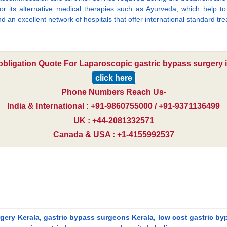
 for its alternative medical therapies such as Ayurveda, which help 
d an excellent network of hospitals that offer international standard tre
 obligation Quote For Laparoscopic gastric bypass surgery in
click here
Phone Numbers Reach Us-
India & International : +91-9860755000 / +91-9371136499
UK : +44-2081332571
Canada & USA : +1-4155992537
gery Kerala, gastric bypass surgeons Kerala, low cost gastric byp