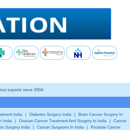
cal experts since 2004.
eatment India
|
Diabetes Surgery India
|
Brain Cancer Surgery In
n India
|
Ovarian Cancer Treatment And Surgery In India
|
Cancer
ss Surgery India
|
Cancer Surgeons In India
|
Prostate Cancer