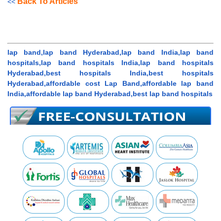
Back To Articles
<<
lap band,lap band Hyderabad,lap band India,lap band
hospitals,lap band hospitals India,lap band hospitals
Hyderabad,best hospitals India,best hospitals
Hyderabad,affordable cost Lap Band,affordable lap band
India,affordable lap band Hyderabad,best lap band hospitals