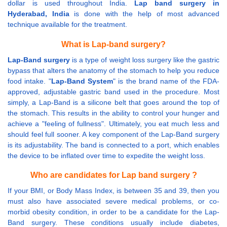
dollar is used throughout India.
Lap band surgery in
Hyderabad, India
is done with the help of most advanced
technique available for the treatment.
What is Lap-band surgery?
Lap-Band surgery
is a type of weight loss surgery like the gastric
bypass that alters the anatomy of the stomach to help you reduce
food intake. "
Lap-Band System
" is the brand name of the FDA-
approved, adjustable gastric band used in the procedure. Most
simply, a Lap-Band is a silicone belt that goes around the top of
the stomach. This results in the ability to control your hunger and
achieve a "feeling of fullness". Ultimately, you eat much less and
should feel full sooner. A key component of the Lap-Band surgery
is its adjustability. The band is connected to a port, which enables
the device to be inflated over time to expedite the weight loss.
Who are candidates for Lap band surgery ?
If your BMI, or Body Mass Index, is between 35 and 39, then you
must also have associated severe medical problems, or co-
morbid obesity condition, in order to be a candidate for the Lap-
Band surgery. These conditions usually include diabetes,