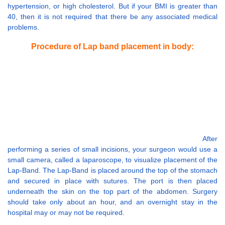
hypertension, or high cholesterol. But if your BMI is greater than
40, then it is not required that there be any associated medical
problems.
Procedure of Lap band placement in body:
After
performing a series of small incisions, your surgeon would use a
small camera, called a laparoscope, to visualize placement of the
Lap-Band. The Lap-Band is placed around the top of the stomach
and secured in place with sutures. The port is then placed
underneath the skin on the top part of the abdomen. Surgery
should take only about an hour, and an overnight stay in the
hospital may or may not be required.