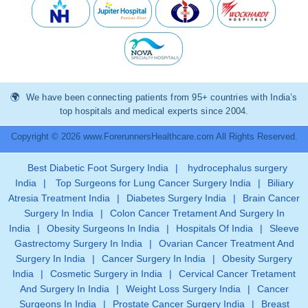
We have been connecting patients from 95+ countries with India’s
top hospitals and medical experts since 2004.
Copyright © 2026 www.ForerunnersHealthcare.com All Rights Reserved.
Best Diabetic Foot Surgery India
|
hydrocephalus surgery
India
|
Top Surgeons for Lung Cancer Surgery India
|
Biliary
Atresia Treatment India
|
Diabetes Surgery India
|
Brain Cancer
Surgery In India
|
Colon Cancer Tretament And Surgery In
India
|
Obesity Surgeons In India
|
Hospitals Of India
|
Sleeve
Gastrectomy Surgery In India
|
Ovarian Cancer Treatment And
Surgery In India
|
Cancer Surgery In India
|
Obesity Surgery
India
|
Cosmetic Surgery in India
|
Cervical Cancer Tretament
And Surgery In India
|
Weight Loss Surgery India
|
Cancer
Surgeons In India
|
Prostate Cancer Surgery India
|
Breast