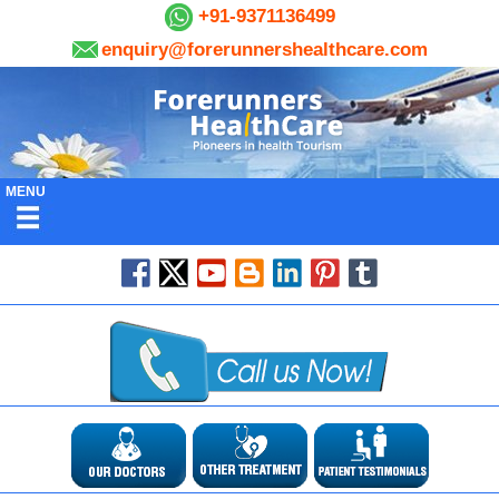
+91-9371136499
enquiry@forerunnershealthcare.com
MENU