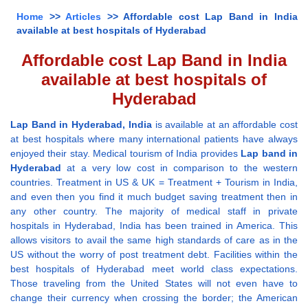
Home
>>
Articles
>> Affordable cost Lap Band in India
available at best hospitals of Hyderabad
Affordable cost Lap Band in India
available at best hospitals of
Hyderabad
Lap Band in Hyderabad, India
is available at an affordable cost
at best hospitals where many international patients have always
enjoyed their stay. Medical tourism of India provides
Lap band in
Hyderabad
at a very low cost in comparison to the western
countries. Treatment in US & UK = Treatment + Tourism in India,
and even then you find it much budget saving treatment then in
any other country. The majority of medical staff in private
hospitals in Hyderabad, India has been trained in America. This
allows visitors to avail the same high standards of care as in the
US without the worry of post treatment debt. Facilities within the
best hospitals of Hyderabad meet world class expectations.
Those traveling from the United States will not even have to
change their currency when crossing the border; the American