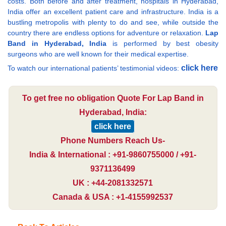
costs. Both before and after treatment, hospitals in Hyderabad,
India offer an excellent patient care and infrastructure. India is a
bustling metropolis with plenty to do and see, while outside the
country there are endless options for adventure or relaxation.
Lap
Band in Hyderabad, India
is performed by best obesity
surgeons who are well known for their medical expertise.
click here
To watch our international patients’ testimonial videos:
To get free no obligation Quote For Lap Band in
Hyderabad, India:
click here
Phone Numbers Reach Us-
India & International : +91-9860755000 / +91-
9371136499
UK : +44-2081332571
Canada & USA : +1-4155992537