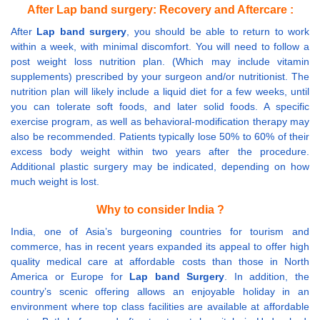
After Lap band surgery: Recovery and Aftercare :
After
Lap band surgery
, you should be able to return to work
within a week, with minimal discomfort. You will need to follow a
post weight loss nutrition plan. (Which may include vitamin
supplements) prescribed by your surgeon and/or nutritionist. The
nutrition plan will likely include a liquid diet for a few weeks, until
you can tolerate soft foods, and later solid foods. A specific
exercise program, as well as behavioral-modification therapy may
also be recommended. Patients typically lose 50% to 60% of their
excess body weight within two years after the procedure.
Additional plastic surgery may be indicated, depending on how
much weight is lost.
Why to consider India ?
India, one of Asia’s burgeoning countries for tourism and
commerce, has in recent years expanded its appeal to offer high
quality medical care at affordable costs than those in North
America or Europe for
Lap band Surgery
. In addition, the
country’s scenic offering allows an enjoyable holiday in an
environment where top class facilities are available at affordable