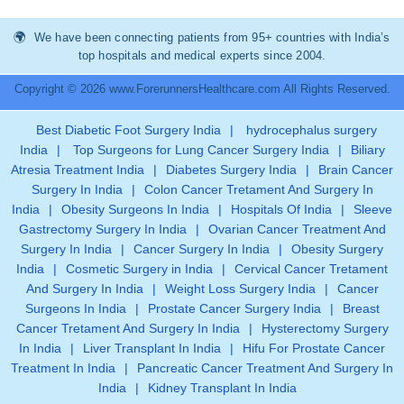
We have been connecting patients from 95+ countries with India’s
top hospitals and medical experts since 2004.
Copyright © 2026 www.ForerunnersHealthcare.com All Rights Reserved.
Best Diabetic Foot Surgery India
|
hydrocephalus surgery
India
|
Top Surgeons for Lung Cancer Surgery India
|
Biliary
Atresia Treatment India
|
Diabetes Surgery India
|
Brain Cancer
Surgery In India
|
Colon Cancer Tretament And Surgery In
India
|
Obesity Surgeons In India
|
Hospitals Of India
|
Sleeve
Gastrectomy Surgery In India
|
Ovarian Cancer Treatment And
Surgery In India
|
Cancer Surgery In India
|
Obesity Surgery
India
|
Cosmetic Surgery in India
|
Cervical Cancer Tretament
And Surgery In India
|
Weight Loss Surgery India
|
Cancer
Surgeons In India
|
Prostate Cancer Surgery India
|
Breast
Cancer Tretament And Surgery In India
|
Hysterectomy Surgery
In India
|
Liver Transplant In India
|
Hifu For Prostate Cancer
Treatment In India
|
Pancreatic Cancer Treatment And Surgery In
India
|
Kidney Transplant In India