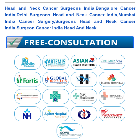
Head and Neck Cancer Surgeons India,Bangalore Cancer
India,Delhi Surgeons Head and Neck Cancer India,Mumbai
India Cancer Surgery,Surgeons Head and Neck Cancer
India,Surgeon Cancer India Head And Neck