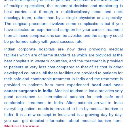
of multiple specialties, the treatment decision and monitoring is
best carried out through a multidisciplinary head and neck
oncology team, rather than by a single physician or a specialty.
The surgical procedure involves some complications but if you
have selected an experienced surgeon for your cancer treatment
then all these complications can be avoided and the surgery could
be performed safely with good success rate.
Indian corporate hospitals are now days providing medical
facilities which are of same standard as which are provided at the
best hospitals in western countries, and the treatment is provided
to patients at very less cost compared to that of its cost in other
developed countries. All these facilities are provided to patients for
their safe and comfortable treatment in India and the treatment is
provided to patients from most experienced
head and neck
cancer surgeons in India
. Medical tourism in India provides very
good assistance to international patients for their safe and
comfortable treatment in India. After patients arrival in India
everything patient needs is provided to him by medical tourism in
India. It is a new concept in India and is a growing day by day;
you can get detailed information about medical tourism here:
Medical Tourism
.