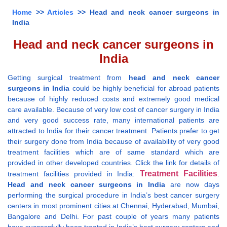
Home
>>
Articles
>> Head and neck cancer surgeons in
India
Head and neck cancer surgeons in
India
Getting surgical treatment from
head and neck cancer
surgeons in India
could be highly beneficial for abroad patients
because of highly reduced costs and extremely good medical
care available. Because of very low cost of cancer surgery in India
and very good success rate, many international patients are
attracted to India for their cancer treatment. Patients prefer to get
their surgery done from India because of availability of very good
treatment facilities which are of same standard which are
provided in other developed countries. Click the link for details of
Treatment Facilities
treatment facilities provided in India:
.
Head and neck cancer surgeons in India
are now days
performing the surgical procedure in India’s best cancer surgery
centers in most prominent cities at Chennai, Hyderabad, Mumbai,
Bangalore and Delhi. For past couple of years many patients