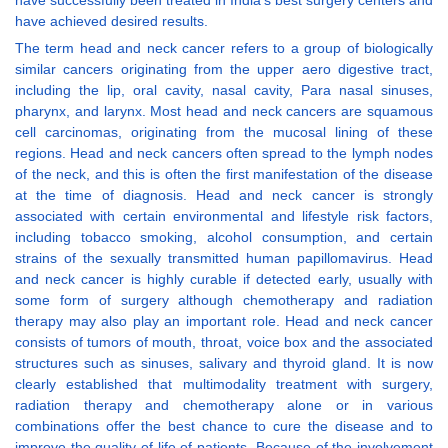
have successfully been treated in India’s best surgery centers and
have achieved desired results.
The term head and neck cancer refers to a group of biologically
similar cancers originating from the upper aero digestive tract,
including the lip, oral cavity, nasal cavity, Para nasal sinuses,
pharynx, and larynx. Most head and neck cancers are squamous
cell carcinomas, originating from the mucosal lining of these
regions. Head and neck cancers often spread to the lymph nodes
of the neck, and this is often the first manifestation of the disease
at the time of diagnosis. Head and neck cancer is strongly
associated with certain environmental and lifestyle risk factors,
including tobacco smoking, alcohol consumption, and certain
strains of the sexually transmitted human papillomavirus. Head
and neck cancer is highly curable if detected early, usually with
some form of surgery although chemotherapy and radiation
therapy may also play an important role. Head and neck cancer
consists of tumors of mouth, throat, voice box and the associated
structures such as sinuses, salivary and thyroid gland. It is now
clearly established that multimodality treatment with surgery,
radiation therapy and chemotherapy alone or in various
combinations offer the best chance to cure the disease and to
improve the quality of life of patients. Because of the involvement