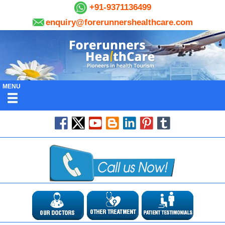
+91-9371136499
enquiry@forerunnershealthcare.com
MENU