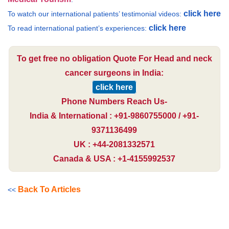
click here
To watch our international patients’ testimonial videos:
click here
To read international patient’s experiences:
To get free no obligation Quote For Head and neck
cancer surgeons in India:
click here
Phone Numbers Reach Us-
India & International : +91-9860755000 / +91-
9371136499
UK : +44-2081332571
Canada & USA : +1-4155992537
Back To Articles
<<