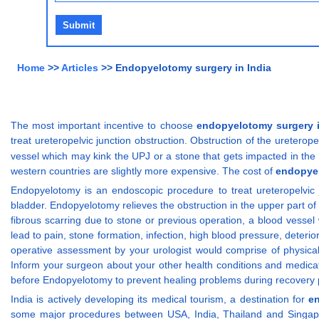
Home
>>
Articles
>> Endopyelotomy surgery in India
The most important incentive to choose
endopyelotomy surgery i
treat ureteropelvic junction obstruction. Obstruction of the uretero
vessel which may kink the UPJ or a stone that gets impacted in the u
western countries are slightly more expensive. The cost of
endopyel
Endopyelotomy is an endoscopic procedure to treat ureteropelvic
bladder. Endopyelotomy relieves the obstruction in the upper part of 
fibrous scarring due to stone or previous operation, a blood vesse
lead to pain, stone formation, infection, high blood pressure, deteri
operative assessment by your urologist would comprise of physical 
Inform your surgeon about your other health conditions and medicat
before Endopyelotomy to prevent healing problems during recovery pe
India is actively developing its medical tourism, a destination for
e
some major procedures between USA, India, Thailand and Singapor