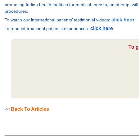
promoting Indian health facilities for medical tourism, an attempt wil
procedures.
click here
To watch our international patients’ testimonial videos:
click here
To read international patient’s experiences:
To g
Back To Articles
<<