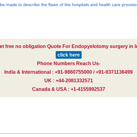
l be made to describe the flaws of the hospitals and health care provisio
et free no obligation Quote For Endopyelotomy surgery in I
click here
Phone Numbers Reach Us-
India & International : +91-9860755000 / +91-9371136499
UK : +44-2081332571
Canada & USA : +1-4155992537