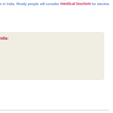
medical tourism
n in India. Mostly people will consider
for elective
ndia: