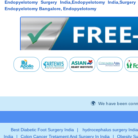
Endopyelotomy Surgery India,Endopyelotomy India,Surger
Endopyelotomy Bangalore, Endopyelotomy
We have been connec
Best Diabetic Foot Surgery India
|
hydrocephalus surgery India
India
|
Colon Cancer Tretament And Surgery In India
|
Obesity Su