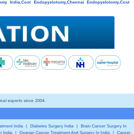
omy India,Cost Endopyelotomy,Chennai Endopyelotomy,Cost
cal experts since 2004.
eatment India
|
Diabetes Surgery India
|
Brain Cancer Surgery In
n India
|
Ovarian Cancer Treatment And Surgery In India
|
Cancer