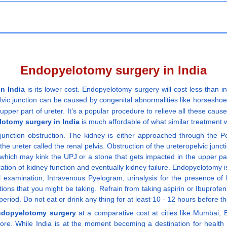
Endopyelotomy surgery in India
n India
is its lower cost. Endopyelotomy surgery will cost less than
pelvic junction can be caused by congenital abnormalities like horseshoe
pper part of ureter. It’s a popular procedure to relieve all these caus
otomy surgery in India
is much affordable of what similar treatment w
 junction obstruction. The kidney is either approached through the 
the ureter called the renal pelvis. Obstruction of the ureteropelvic jun
l which may kink the UPJ or a stone that gets impacted in the upper pa
oration of kidney function and eventually kidney failure. Endopyelotomy
examination, Intravenous Pyelogram, urinalysis for the presence of b
ions that you might be taking. Refrain from taking aspirin or Ibupro
riod. Do not eat or drink any thing for at least 10 - 12 hours before 
ndopyelotomy surgery
at a comparative cost at cities like Mumbai,
e. While India is at the moment becoming a destination for health t