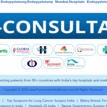
y Endopyelotomy,Endopyelotomy Mumbai,Hospitals Endopyelot
ting patients from 95+ countries with India’s top hospitals and medi
Copyright © 2026 www.ForerunnersHealthcare.com All Rights Reserved.
|
Top Surgeons for Lung Cancer Surgery India
|
Biliary Atresia Tr
rgeons In India
|
Hospitals Of India
|
Sleeve Gastrectomy Surgery I