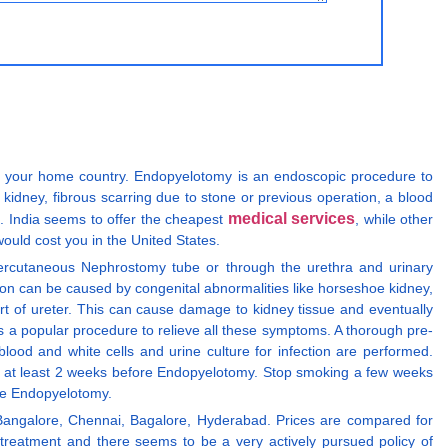
 in your home country. Endopyelotomy is an endoscopic procedure to
 kidney, fibrous scarring due to stone or previous operation, a blood
medical services
e. India seems to offer the cheapest
, while other
ould cost you in the United States.
Percutaneous Nephrostomy tube or through the urethra and urinary
ction can be caused by congenital abnormalities like horseshoe kidney,
rt of ureter. This can cause damage to kidney tissue and eventually
 is a popular procedure to relieve all these symptoms. A thorough pre-
lood and white cells and urine culture for infection are performed.
fen at least 2 weeks before Endopyelotomy. Stop smoking a few weeks
the Endopyelotomy.
 Bangalore, Chennai, Bagalore, Hyderabad. Prices are compared for
reatment and there seems to be a very actively pursued policy of