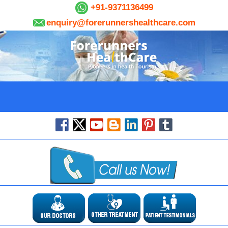
+91-9371136499
enquiry@forerunnershealthcare.com