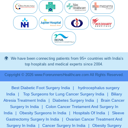
We have been connecting patients from 95+ countries with India’s
top hospitals and medical experts since 2004.
Copyright © 2026 www.ForerunnersHealthcare.com All Rights Reserved.
Best Diabetic Foot Surgery India
|
hydrocephalus surgery
India
|
Top Surgeons for Lung Cancer Surgery India
|
Biliary
Atresia Treatment India
|
Diabetes Surgery India
|
Brain Cancer
Surgery In India
|
Colon Cancer Tretament And Surgery In
India
|
Obesity Surgeons In India
|
Hospitals Of India
|
Sleeve
Gastrectomy Surgery In India
|
Ovarian Cancer Treatment And
Surgery In India
|
Cancer Surgery In India
|
Obesity Surgery