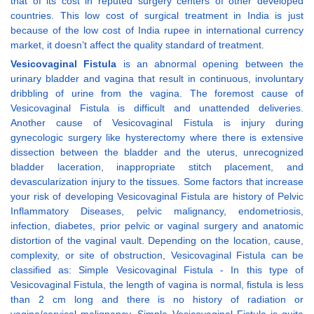
that of its cost in reputed surgery centers of other developed
countries. This low cost of surgical treatment in India is just
because of the low cost of India rupee in international currency
market, it doesn’t affect the quality standard of treatment.
Vesicovaginal Fistula
is an abnormal opening between the
urinary bladder and vagina that result in continuous, involuntary
dribbling of urine from the vagina. The foremost cause of
Vesicovaginal Fistula is difficult and unattended deliveries.
Another cause of Vesicovaginal Fistula is injury during
gynecologic surgery like hysterectomy where there is extensive
dissection between the bladder and the uterus, unrecognized
bladder laceration, inappropriate stitch placement, and
devascularization injury to the tissues. Some factors that increase
your risk of developing Vesicovaginal Fistula are history of Pelvic
Inflammatory Diseases, pelvic malignancy, endometriosis,
infection, diabetes, prior pelvic or vaginal surgery and anatomic
distortion of the vaginal vault. Depending on the location, cause,
complexity, or site of obstruction, Vesicovaginal Fistula can be
classified as: Simple Vesicovaginal Fistula - In this type of
Vesicovaginal Fistula, the length of vagina is normal, fistula is less
than 2 cm long and there is no history of radiation or