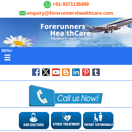
+91-9371136499
enquiry@forerunnershealthcare.com
MENU