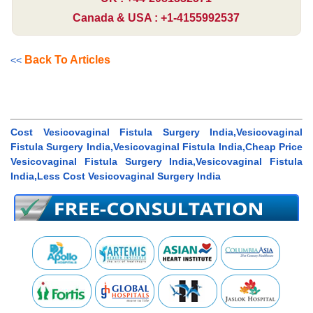
Canada & USA : +1-4155992537
Back To Articles
<<
Cost Vesicovaginal Fistula Surgery India,Vesicovaginal
Fistula Surgery India,Vesicovaginal Fistula India,Cheap Price
Vesicovaginal Fistula Surgery India,Vesicovaginal Fistula
India,Less Cost Vesicovaginal Surgery India