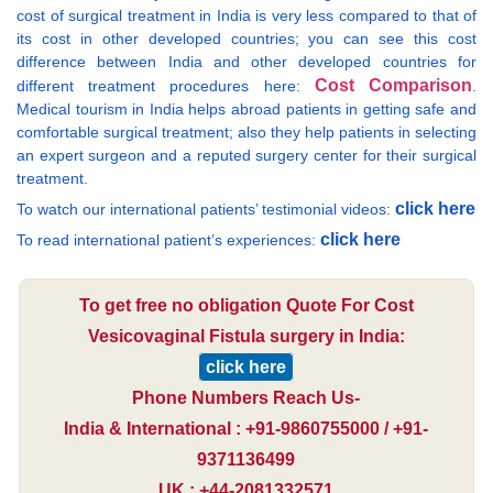
cost of surgical treatment in India is very less compared to that of
its cost in other developed countries; you can see this cost
difference between India and other developed countries for
Cost Comparison
different treatment procedures here:
.
Medical tourism in India helps abroad patients in getting safe and
comfortable surgical treatment; also they help patients in selecting
an expert surgeon and a reputed surgery center for their surgical
treatment.
click here
To watch our international patients’ testimonial videos:
click here
To read international patient’s experiences:
To get free no obligation Quote For Cost
Vesicovaginal Fistula surgery in India:
click here
Phone Numbers Reach Us-
India & International : +91-9860755000 / +91-
9371136499
UK : +44-2081332571