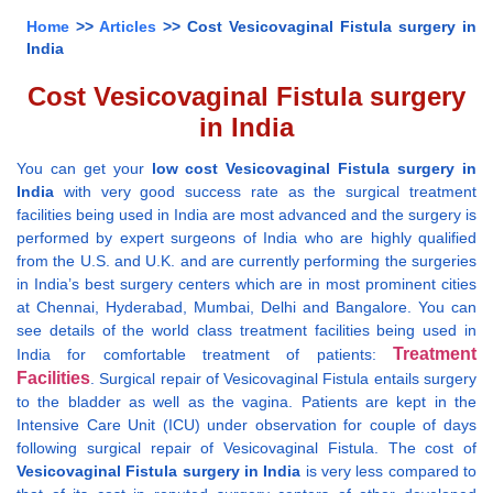
Home
>>
Articles
>> Cost Vesicovaginal Fistula surgery in
India
Cost Vesicovaginal Fistula surgery
in India
You can get your
low cost Vesicovaginal Fistula surgery in
India
with very good success rate as the surgical treatment
facilities being used in India are most advanced and the surgery is
performed by expert surgeons of India who are highly qualified
from the U.S. and U.K. and are currently performing the surgeries
in India’s best surgery centers which are in most prominent cities
at Chennai, Hyderabad, Mumbai, Delhi and Bangalore. You can
see details of the world class treatment facilities being used in
Treatment
India for comfortable treatment of patients:
Facilities
. Surgical repair of Vesicovaginal Fistula entails surgery
to the bladder as well as the vagina. Patients are kept in the
Intensive Care Unit (ICU) under observation for couple of days
following surgical repair of Vesicovaginal Fistula. The cost of
Vesicovaginal Fistula surgery in India
is very less compared to