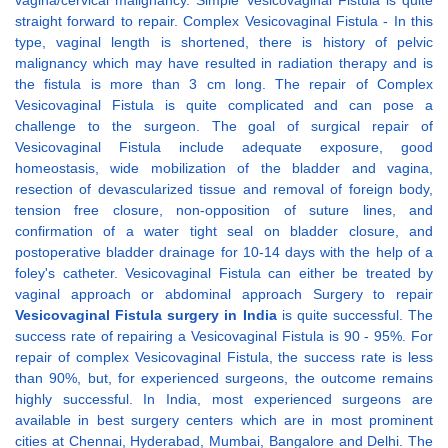
vagina/cervical malignancy. Simple Vesicovaginal Fistula is quite
straight forward to repair. Complex Vesicovaginal Fistula - In this
type, vaginal length is shortened, there is history of pelvic
malignancy which may have resulted in radiation therapy and is
the fistula is more than 3 cm long. The repair of Complex
Vesicovaginal Fistula is quite complicated and can pose a
challenge to the surgeon. The goal of surgical repair of
Vesicovaginal Fistula include adequate exposure, good
homeostasis, wide mobilization of the bladder and vagina,
resection of devascularized tissue and removal of foreign body,
tension free closure, non-opposition of suture lines, and
confirmation of a water tight seal on bladder closure, and
postoperative bladder drainage for 10-14 days with the help of a
foley's catheter. Vesicovaginal Fistula can either be treated by
vaginal approach or abdominal approach Surgery to repair
Vesicovaginal Fistula surgery in India
is quite successful. The
success rate of repairing a Vesicovaginal Fistula is 90 - 95%. For
repair of complex Vesicovaginal Fistula, the success rate is less
than 90%, but, for experienced surgeons, the outcome remains
highly successful. In India, most experienced surgeons are
available in best surgery centers which are in most prominent
cities at Chennai, Hyderabad, Mumbai, Bangalore and Delhi. The