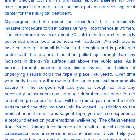
India
. Medical tourism in India assist abroad patients for their
safe surgical treatment, also the help patients in selecting best
center for their surgical treatment.
My surgeon told me about the procedure. It is a minimally
invasive procedure to treat Stress Urinary Incontinence in women.
The procedure may take about 30 - 40 minutes and is usually
performed under local anesthesia with sedation. A mesh tape is
inserted through a small incision in the vagina and is positioned
underneath the urethra. It is then pulled up through two tiny
incisions in the skin’s surface just above the pubic area. As it
passes through several pelvic tissue layers, the friction of
underlying tissues holds the tape in place like Velcro. Over time
your body tissues will grow into the mesh and will permanently
secure it. The surgeon will ask you to cough so that any
necessary adjustments can be made right then and there. At the
end of the procedure the tape will be trimmed just under the skin’s
surface and the tiny incisions will be closed. In addition to the
medical benefit from Trans Vaginal Tape, you will also experience
a profound effect on your emotional well-being. The offensiveness
from Stress Urinary Incontinence can result in social alienation,
ostrasization and immense emotional trauma. It can help you
once again become part of the mainstream population and you