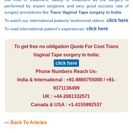
performed by expert surgeons and very good success rate of
surgery procedures like
Trans Vaginal Tape surgery in India
.
click here
To watch our international patients’ testimonial videos:
click here
To read international patient’s experiences:
To get free no obligation Quote For Cost Trans
Vaginal Tape surgery in India:
click here
Phone Numbers Reach Us-
India & International : +91-9860755000 / +91-
9371136499
UK : +44-2081332571
Canada & USA : +1-4155992537
Back To Articles
<<