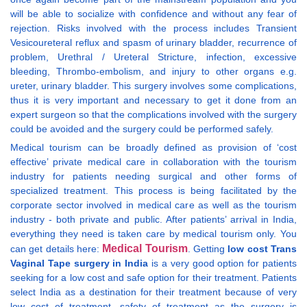
will be able to socialize with confidence and without any fear of
rejection. Risks involved with the process includes Transient
Vesicoureteral reflux and spasm of urinary bladder, recurrence of
problem, Urethral / Ureteral Stricture, infection, excessive
bleeding, Thrombo-embolism, and injury to other organs e.g.
ureter, urinary bladder. This surgery involves some complications,
thus it is very important and necessary to get it done from an
expert surgeon so that the complications involved with the surgery
could be avoided and the surgery could be performed safely.
Medical tourism can be broadly defined as provision of ‘cost
effective’ private medical care in collaboration with the tourism
industry for patients needing surgical and other forms of
specialized treatment. This process is being facilitated by the
corporate sector involved in medical care as well as the tourism
industry - both private and public. After patients’ arrival in India,
everything they need is taken care by medical tourism only. You
Medical Tourism
can get details here:
. Getting
low cost Trans
Vaginal Tape surgery in India
is a very good option for patients
seeking for a low cost and safe option for their treatment. Patients
select India as a destination for their treatment because of very
low cost of treatment, safety of treatment as the surgery is