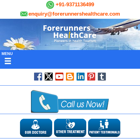
+91-9371136499
enquiry@forerunnershealthcare.com
MENU