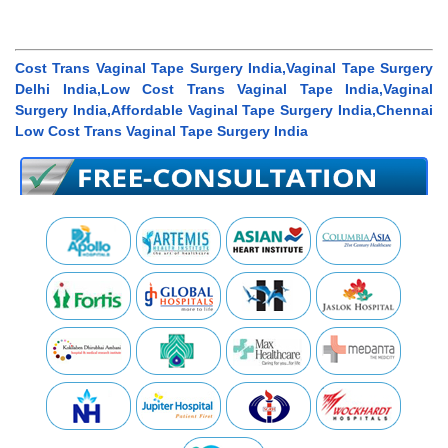
Cost Trans Vaginal Tape Surgery India,Vaginal Tape Surgery
Delhi India,Low Cost Trans Vaginal Tape India,Vaginal
Surgery India,Affordable Vaginal Tape Surgery India,Chennai
Low Cost Trans Vaginal Tape Surgery India