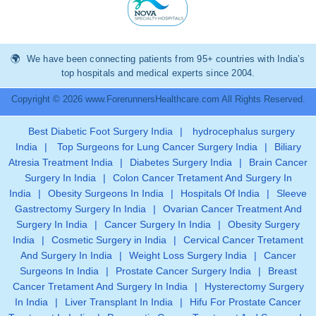
We have been connecting patients from 95+ countries with India’s
top hospitals and medical experts since 2004.
Copyright © 2026 www.ForerunnersHealthcare.com All Rights Reserved.
Best Diabetic Foot Surgery India
|
hydrocephalus surgery
India
|
Top Surgeons for Lung Cancer Surgery India
|
Biliary
Atresia Treatment India
|
Diabetes Surgery India
|
Brain Cancer
Surgery In India
|
Colon Cancer Tretament And Surgery In
India
|
Obesity Surgeons In India
|
Hospitals Of India
|
Sleeve
Gastrectomy Surgery In India
|
Ovarian Cancer Treatment And
Surgery In India
|
Cancer Surgery In India
|
Obesity Surgery
India
|
Cosmetic Surgery in India
|
Cervical Cancer Tretament
And Surgery In India
|
Weight Loss Surgery India
|
Cancer
Surgeons In India
|
Prostate Cancer Surgery India
|
Breast
Cancer Tretament And Surgery In India
|
Hysterectomy Surgery
In India
|
Liver Transplant In India
|
Hifu For Prostate Cancer