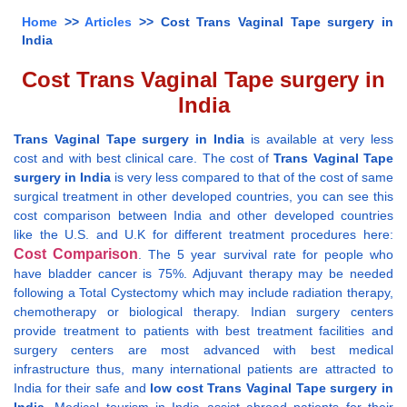
Home
>>
Articles
>> Cost Trans Vaginal Tape surgery in
India
Cost Trans Vaginal Tape surgery in
India
Trans Vaginal Tape surgery in India
is available at very less
cost and with best clinical care. The cost of
Trans Vaginal Tape
surgery in India
is very less compared to that of the cost of same
surgical treatment in other developed countries, you can see this
cost comparison between India and other developed countries
like the U.S. and U.K for different treatment procedures here:
Cost Comparison
. The 5 year survival rate for people who
have bladder cancer is 75%. Adjuvant therapy may be needed
following a Total Cystectomy which may include radiation therapy,
chemotherapy or biological therapy. Indian surgery centers
provide treatment to patients with best treatment facilities and
surgery centers are most advanced with best medical
infrastructure thus, many international patients are attracted to
India for their safe and
low cost Trans Vaginal Tape surgery in