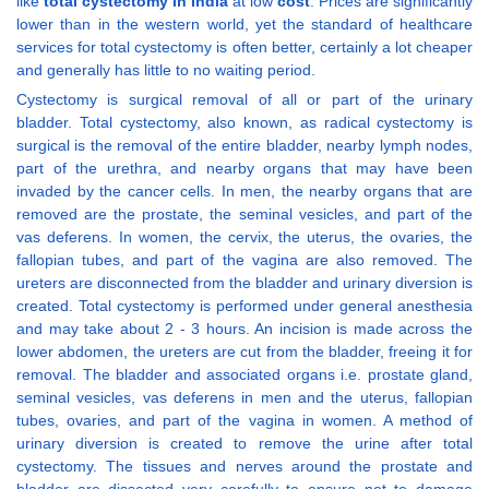
like
total cystectomy in India
at low
cost
. Prices are significantly
lower than in the western world, yet the standard of healthcare
services for total cystectomy is often better, certainly a lot cheaper
and generally has little to no waiting period.
Cystectomy is surgical removal of all or part of the urinary
bladder. Total cystectomy, also known, as radical cystectomy is
surgical is the removal of the entire bladder, nearby lymph nodes,
part of the urethra, and nearby organs that may have been
invaded by the cancer cells. In men, the nearby organs that are
removed are the prostate, the seminal vesicles, and part of the
vas deferens. In women, the cervix, the uterus, the ovaries, the
fallopian tubes, and part of the vagina are also removed. The
ureters are disconnected from the bladder and urinary diversion is
created. Total cystectomy is performed under general anesthesia
and may take about 2 - 3 hours. An incision is made across the
lower abdomen, the ureters are cut from the bladder, freeing it for
removal. The bladder and associated organs i.e. prostate gland,
seminal vesicles, vas deferens in men and the uterus, fallopian
tubes, ovaries, and part of the vagina in women. A method of
urinary diversion is created to remove the urine after total
cystectomy. The tissues and nerves around the prostate and