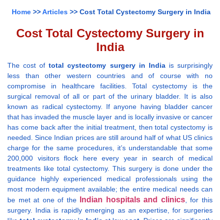
Home
>>
Articles
>> Cost Total Cystectomy Surgery in India
Cost Total Cystectomy Surgery in
India
The cost of
total cystectomy surgery in India
is surprisingly
less than other western countries and of course with no
compromise in healthcare facilities. Total cystectomy is the
surgical removal of all or part of the urinary bladder. It is also
known as radical cystectomy. If anyone having bladder cancer
that has invaded the muscle layer and is locally invasive or cancer
has come back after the initial treatment, then total cystectomy is
needed. Since Indian prices are still around half of what US clinics
charge for the same procedures, it’s understandable that some
200,000 visitors flock here every year in search of medical
treatments like total cystectomy. This surgery is done under the
guidance highly experienced medical professionals using the
most modern equipment available; the entire medical needs can
Indian hospitals and clinics
be met at one of the
, for this
surgery. India is rapidly emerging as an expertise, for surgeries