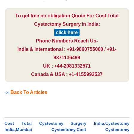
To get free no obligation Quote For Cost Total
Cystectomy Surgery in India:
click here
Phone Numbers Reach Us-
India & International : +91-9860755000 / +91-
9371136499
UK : +44-2081332571
Canada & USA : +1-4155992537
Back To Articles
<<
Cost Total Cystectomy Surgery India,Cystectomy
India,Mumbai Cystectomy,Cost Cystectomy