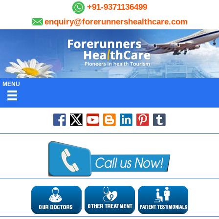
+91-9371136499
enquiry@forerunnershealthcare.com
MENU