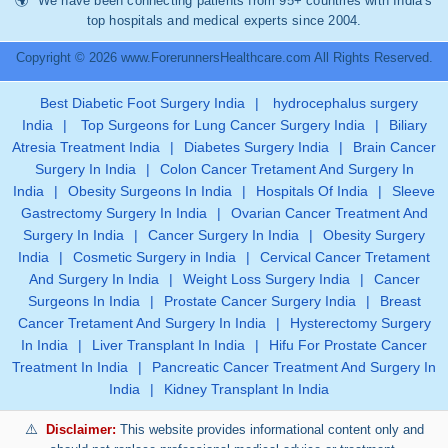
We have been connecting patients from 95+ countries with India’s
top hospitals and medical experts since 2004.
Copyright © 2026 www.ForerunnersHealthcare.com All Rights Reserved.
Best Diabetic Foot Surgery India
|
hydrocephalus surgery
India
|
Top Surgeons for Lung Cancer Surgery India
|
Biliary
Atresia Treatment India
|
Diabetes Surgery India
|
Brain Cancer
Surgery In India
|
Colon Cancer Tretament And Surgery In
India
|
Obesity Surgeons In India
|
Hospitals Of India
|
Sleeve
Gastrectomy Surgery In India
|
Ovarian Cancer Treatment And
Surgery In India
|
Cancer Surgery In India
|
Obesity Surgery
India
|
Cosmetic Surgery in India
|
Cervical Cancer Tretament
And Surgery In India
|
Weight Loss Surgery India
|
Cancer
Surgeons In India
|
Prostate Cancer Surgery India
|
Breast
Cancer Tretament And Surgery In India
|
Hysterectomy Surgery
In India
|
Liver Transplant In India
|
Hifu For Prostate Cancer
Treatment In India
|
Pancreatic Cancer Treatment And Surgery In
India
|
Kidney Transplant In India
Disclaimer:
This website provides informational content only and