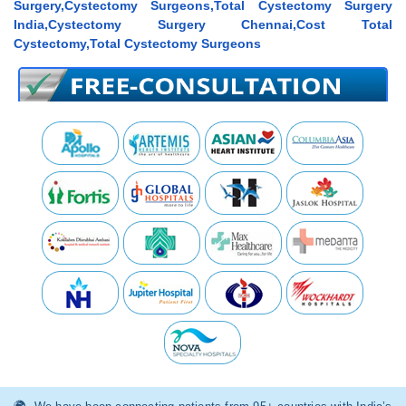
Surgery,Cystectomy Surgeons,Total Cystectomy Surgery
India,Cystectomy Surgery Chennai,Cost Total
Cystectomy,Total Cystectomy Surgeons