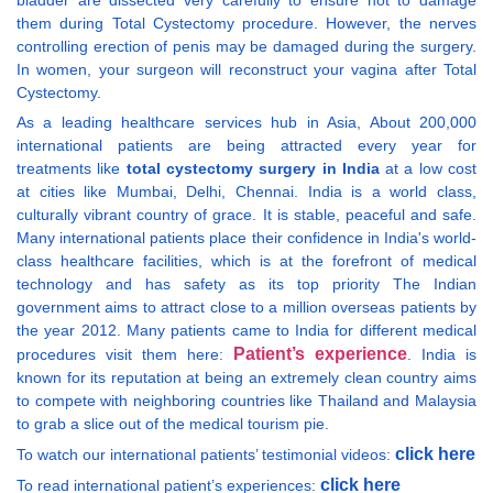
bladder are dissected very carefully to ensure not to damage
them during Total Cystectomy procedure. However, the nerves
controlling erection of penis may be damaged during the surgery.
In women, your surgeon will reconstruct your vagina after Total
Cystectomy.
As a leading healthcare services hub in Asia, About 200,000
international patients are being attracted every year for
treatments like
total cystectomy surgery in India
at a low cost
at cities like Mumbai, Delhi, Chennai. India is a world class,
culturally vibrant country of grace. It is stable, peaceful and safe.
Many international patients place their confidence in India's world-
class healthcare facilities, which is at the forefront of medical
technology and has safety as its top priority The Indian
government aims to attract close to a million overseas patients by
the year 2012. Many patients came to India for different medical
Patient’s experience
procedures visit them here:
. India is
known for its reputation at being an extremely clean country aims
to compete with neighboring countries like Thailand and Malaysia
to grab a slice out of the medical tourism pie.
click here
To watch our international patients’ testimonial videos:
click here
To read international patient’s experiences: