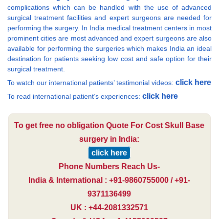
complications which can be handled with the use of advanced
surgical treatment facilities and expert surgeons are needed for
performing the surgery. In India medical treatment centers in most
prominent cities are most advanced and expert surgeons are also
available for performing the surgeries which makes India an ideal
destination for patients seeking low cost and safe option for their
surgical treatment.
click here
To watch our international patients’ testimonial videos:
click here
To read international patient’s experiences:
To get free no obligation Quote For Cost Skull Base
surgery in India:
click here
Phone Numbers Reach Us-
India & International : +91-9860755000 / +91-
9371136499
UK : +44-2081332571