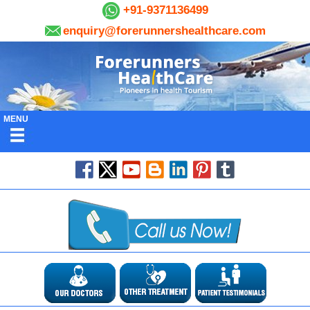
+91-9371136499
enquiry@forerunnershealthcare.com
MENU