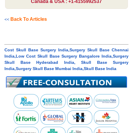
Canada & USA : +1-4155992537
Back To Articles
<<
Cost Skull Base Surgery India,Surgery Skull Base Chennai
India,Low Cost Skull Base Surgery Bangalore India,Surgery
Skull Base Hyderabad India, Skull Base Surgery
India,Surgery Skull Base Mumbai India,Skull Base India