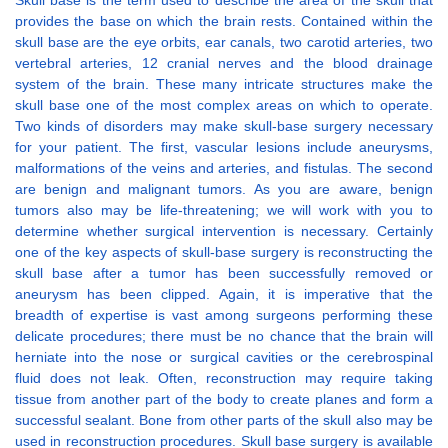
Skull base is the term used to describe the area of the skull that
provides the base on which the brain rests. Contained within the
skull base are the eye orbits, ear canals, two carotid arteries, two
vertebral arteries, 12 cranial nerves and the blood drainage
system of the brain. These many intricate structures make the
skull base one of the most complex areas on which to operate.
Two kinds of disorders may make skull-base surgery necessary
for your patient. The first, vascular lesions include aneurysms,
malformations of the veins and arteries, and fistulas. The second
are benign and malignant tumors. As you are aware, benign
tumors also may be life-threatening; we will work with you to
determine whether surgical intervention is necessary. Certainly
one of the key aspects of skull-base surgery is reconstructing the
skull base after a tumor has been successfully removed or
aneurysm has been clipped. Again, it is imperative that the
breadth of expertise is vast among surgeons performing these
delicate procedures; there must be no chance that the brain will
herniate into the nose or surgical cavities or the cerebrospinal
fluid does not leak. Often, reconstruction may require taking
tissue from another part of the body to create planes and form a
successful sealant. Bone from other parts of the skull also may be
used in reconstruction procedures. Skull base surgery is available