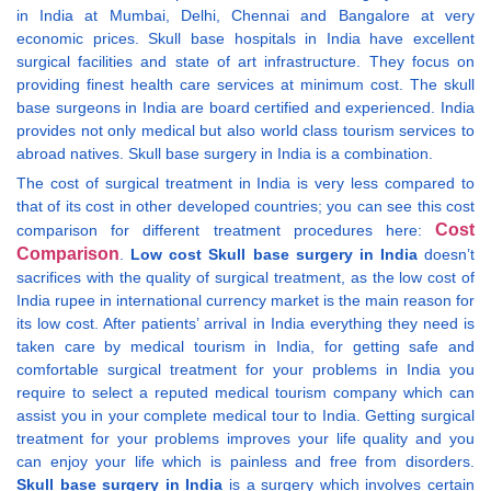
in India at Mumbai, Delhi, Chennai and Bangalore at very
economic prices. Skull base hospitals in India have excellent
surgical facilities and state of art infrastructure. They focus on
providing finest health care services at minimum cost. The skull
base surgeons in India are board certified and experienced. India
provides not only medical but also world class tourism services to
abroad natives. Skull base surgery in India is a combination.
The cost of surgical treatment in India is very less compared to
that of its cost in other developed countries; you can see this cost
Cost
comparison for different treatment procedures here:
Comparison
.
Low cost Skull base surgery in India
doesn’t
sacrifices with the quality of surgical treatment, as the low cost of
India rupee in international currency market is the main reason for
its low cost. After patients’ arrival in India everything they need is
taken care by medical tourism in India, for getting safe and
comfortable surgical treatment for your problems in India you
require to select a reputed medical tourism company which can
assist you in your complete medical tour to India. Getting surgical
treatment for your problems improves your life quality and you
can enjoy your life which is painless and free from disorders.
Skull base surgery in India
is a surgery which involves certain