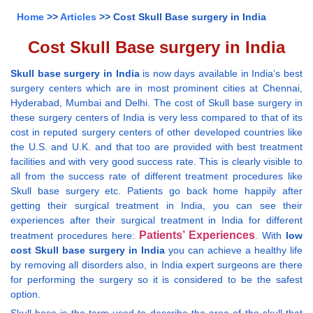
Home
>>
Articles
>> Cost Skull Base surgery in India
Cost Skull Base surgery in India
Skull base surgery in India
is now days available in India’s best
surgery centers which are in most prominent cities at Chennai,
Hyderabad, Mumbai and Delhi. The cost of Skull base surgery in
these surgery centers of India is very less compared to that of its
cost in reputed surgery centers of other developed countries like
the U.S. and U.K. and that too are provided with best treatment
facilities and with very good success rate. This is clearly visible to
all from the success rate of different treatment procedures like
Skull base surgery etc. Patients go back home happily after
getting their surgical treatment in India, you can see their
experiences after their surgical treatment in India for different
Patients’ Experiences
treatment procedures here:
. With
low
cost Skull base surgery in India
you can achieve a healthy life
by removing all disorders also, in India expert surgeons are there
for performing the surgery so it is considered to be the safest
option.