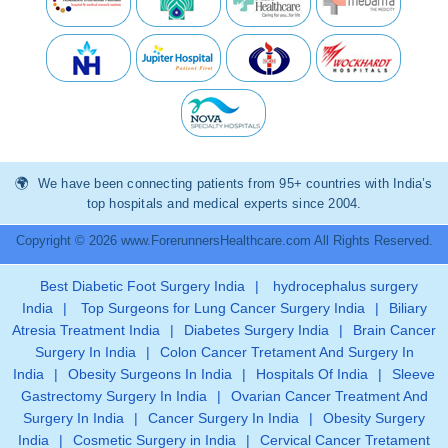
We have been connecting patients from 95+ countries with India’s
top hospitals and medical experts since 2004.
Copyright © 2026 www.ForerunnersHealthcare.com All Rights Reserved.
Best Diabetic Foot Surgery India
|
hydrocephalus surgery
India
|
Top Surgeons for Lung Cancer Surgery India
|
Biliary
Atresia Treatment India
|
Diabetes Surgery India
|
Brain Cancer
Surgery In India
|
Colon Cancer Tretament And Surgery In
India
|
Obesity Surgeons In India
|
Hospitals Of India
|
Sleeve
Gastrectomy Surgery In India
|
Ovarian Cancer Treatment And
Surgery In India
|
Cancer Surgery In India
|
Obesity Surgery
India
|
Cosmetic Surgery in India
|
Cervical Cancer Tretament