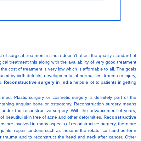
t of surgical treatment in India doesn’t affect the quality standard of
ical treatment this along with the availability of very good treatment
 the cost of treatment is very low which is affordable to all. The goals
used by birth defects, developmental abnormalities, trauma or injury,
o,
Reconstructive surgery in India
helps a lot to patients in getting
d. Plastic surgery or cosmetic surgery is definitely part of the
aightening angular bone or osteotomy. Reconstruction surgery means
lls under the reconstructive surgery. With the advancement of years,
f beautiful skin free of acne and other deformities.
Reconstructive
ons are involved in many aspects of reconstructive surgery, there are
oints, repair tendons such as those in the rotator cuff and perform
er trauma and to reconstruct the head and neck after cancer. Other