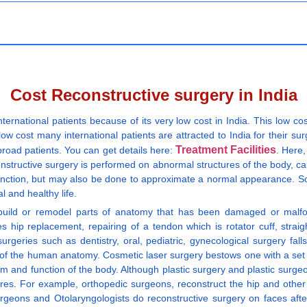
Cost Reconstructive surgery in India
nternational patients because of its very low cost in India. This low cos
w cost many international patients are attracted to India for their surg
Treatment Facilities
broad patients. You can get details here:
. Here,
onstructive surgery is performed on abnormal structures of the body, ca
e function, but may also be done to approximate a normal appearance. S
l and healthy life.
uild or remodel parts of anatomy that has been damaged or malforme
des hip replacement, repairing of a tendon which is rotator cuff, str
surgeries such as dentistry, oral, pediatric, gynecological surgery fa
y of the human anatomy. Cosmetic laser surgery bestows one with a set o
orm and function of the body. Although plastic surgery and plastic surge
res. For example, orthopedic surgeons, reconstruct the hip and other j
urgeons and Otolaryngologists do reconstructive surgery on faces aft