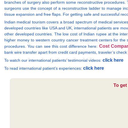
branches of surgery also perform some reconstructive procedures. Th
surgeons use the concept of a reconstructive ladder to manage in
tissue expansion and free flaps. For getting safe and successful recons
Indian medical tourism covers a broad spectrum of medical services 
developed countries like USA and UK, international patients are mov
other developed countries. The low cost of Indian rupee at the inter
higher money to western country cancer treatment centers for the s
Cost Compar
procedures. You can see this cost difference here:
bank wire transfer apart from credit card payments, traveler’s chec
click here
To watch our international patients’ testimonial videos:
click here
To read international patient’s experiences:
To get