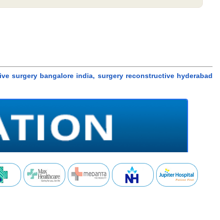
ctive surgery bangalore india, surgery reconstructive hyderabad