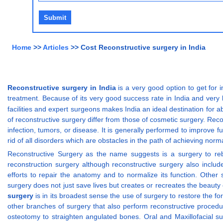
Home
>>
Articles
>> Cost Reconstructive surgery in India
Reconstructive surgery in India
is a very good option to get for i
treatment. Because of its very good success rate in India and very lo
facilities and expert surgeons makes India an ideal destination for a
of reconstructive surgery differ from those of cosmetic surgery. Rec
infection, tumors, or disease. It is generally performed to improv
rid of all disorders which are obstacles in the path of achieving norma
Reconstructive Surgery as the name suggests is a surgery to reb
reconstruction surgery although reconstructive surgery also inclu
efforts to repair the anatomy and to normalize its function. Other 
surgery does not just save lives but creates or recreates the beaut
surgery
is in its broadest sense the use of surgery to restore the f
other branches of surgery that also perform reconstructive procedu
osteotomy to straighten angulated bones. Oral and Maxillofacial s