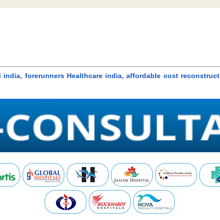
i india, forerunners Healthcare india, affordable cost reconstru