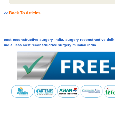
Back To Articles
<<
cost reconstructive surgery india, surgery reconstructive delh
india, less cost reconstructive surgery mumbai india