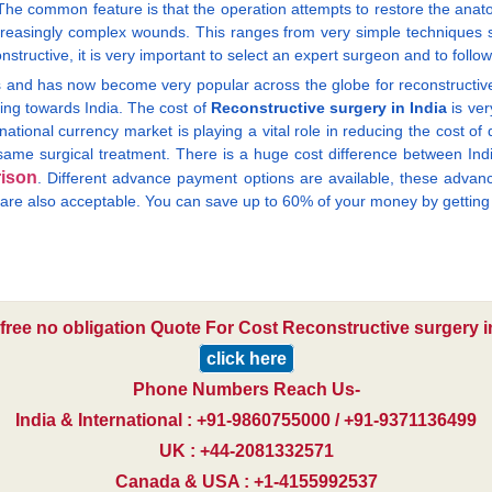
e common feature is that the operation attempts to restore the anatom
creasingly complex wounds. This ranges from very simple techniques s
tructive, it is very important to select an expert surgeon and to follow 
and has now become very popular across the globe for reconstructive s
ing towards India. The cost of
Reconstructive surgery in India
is ver
national currency market is playing a vital role in reducing the cost of
ame surgical treatment. There is a huge cost difference between India 
ison
. Different advance payment options are available, these adva
k are also acceptable. You can save up to 60% of your money by gettin
 free no obligation Quote For Cost Reconstructive surgery in
click here
Phone Numbers Reach Us-
India & International : +91-9860755000 / +91-9371136499
UK : +44-2081332571
Canada & USA : +1-4155992537