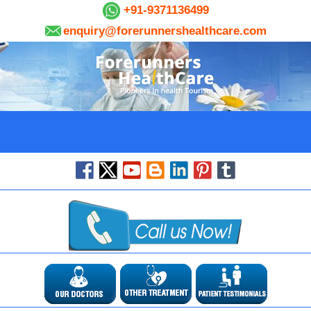
+91-9371136499
enquiry@forerunnershealthcare.com