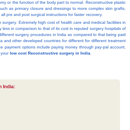
y or the function of the body part to normal. Reconstructive plastic
uch as primary closure and dressings to more complex skin grafts,
all pre and post surgical instructions for faster recovery.
urgery. Extremely high cost of health care and medical facilities in
y less in comparison to that of its cost in reputed surgery hospitals of
 different surgery procedures in India as compared to that being paid
and other developed countries for different for different treatment
nce payment options include paying money through pay-pal account,
g your
low cost Reconstructive surgery in India
.
 India: