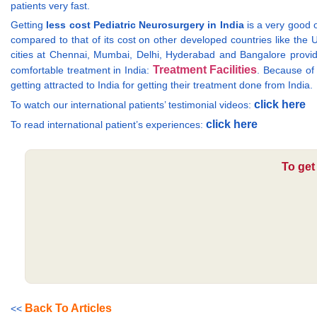
patients very fast.
Getting
less cost Pediatric Neurosurgery in India
is a very good op
compared to that of its cost on other developed countries like the 
cities at Chennai, Mumbai, Delhi, Hyderabad and Bangalore provide m
Treatment Facilities
comfortable treatment in India:
. Because of 
getting attracted to India for getting their treatment done from India.
click here
To watch our international patients’ testimonial videos:
click here
To read international patient’s experiences:
To get
Back To Articles
<<