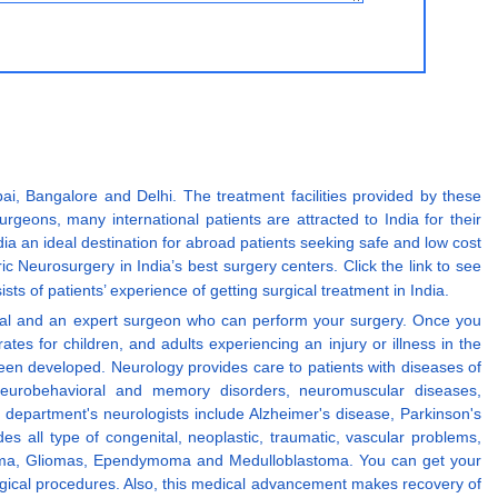
i, Bangalore and Delhi. The treatment facilities provided by these
geons, many international patients are attracted to India for their
a an ideal destination for abroad patients seeking safe and low cost
ric Neurosurgery in India’s best surgery centers. Click the link to see
sists of patients’ experience of getting surgical treatment in India.
spital and an expert surgeon who can perform your surgery. Once you
tes for children, and adults experiencing an injury or illness in the
en developed. Neurology provides care to patients with diseases of
f neurobehavioral and memory disorders, neuromuscular diseases,
department's neurologists include Alzheimer's disease, Parkinson's
es all type of congenital, neoplastic, traumatic, vascular problems,
ngioma, Gliomas, Ependymoma and Medulloblastoma. You can get your
urgical procedures. Also, this medical advancement makes recovery of