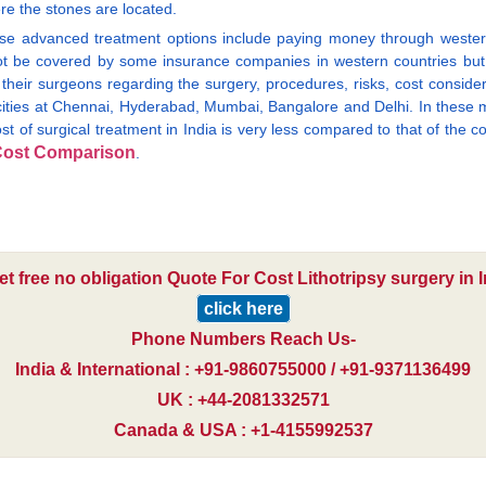
re the stones are located.
ese advanced treatment options include paying money through wester
ot be covered by some insurance companies in western countries but 
 their surgeons regarding the surgery, procedures, risks, cost conside
 cities at Chennai, Hyderabad, Mumbai, Bangalore and Delhi. In these m
ost of surgical treatment in India is very less compared to that of the 
ost Comparison
.
et free no obligation Quote For Cost Lithotripsy surgery in I
click here
Phone Numbers Reach Us-
India & International : +91-9860755000 / +91-9371136499
UK : +44-2081332571
Canada & USA : +1-4155992537