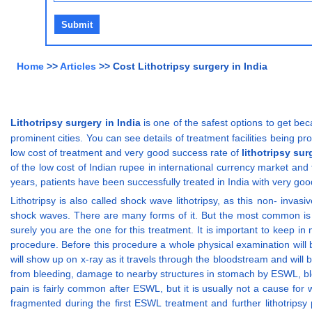
Home
>>
Articles
>> Cost Lithotripsy surgery in India
Lithotripsy surgery in India
is one of the safest options to get bec
prominent cities. You can see details of treatment facilities being pr
low cost of treatment and very good success rate of
lithotripsy sur
of the low cost of Indian rupee in international currency market and 
years, patients have been successfully treated in India with very goo
Lithotripsy is also called shock wave lithotripsy, as this non- inv
shock waves. There are many forms of it. But the most common is ex
surely you are the one for this treatment. It is important to keep in
procedure. Before this procedure a whole physical examination will 
will show up on x-ray as it travels through the bloodstream and will 
from bleeding, damage to nearby structures in stomach by ESWL, block
pain is fairly common after ESWL, but it is usually not a cause fo
fragmented during the first ESWL treatment and further lithotrips