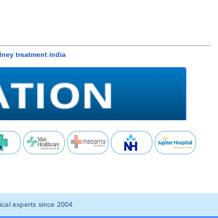
idney treatment india
cal experts since 2004.