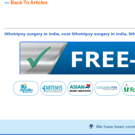
Back To Articles
<<
lithotripsy surgery in india, cost lithotripsy surgery in india, l
We have been connec