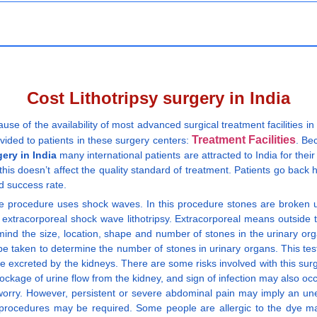
Cost Lithotripsy surgery in India
ause of the availability of most advanced surgical treatment facilities
Treatment Facilities
ovided to patients in these surgery centers:
. Be
gery in India
many international patients are attracted to India for their
this doesn’t affect the quality standard of treatment. Patients go back h
d success rate.
asive procedure uses shock waves. In this procedure stones are broken u
tracorporeal shock wave lithotripsy. Extracorporeal means outside th
 mind the size, location, shape and number of stones in the urinary orga
be taken to determine the number of stones in urinary organs. This tes
be excreted by the kidneys. There are some risks involved with this surg
age of urine flow from the kidney, and sign of infection may also occu
r worry. However, persistent or severe abdominal pain may imply an une
y procedures may be required. Some people are allergic to the dye ma