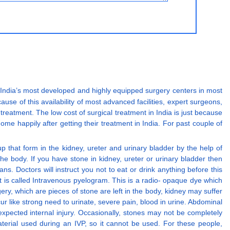
 in India’s most developed and highly equipped surgery centers in most
cause of this availability of most advanced facilities, expert surgeons,
 treatment. The low cost of surgical treatment in India is just because
ome happily after getting their treatment in India. For past couple of
p that form in the kidney, ureter and urinary bladder by the help of
e body. If you have stone in kidney, ureter or urinary bladder then
ns. Doctors will instruct you not to eat or drink anything before this
t is called Intravenous pyelogram. This is a radio- opaque dye which
ery, which are pieces of stone are left in the body, kidney may suffer
r like strong need to urinate, severe pain, blood in urine. Abdominal
xpected internal injury. Occasionally, stones may not be completely
terial used during an IVP, so it cannot be used. For these people,