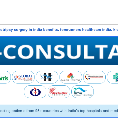
ithotripsy surgery in india benefits, forerunners healthcare india, k
ting patients from 95+ countries with India’s top hospitals and medi