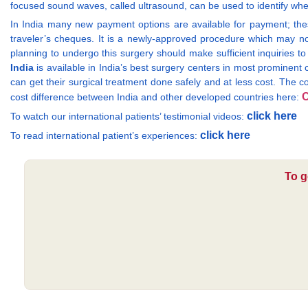
focused sound waves, called ultrasound, can be used to identify whe
In India many new payment options are available for payment; th
traveler’s cheques. It is a newly-approved procedure which may n
planning to undergo this surgery should make sufficient inquiries to
India
is available in India’s best surgery centers in most prominent
can get their surgical treatment done safely and at less cost. The c
C
cost difference between India and other developed countries here:
click here
To watch our international patients’ testimonial videos:
click here
To read international patient’s experiences:
To g