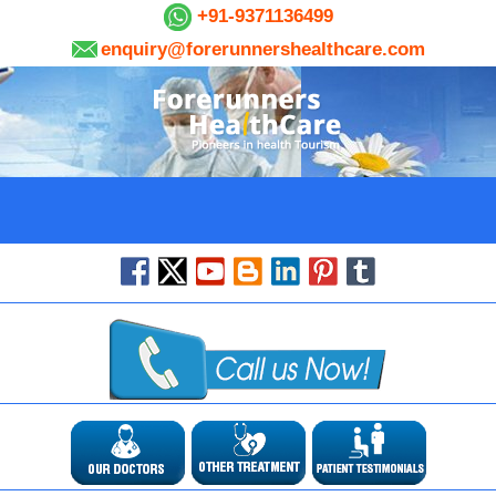
+91-9371136499
enquiry@forerunnershealthcare.com