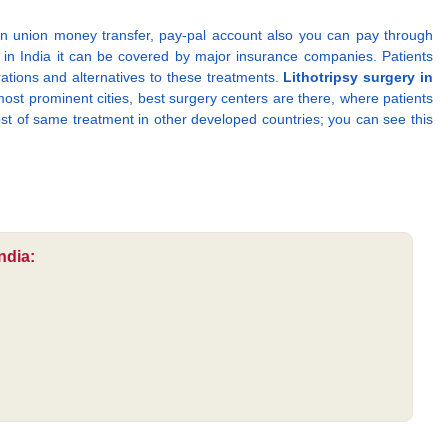
n union money transfer, pay-pal account also you can pay through
in India it can be covered by major insurance companies. Patients
rations and alternatives to these treatments.
Lithotripsy surgery in
ost prominent cities, best surgery centers are there, where patients
cost of same treatment in other developed countries; you can see this
ndia: