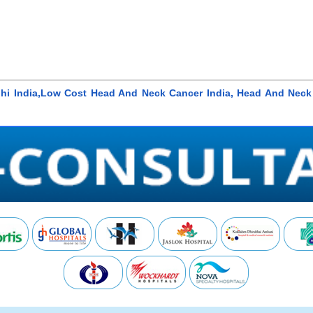
lhi India,Low Cost Head And Neck Cancer India, Head And Neck 