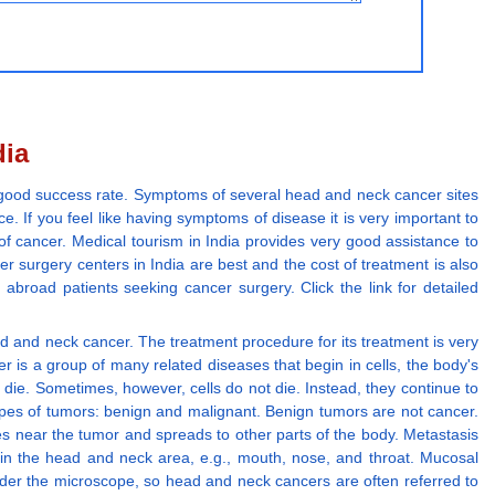
dia
ry good success rate. Symptoms of several head and neck cancer sites
e. If you feel like having symptoms of disease it is very important to
 of cancer. Medical tourism in India provides very good assistance to
er surgery centers in India are best and the cost of treatment is also
 abroad patients seeking cancer surgery. Click the link for detailed
head and neck cancer. The treatment procedure for its treatment is very
 is a group of many related diseases that begin in cells, the body's
ey die. Sometimes, however, cells do not die. Instead, they continue to
types of tumors: benign and malignant. Benign tumors are not cancer.
es near the tumor and spreads to other parts of the body. Metastasis
 in the head and neck area, e.g., mouth, nose, and throat. Mucosal
under the microscope, so head and neck cancers are often referred to