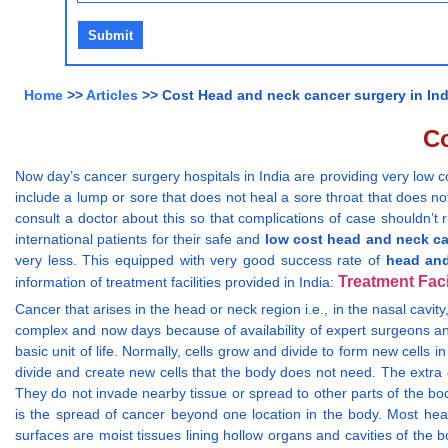
Home
>>
Articles
>> Cost Head and neck cancer surgery in Ind
Co
Now day’s cancer surgery hospitals in India are providing very low 
include a lump or sore that does not heal a sore throat that does not
consult a doctor about this so that complications of case shouldn’t 
international patients for their safe and
low cost head and neck ca
very less. This equipped with very good success rate of
head and
Treatment Faci
information of treatment facilities provided in India:
Cancer that arises in the head or neck region i.e., in the nasal cavit
complex and now days because of availability of expert surgeons and
basic unit of life. Normally, cells grow and divide to form new cells 
divide and create new cells that the body does not need. The extra 
They do not invade nearby tissue or spread to other parts of the bo
is the spread of cancer beyond one location in the body. Most hea
surfaces are moist tissues lining hollow organs and cavities of the