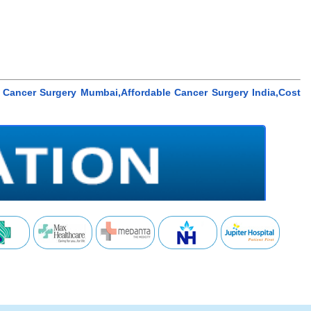
Cancer Surgery Mumbai,Affordable Cancer Surgery India,Cost