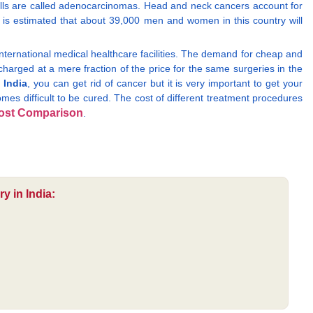
ells are called adenocarcinomas. Head and neck cancers account for
 is estimated that about 39,000 men and women in this country will
international medical healthcare facilities. The demand for cheap and
 charged at a mere fraction of the price for the same surgeries in the
 India
, you can get rid of cancer but it is very important to get your
omes difficult to be cured. The cost of different treatment procedures
ost Comparison
.
y in India: