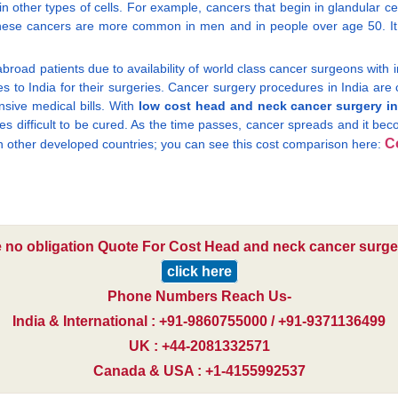
other types of cells. For example, cancers that begin in glandular c
 These cancers are more common in men and in people over age 50. It
broad patients due to availability of world class cancer surgeons with 
es to India for their surgeries. Cancer surgery procedures in India are
sive medical bills. With
low cost head and neck cancer surgery in
mes difficult to be cured. As the time passes, cancer spreads and it bec
C
 in other developed countries; you can see this cost comparison here:
e no obligation Quote For Cost Head and neck cancer surger
click here
Phone Numbers Reach Us-
India & International : +91-9860755000 / +91-9371136499
UK : +44-2081332571
Canada & USA : +1-4155992537