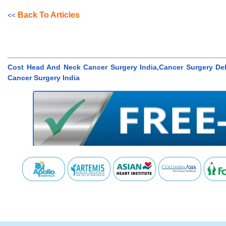
Back To Articles
<<
Cost Head And Neck Cancer Surgery India,Cancer Surgery De
Cancer Surgery India