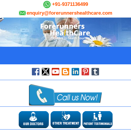
+91-9371136499
enquiry@forerunnershealthcare.com