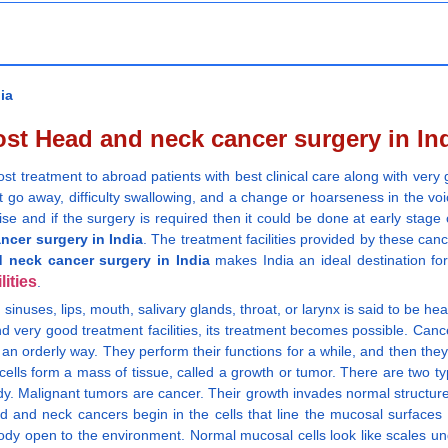
ia
st Head and neck cancer surgery in In
cost treatment to abroad patients with best clinical care along with ve
 go away, difficulty swallowing, and a change or hoarseness in the voic
rise and if the surgery is required then it could be done at early stage
ncer surgery in India
. The treatment facilities provided by these canc
 neck cancer surgery in India
makes India an ideal destination for
lities
.
y, sinuses, lips, mouth, salivary glands, throat, or larynx is said to be 
 very good treatment facilities, its treatment becomes possible. Cancer
in an orderly way. They perform their functions for a while, and then th
cells form a mass of tissue, called a growth or tumor. There are two 
dy. Malignant tumors are cancer. Their growth invades normal structur
d and neck cancers begin in the cells that line the mucosal surfaces
 body open to the environment. Normal mucosal cells look like scales 