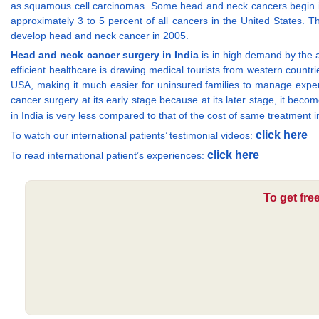
as squamous cell carcinomas. Some head and neck cancers begin in 
approximately 3 to 5 percent of all cancers in the United States.
develop head and neck cancer in 2005.
Head and neck cancer surgery in India
is in high demand by the a
efficient healthcare is drawing medical tourists from western countri
USA, making it much easier for uninsured families to manage expen
cancer surgery at its early stage because at its later stage, it beco
in India is very less compared to that of the cost of same treatment
click here
To watch our international patients’ testimonial videos:
click here
To read international patient’s experiences:
To get fre