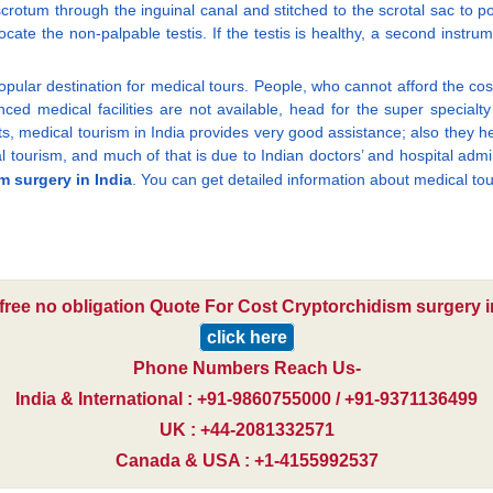
e scrotum through the inguinal canal and stitched to the scrotal sac to p
locate the non-palpable testis. If the testis is healthy, a second inst
ular destination for medical tours. People, who cannot afford the cost
d medical facilities are not available, head for the super specialty h
nts, medical tourism in India provides very good assistance; also they he
al tourism, and much of that is due to Indian doctors’ and hospital admi
m surgery in India
. You can get detailed information about medical tou
 free no obligation Quote For Cost Cryptorchidism surgery in
click here
Phone Numbers Reach Us-
India & International : +91-9860755000 / +91-9371136499
UK : +44-2081332571
Canada & USA : +1-4155992537