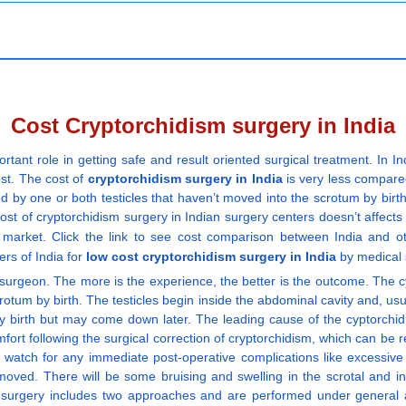
Cost Cryptorchidism surgery in India
rtant role in getting safe and result oriented surgical treatment. In 
ost. The cost of
cryptorchidism surgery in India
is very less compared
ed by one or both testicles that haven’t moved into the scrotum by birth
ost of cryptorchidism surgery in Indian surgery centers doesn’t affects 
y market. Click the link to see cost comparison between India and o
ers of India for
low cost cryptorchidism surgery in India
by medical s
surgeon. The more is the experience, the better is the outcome. The cy
rotum by birth. The testicles begin inside the abdominal cavity and, usua
 birth but may come down later. The leading cause of the cyptorchidism 
ort following the surgical correction of cryptorchidism, which can be re
nd watch for any immediate post-operative complications like excessi
moved. There will be some bruising and swelling in the scrotal and ing
m surgery includes two approaches and are performed under general a