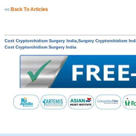
Back To Articles
<<
Cost Cryptorchidism Surgery India,Surgery Cryptorchidism In
Cost Cryptorchidism Surgery India