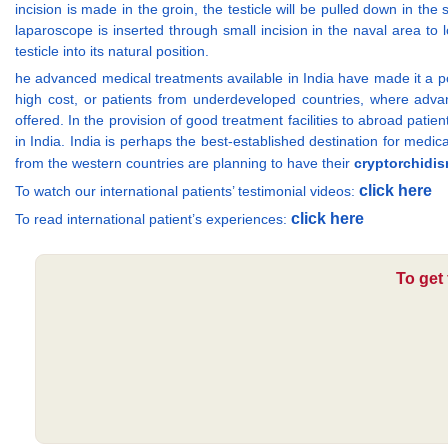
incision is made in the groin, the testicle will be pulled down in th
laparoscope is inserted through small incision in the naval area to 
testicle into its natural position.
he advanced medical treatments available in India have made it a pop
high cost, or patients from underdeveloped countries, where advance
offered. In the provision of good treatment facilities to abroad patie
in India. India is perhaps the best-established destination for medic
from the western countries are planning to have their
cryptorchidis
click here
To watch our international patients’ testimonial videos:
click here
To read international patient’s experiences:
To get