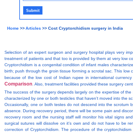
Home
>>
Articles
>> Cost Cryptorchidism surgery in India
Selection of an expert surgeon and surgery hospital plays very impo
treatment of patients and that too is provided by them at very low c
Cryptorchidism is a congenital condition of infant males characteriz
birth; push through the groin tissue forming a scrotal sac. This low c
because of the low cost of Indian rupee in international currenc
Comparison
. Also, treatment facilities provided these surgery cent
The success of the surgery depends largely on the expertise of the 
characterized by one or both testicles that haven’t moved into the sc
Occasionally, one or both testes do not descend into the scrotum by
absence. During recovery period, there will be some pain and discomf
recovery room and the nursing staff will monitor his vital signs a
surgical sutures will dissolve on it’s own and do not have to be re
correction of Cryptorchidism. The procedure of the cryptorchidis