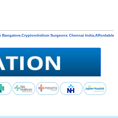
m Bangalore,Cryptorchidism Surgeons Chennai India,Affordable