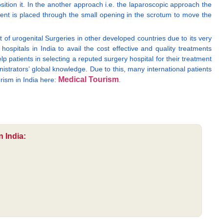
osition it. In the another approach i.e. the laparoscopic approach the
rument is placed through the small opening in the scrotum to move the
 of urogenital Surgeries in other developed countries due to its very
ospitals in India to avail the cost effective and quality treatments
lp patients in selecting a reputed surgery hospital for their treatment
nistrators’ global knowledge. Due to this, many international patients
Medical Tourism
rism in India here:
.
 India: