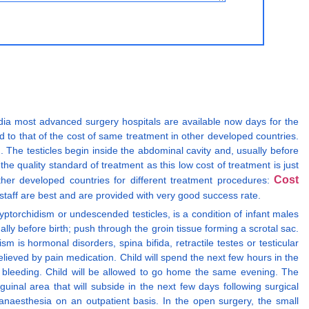
India most advanced surgery hospitals are available now days for the
 to that of the cost of same treatment in other developed countries.
. The testicles begin inside the abdominal cavity and, usually before
the quality standard of treatment as this low cost of treatment is just
Cost
ther developed countries for different treatment procedures:
taff are best and are provided with very good success rate.
ptorchidism or undescended testicles, is a condition of infant males
lly before birth; push through the groin tissue forming a scrotal sac.
is hormonal disorders, spina bifida, retractile testes or testicular
lieved by pain medication. Child will spend the next few hours in the
ve bleeding. Child will be allowed to go home the same evening. The
uinal area that will subside in the next few days following surgical
naesthesia on an outpatient basis. In the open surgery, the small