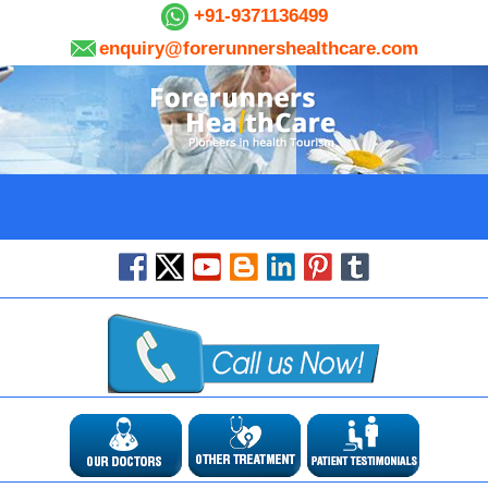
+91-9371136499
enquiry@forerunnershealthcare.com