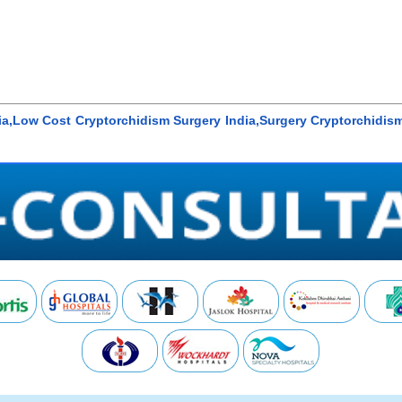
dia,Low Cost Cryptorchidism Surgery India,Surgery Cryptorchidis