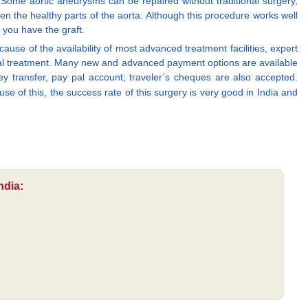
 Some aortic aneurysms can be repaired without traditional surgery,
een the healthy parts of the aorta. Although this procedure works well
 you have the graft.
ause of the availability of most advanced treatment facilities, expert
rgical treatment. Many new and advanced payment options are available
 transfer, pay pal account; traveler’s cheques are also accepted.
se of this, the success rate of this surgery is very good in India and
ndia: