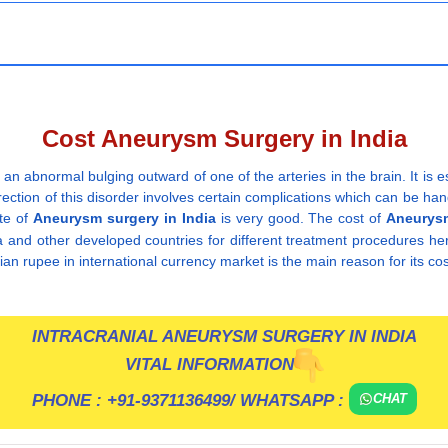
Cost Aneurysm Surgery in India
 an abnormal bulging outward of one of the arteries in the brain. It is e
orrection of this disorder involves certain complications which can be 
ate of
Aneurysm surgery in India
is very good. The cost of
Aneurysm
a and other developed countries for different treatment procedures he
dian rupee in international currency market is the main reason for its cos
INTRACRANIAL ANEURYSM SURGERY IN INDIA
VITAL INFORMATION
PHONE :
+91-9371136499
/ WHATSAPP :
CHAT