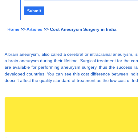
Home
>>
Articles
>> Cost Aneurysm Surgery in India
A brain aneurysm, also called a cerebral or intracranial aneurysm, is
a brain aneurysm during their lifetime. Surgical treatment for the c
are available for performing aneurysm surgery, thus the success r
developed countries. You can see this cost difference between Indi
doesn’t affect the quality standard of treatment as the low cost of In