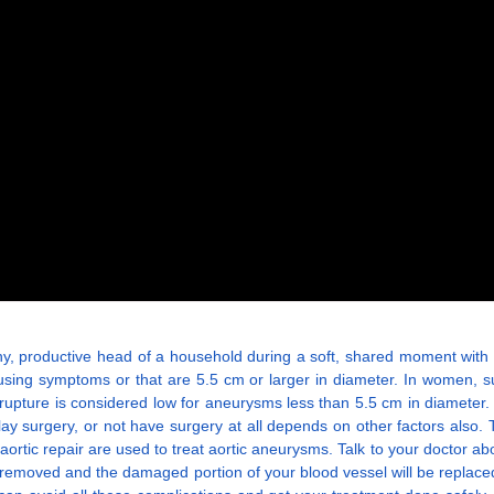
althy, productive head of a household during a soft, shared moment with
ausing symptoms or that are 5.5 cm or larger in diameter. In women
f rupture is considered low for aneurysms less than 5.5 cm in diamete
ay surgery, or not have surgery at all depends on other factors also
tic repair are used to treat aortic aneurysms. Talk to your doctor abou
e removed and the damaged portion of your blood vessel will be replac