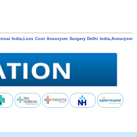
nnai India,Less Cost Aneurysm Surgery Delhi India,Aneurysm