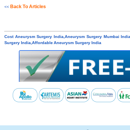
Back To Articles
<<
Cost Aneurysm Surgery India,Aneurysm Surgery Mumbai India
Surgery India,Affordable Aneurysm Surgery India