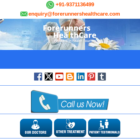
+91-9371136499
enquiry@forerunnershealthcare.com