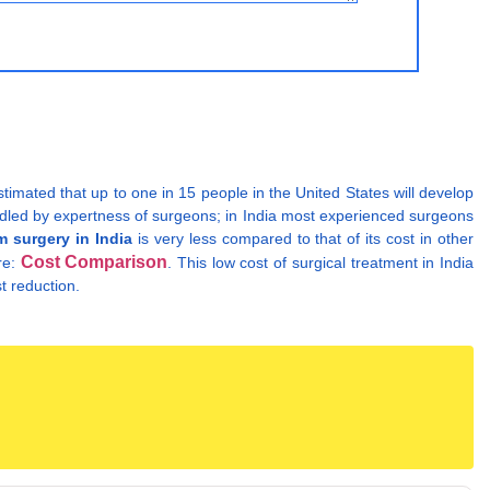
stimated that up to one in 15 people in the United States will develop
handled by expertness of surgeons; in India most experienced surgeons
 surgery in India
is very less compared to that of its cost in other
Cost Comparison
re:
. This low cost of surgical treatment in India
t reduction.