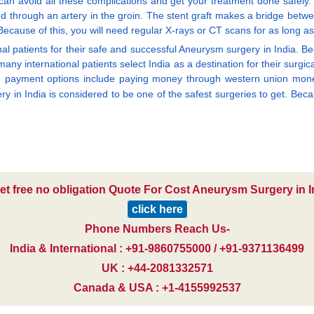
 can avoid all these complications and get your treatment done safely.
rted through an artery in the groin. The stent graft makes a bridge betw
ecause of this, you will need regular X-rays or CT scans for as long as
al patients for their safe and successful Aneurysm surgery in India. Bec
many international patients select India as a destination for their su
se payment options include paying money through western union money
y in India is considered to be one of the safest surgeries to get. Becau
et free no obligation Quote For Cost Aneurysm Surgery in I
click here
Phone Numbers Reach Us-
India & International : +91-9860755000 / +91-9371136499
UK : +44-2081332571
Canada & USA : +1-4155992537