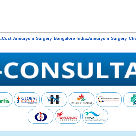
,Cost Aneurysm Surgery Bangalore India,Aneurysm Surgery Che