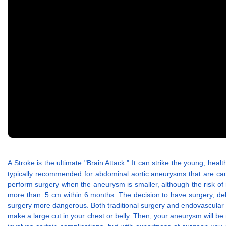
A Stroke is the ultimate "Brain Attack." It can strike the young, he
typically recommended for abdominal aortic aneurysms that are c
perform surgery when the aneurysm is smaller, although the risk o
more than .5 cm within 6 months. The decision to have surgery, del
surgery more dangerous. Both traditional surgery and endovascular aor
make a large cut in your chest or belly. Then, your aneurysm will b