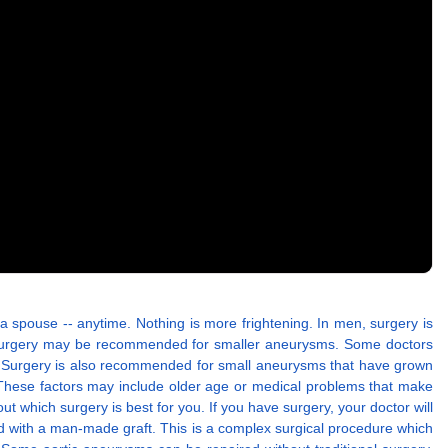
 a spouse -- anytime. Nothing is more frightening. In men, surgery is
, surgery may be recommended for smaller aneurysms. Some doctors
r. Surgery is also recommended for small aneurysms that have grown
. These factors may include older age or medical problems that make
t which surgery is best for you. If you have surgery, your doctor will
ed with a man-made graft. This is a complex surgical procedure which