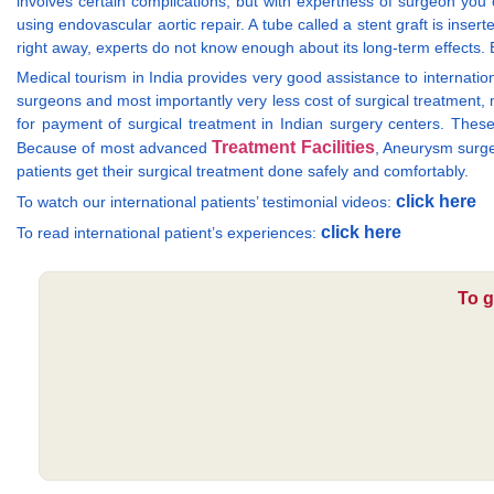
involves certain complications, but with expertness of surgeon you
using endovascular aortic repair. A tube called a stent graft is inse
right away, experts do not know enough about its long-term effects. B
Medical tourism in India provides very good assistance to internation
surgeons and most importantly very less cost of surgical treatment, 
for payment of surgical treatment in Indian surgery centers. The
Treatment Facilities
Because of most advanced
, Aneurysm surger
patients get their surgical treatment done safely and comfortably.
click here
To watch our international patients’ testimonial videos:
click here
To read international patient’s experiences:
To g